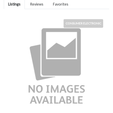
Listings
Reviews
Favorites
CONSUMER ELECTRONIC