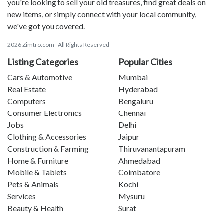
you're looking to sell your old treasures, find great deals on
new items, or simply connect with your local community,
we've got you covered.
2026 Zimtro.com | All Rights Reserved
Listing Categories
Popular Cities
Cars & Automotive
Mumbai
Real Estate
Hyderabad
Computers
Bengaluru
Consumer Electronics
Chennai
Jobs
Delhi
Clothing & Accessories
Jaipur
Construction & Farming
Thiruvanantapuram
Home & Furniture
Ahmedabad
Mobile & Tablets
Coimbatore
Pets & Animals
Kochi
Services
Mysuru
Beauty & Health
Surat