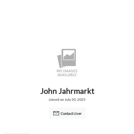
John Jahrmarkt
Joined on July 30, 2025
Contact User