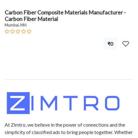
Carbon Fiber Composite Materials Manufacturer -
Carbon Fiber Material
Mumbai, MH
₹0
At Zimtro, we believe in the power of connections and the
simplicity of classified ads to bring people together. Whether