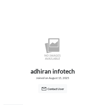
adhiran infotech
Joined on August 15, 2025
Contact User