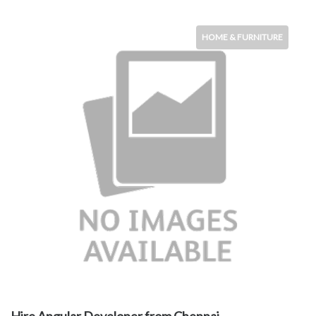
HOME & FURNITURE