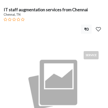
IT staff augmentation services from Chennai
Chennai, TN
₹0
SERVICE