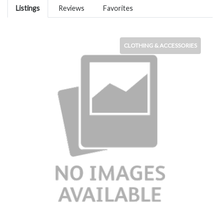
Listings
Reviews
Favorites
CLOTHING & ACCESSORIES