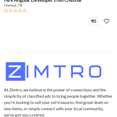
Hire Angular Developer from Chennai
Chennai, TN
₹0
At Zimtro, we believe in the power of connections and the
simplicity of classified ads to bring people together. Whether
you're looking to sell your old treasures, find great deals on
new items, or simply connect with your local community,
we've got you covered.