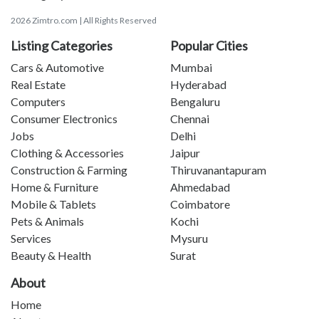
2026 Zimtro.com | All Rights Reserved
Listing Categories
Popular Cities
Cars & Automotive
Mumbai
Real Estate
Hyderabad
Computers
Bengaluru
Consumer Electronics
Chennai
Jobs
Delhi
Clothing & Accessories
Jaipur
Construction & Farming
Thiruvanantapuram
Home & Furniture
Ahmedabad
Mobile & Tablets
Coimbatore
Pets & Animals
Kochi
Services
Mysuru
Beauty & Health
Surat
About
Home