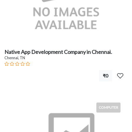
Native App Development Company in Chennai.
Chennai, TN
₹0
COMPUTER