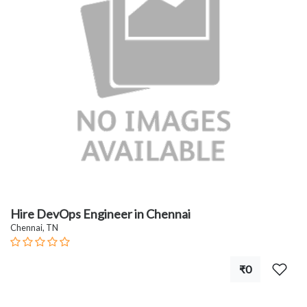
Hire DevOps Engineer in Chennai
Chennai, TN
₹0