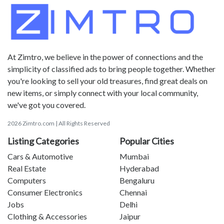
At Zimtro, we believe in the power of connections and the
simplicity of classified ads to bring people together. Whether
you're looking to sell your old treasures, find great deals on
new items, or simply connect with your local community,
we've got you covered.
2026 Zimtro.com | All Rights Reserved
Listing Categories
Popular Cities
Cars & Automotive
Mumbai
Real Estate
Hyderabad
Computers
Bengaluru
Consumer Electronics
Chennai
Jobs
Delhi
Clothing & Accessories
Jaipur