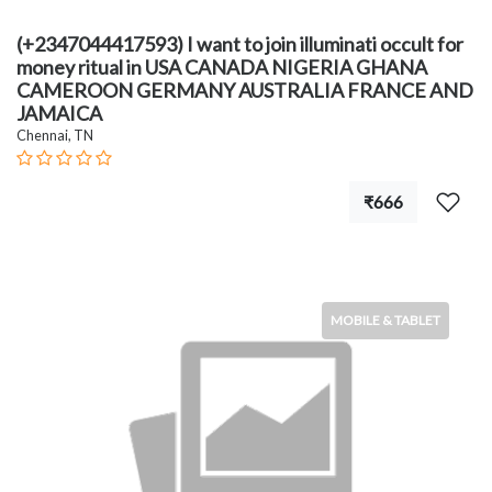
(+2347044417593) I want to join illuminati occult for
money ritual in USA CANADA NIGERIA GHANA
CAMEROON GERMANY AUSTRALIA FRANCE AND
JAMAICA
Chennai, TN
₹666
MOBILE & TABLET