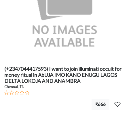
(+2347044417593) I want to join illuminati occult for
money ritual in AbUJA IMO KANO ENUGU LAGOS
DELTA LOKOJA AND ANAMBRA
Chennai, TN
₹666