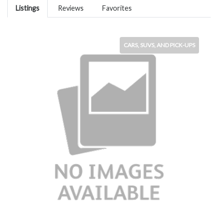
Listings
Reviews
Favorites
CARS, SUVS, AND PICK-UPS