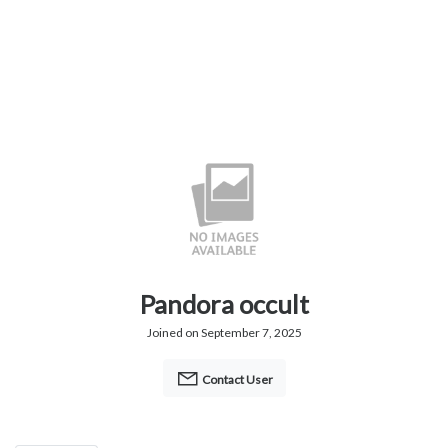
Pandora occult
Joined on September 7, 2025
Contact User