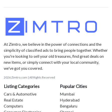
At Zimtro, we believe in the power of connections and the
simplicity of classified ads to bring people together. Whether
you're looking to sell your old treasures, find great deals on
new items, or simply connect with your local community,
we've got you covered.
2026 Zimtro.com | All Rights Reserved
Listing Categories
Popular Cities
Cars & Automotive
Mumbai
Real Estate
Hyderabad
Computers
Bengaluru
Consumer Electronics
Chennai