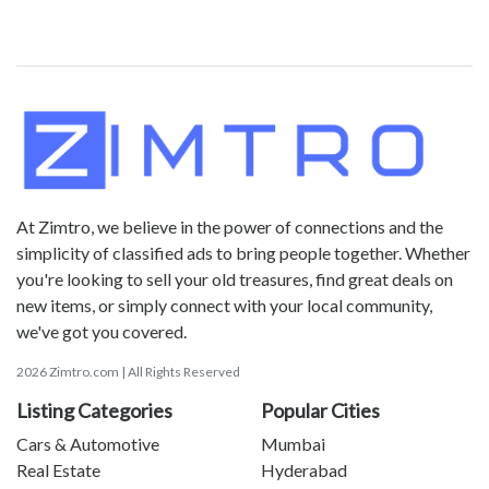
At Zimtro, we believe in the power of connections and the
simplicity of classified ads to bring people together. Whether
you're looking to sell your old treasures, find great deals on
new items, or simply connect with your local community,
we've got you covered.
2026 Zimtro.com | All Rights Reserved
Listing Categories
Popular Cities
Cars & Automotive
Mumbai
Real Estate
Hyderabad