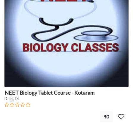
NEET Biology Tablet Course - Kotaram
Delhi, DL
₹0