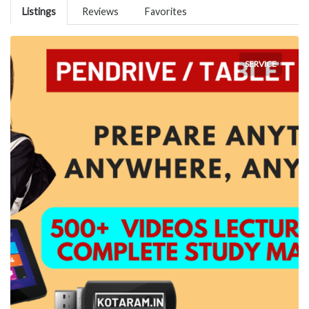
Listings
Reviews
Favorites
SERVICE