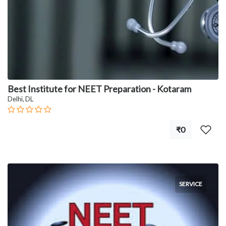
Best Institute for NEET Preparation - Kotaram
Delhi, DL
₹0
SERVICE