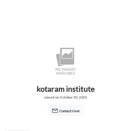
kotaram institute
Joined on October 30, 2025
Contact User