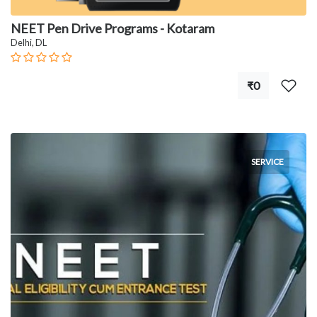
NEET Pen Drive Programs - Kotaram
Delhi, DL
₹0
SERVICE