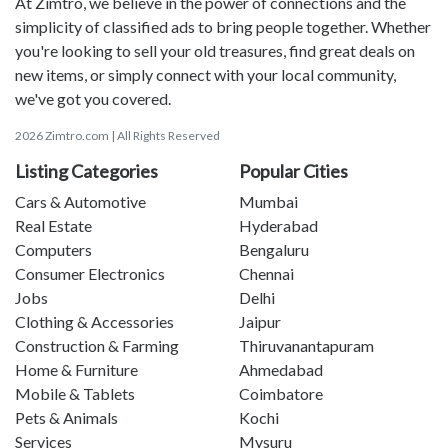
At Zimtro, we believe in the power of connections and the
simplicity of classified ads to bring people together. Whether
you're looking to sell your old treasures, find great deals on
new items, or simply connect with your local community,
we've got you covered.
2026 Zimtro.com | All Rights Reserved
Listing Categories
Popular Cities
Cars & Automotive
Mumbai
Real Estate
Hyderabad
Computers
Bengaluru
Consumer Electronics
Chennai
Jobs
Delhi
Clothing & Accessories
Jaipur
Construction & Farming
Thiruvanantapuram
Home & Furniture
Ahmedabad
Mobile & Tablets
Coimbatore
Pets & Animals
Kochi
Services
Mysuru