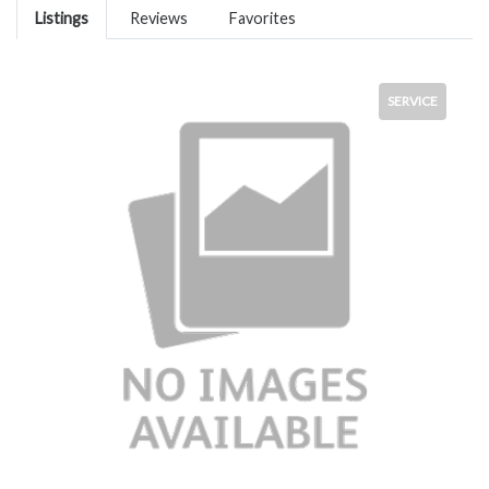
Listings
Reviews
Favorites
SERVICE