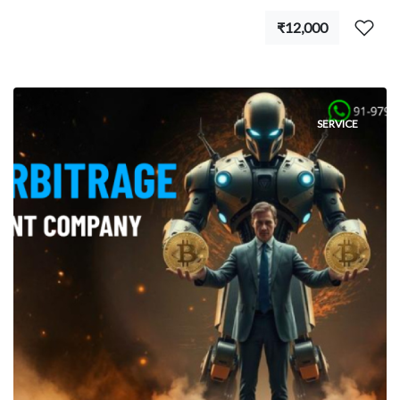
₹12,000
SERVICE