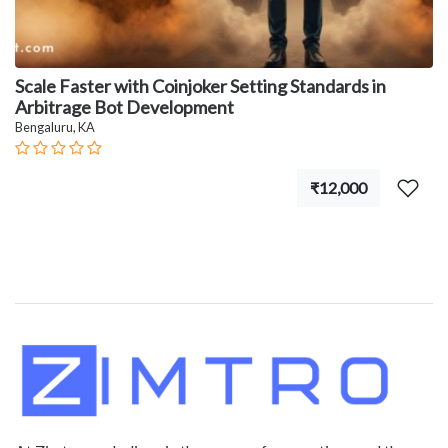
Scale Faster with Coinjoker Setting Standards in
Arbitrage Bot Development
Bengaluru, KA
₹12,000