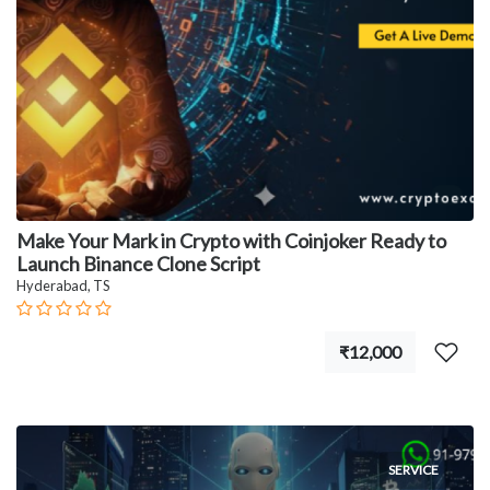
Make Your Mark in Crypto with Coinjoker Ready to
Launch Binance Clone Script
Hyderabad, TS
₹12,000
SERVICE