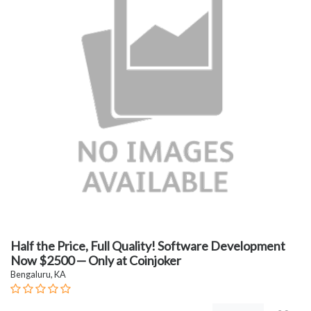
Half the Price, Full Quality! Software Development
Now $2500 — Only at Coinjoker
Bengaluru, KA