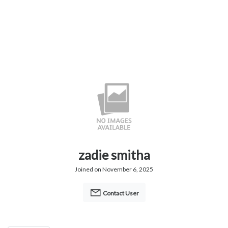
zadie smitha
Joined on November 6, 2025
Contact User