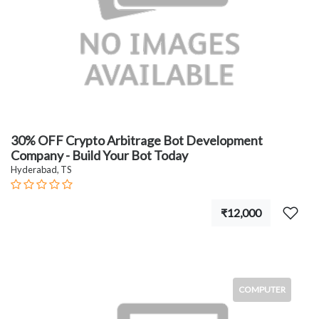
30% OFF Crypto Arbitrage Bot Development
Company - Build Your Bot Today
Hyderabad, TS
₹12,000
COMPUTER