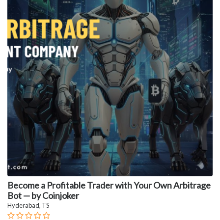
Become a Profitable Trader with Your Own Arbitrage
Bot — by Coinjoker
Hyderabad, TS