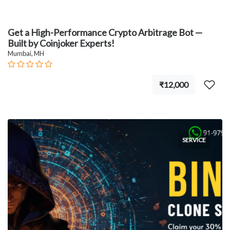
Get a High-Performance Crypto Arbitrage Bot —
Built by Coinjoker Experts!
Mumbai, MH
₹12,000
SERVICE