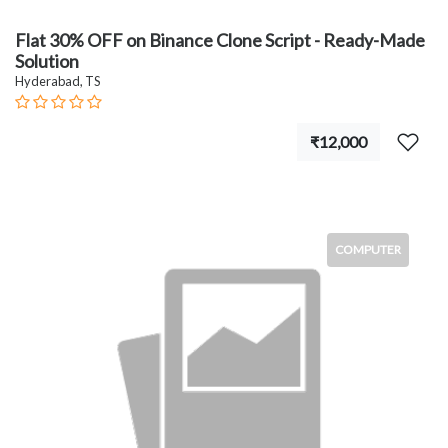
Flat 30% OFF on Binance Clone Script - Ready-Made
Solution
Hyderabad, TS
₹12,000
COMPUTER