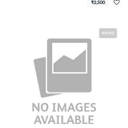
₹2,500
SERVICE