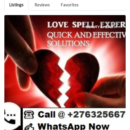
Listings
Reviews
Favorites
BEAUTY & HEALTH