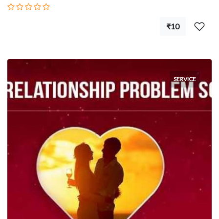
₹10
SERVICE