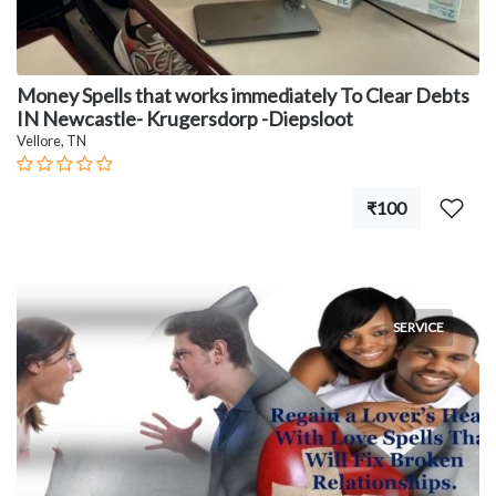
Money Spells that works immediately To Clear Debts
IN Newcastle- Krugersdorp -Diepsloot
Vellore, TN
₹100
SERVICE