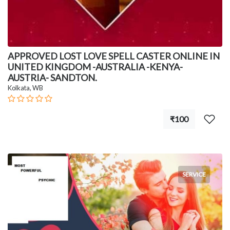
APPROVED LOST LOVE SPELL CASTER ONLINE IN
UNITED KINGDOM -AUSTRALIA -KENYA-
AUSTRIA- SANDTON.
Kolkata, WB
₹100
SERVICE