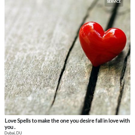
SERVICE
Love Spells to make the one you desire fall in love with
you .
Dubai, DU