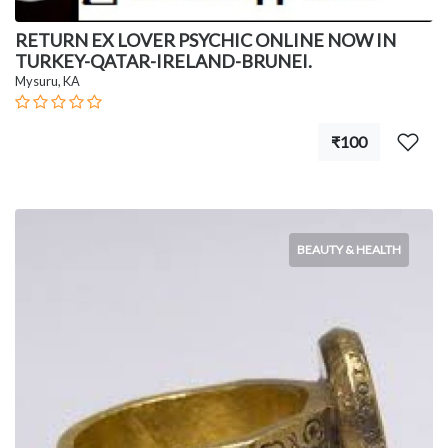
RETURN EX LOVER PSYCHIC ONLINE NOW IN
TURKEY-QATAR-IRELAND-BRUNEI.
Mysuru, KA
₹100
BEAUTY & HEALTH