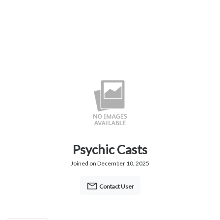
Psychic Casts
Joined on December 10, 2025
Contact User