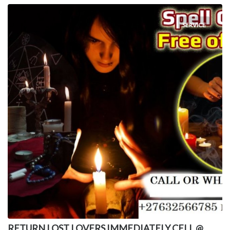
SERVICE
RETURN LOST LOVERS IMMEDIATELY CELL @