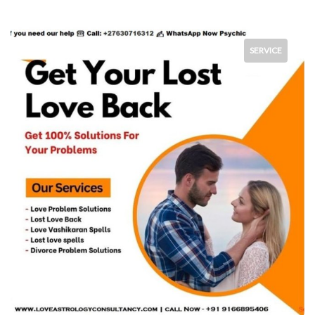
SERVICE