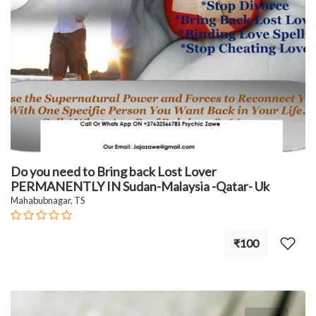
Do you need to Bring back Lost Lover
PERMANENTLY IN Sudan-Malaysia -Qatar- Uk
Mahabubnagar, TS
₹100