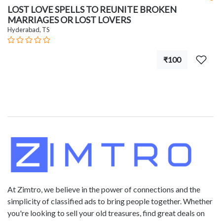
LOST LOVE SPELLS TO REUNITE BROKEN
MARRIAGES OR LOST LOVERS
Hyderabad, TS
₹100
At Zimtro, we believe in the power of connections and the
simplicity of classified ads to bring people together. Whether
you're looking to sell your old treasures, find great deals on