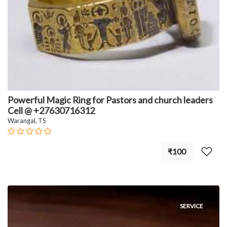
Powerful Magic Ring for Pastors and church leaders
Cell @ +27630716312
Warangal, TS
₹100
SERVICE