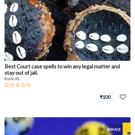
Best Court case spells to win any legal matter and
stay out of jail.
Kochi, KL
₹100
SERVICE