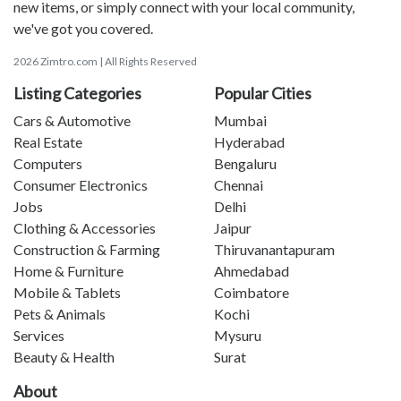
new items, or simply connect with your local community,
we've got you covered.
2026 Zimtro.com | All Rights Reserved
Listing Categories
Popular Cities
Cars & Automotive
Mumbai
Real Estate
Hyderabad
Computers
Bengaluru
Consumer Electronics
Chennai
Jobs
Delhi
Clothing & Accessories
Jaipur
Construction & Farming
Thiruvanantapuram
Home & Furniture
Ahmedabad
Mobile & Tablets
Coimbatore
Pets & Animals
Kochi
Services
Mysuru
Beauty & Health
Surat
About