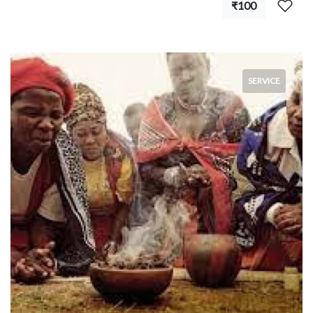
₹100
SERVICE