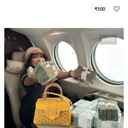
₹100
SERVICE