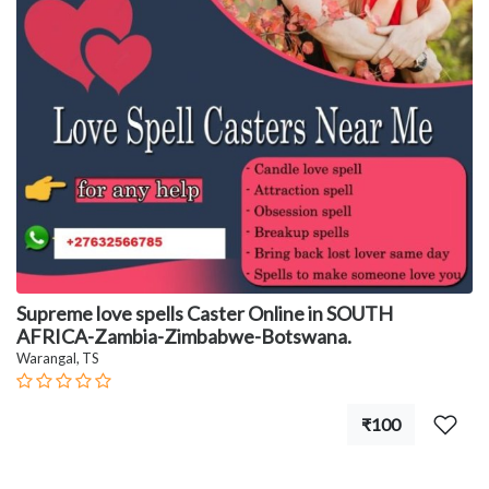
Supreme love spells Caster Online in SOUTH
AFRICA-Zambia-Zimbabwe-Botswana.
Warangal, TS
₹100