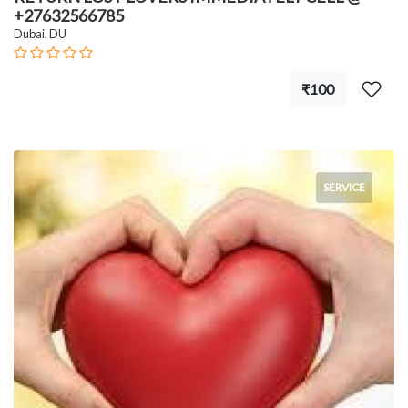
+27632566785
Dubai, DU
₹100
SERVICE