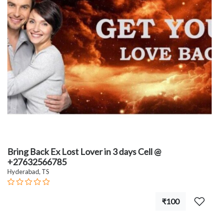
Bring Back Ex Lost Lover in 3 days Cell @
+27632566785
Hyderabad, TS
₹100