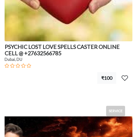
PSYCHIC LOST LOVE SPELLS CASTER ONLINE
CELL @ +27632566785
Dubai, DU
₹100
SERVICE