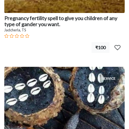
Pregnancy fertility spell to give you children of any
type of gander you want.
Jadcherla, TS
₹100
SERVICE