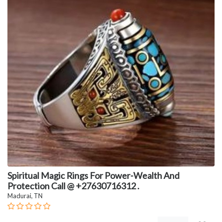
Spiritual Magic Rings For Power-Wealth And
Protection Call @ +27630716312 .
Madurai, TN