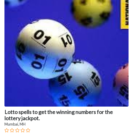
Lotto spells to get the winning numbers for the
lottery jackpot.
Mumbai, MH