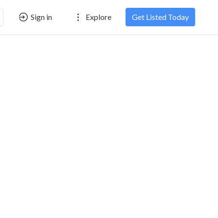
Sign in
Explore
Get Listed Today