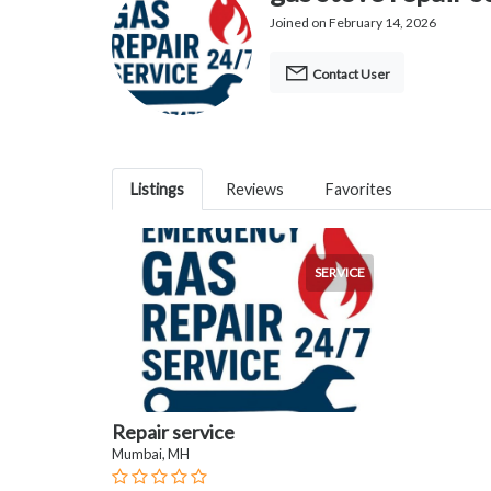
Joined on February 14, 2026
Contact User
Listings
Reviews
Favorites
SERVICE
Repair service
Mumbai, MH