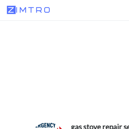
gas stove repair s