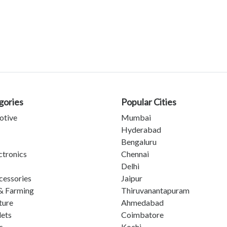
gories
Popular Cities
otive
Mumbai
Hyderabad
Bengaluru
ctronics
Chennai
Delhi
cessories
Jaipur
& Farming
Thiruvanantapuram
ture
Ahmedabad
lets
Coimbatore
s
Kochi