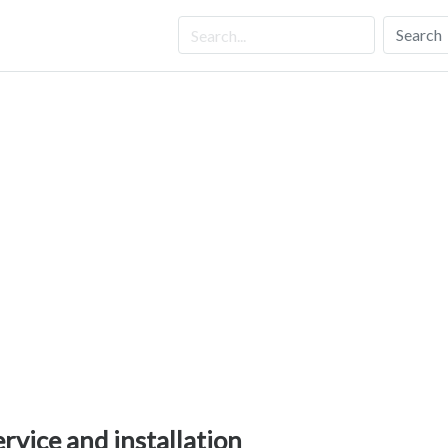
Search
ervice and installation