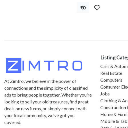
₹0
Listing Cate
Cars & Autom
Real Estate
Computers
At Zimtro, we believe in the power of
Consumer Ele
connections and the simplicity of classified
Jobs
ads to bring people together. Whether you're
Clothing & Ac
looking to sell your old treasures, find great
Construction 
deals on new items, or simply connect with
Home & Furni
your local community, we've got you
Mobile & Tab
covered.
Pets & Animal