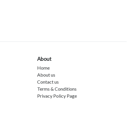
About
Home
About us
Contact us
Terms & Conditions
Privacy Policy Page