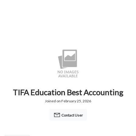
TIFA Education Best Accounting
Joined on February 25, 2026
Contact User