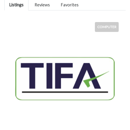
Listings
Reviews
Favorites
COMPUTER