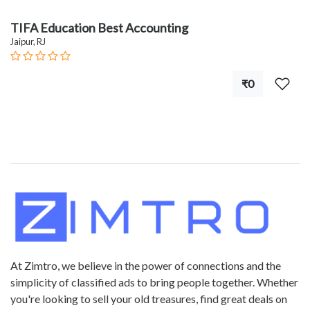
TIFA Education Best Accounting
Jaipur, RJ
₹0
At Zimtro, we believe in the power of connections and the
simplicity of classified ads to bring people together. Whether
you're looking to sell your old treasures, find great deals on