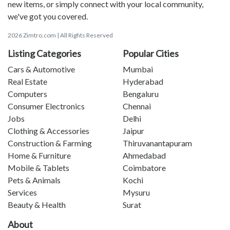
new items, or simply connect with your local community,
we've got you covered.
2026 Zimtro.com | All Rights Reserved
Listing Categories
Popular Cities
Cars & Automotive
Mumbai
Real Estate
Hyderabad
Computers
Bengaluru
Consumer Electronics
Chennai
Jobs
Delhi
Clothing & Accessories
Jaipur
Construction & Farming
Thiruvanantapuram
Home & Furniture
Ahmedabad
Mobile & Tablets
Coimbatore
Pets & Animals
Kochi
Services
Mysuru
Beauty & Health
Surat
About