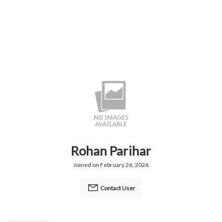
Rohan Parihar
Joined on February 26, 2026
Contact User