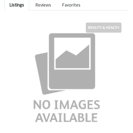
Listings
Reviews
Favorites
BEAUTY & HEALTH