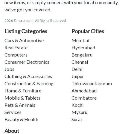
new items, or simply connect with your local community,
we've got you covered.
2026 Zimtro.com | All Rights Reserved
Listing Categories
Popular Cities
Cars & Automotive
Mumbai
Real Estate
Hyderabad
Computers
Bengaluru
Consumer Electronics
Chennai
Jobs
Delhi
Clothing & Accessories
Jaipur
Construction & Farming
Thiruvanantapuram
Home & Furniture
Ahmedabad
Mobile & Tablets
Coimbatore
Pets & Animals
Kochi
Services
Mysuru
Beauty & Health
Surat
About