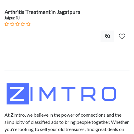
Arthritis Treatment in Jagatpura
Jaipur, RJ
₹0
At Zimtro, we believe in the power of connections and the
simplicity of classified ads to bring people together. Whether
you're looking to sell your old treasures, find great deals on