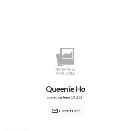
Queenie Ho
Joined on June 10, 2024
Contact User