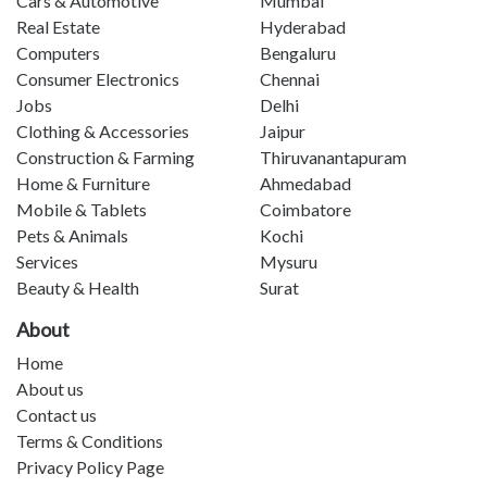
Cars & Automotive
Mumbai
Real Estate
Hyderabad
Computers
Bengaluru
Consumer Electronics
Chennai
Jobs
Delhi
Clothing & Accessories
Jaipur
Construction & Farming
Thiruvanantapuram
Home & Furniture
Ahmedabad
Mobile & Tablets
Coimbatore
Pets & Animals
Kochi
Services
Mysuru
Beauty & Health
Surat
About
Home
About us
Contact us
Terms & Conditions
Privacy Policy Page