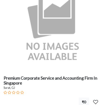
Premium Corporate Service and Accounting Firm In
Singapore
Surat, GJ
₹0