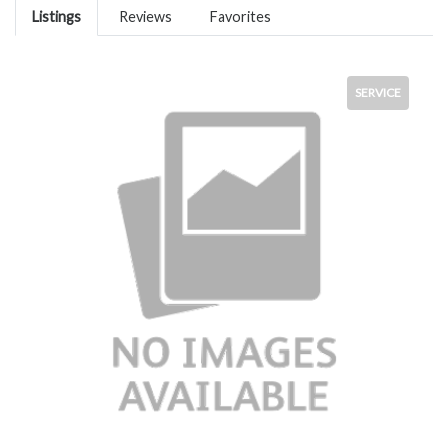
Listings
Reviews
Favorites
SERVICE