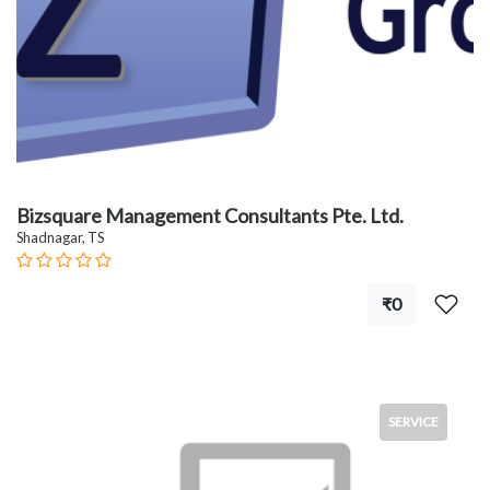
Bizsquare Management Consultants Pte. Ltd.
Shadnagar, TS
₹0
SERVICE