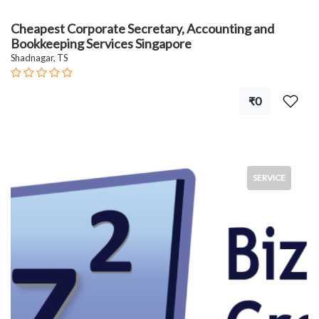
Cheapest Corporate Secretary, Accounting and
Bookkeeping Services Singapore
Shadnagar, TS
₹0
SERVICE