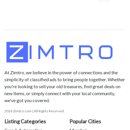
At Zimtro, we believe in the power of connections and the
simplicity of classified ads to bring people together. Whether
you're looking to sell your old treasures, find great deals on
new items, or simply connect with your local community,
we've got you covered.
2026 Zimtro.com | All Rights Reserved
Listing Categories
Popular Cities