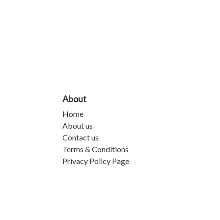
About
Home
About us
Contact us
Terms & Conditions
Privacy Policy Page