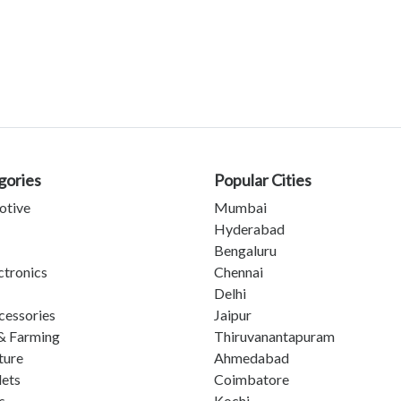
gories
Popular Cities
otive
Mumbai
Hyderabad
Bengaluru
ctronics
Chennai
Delhi
cessories
Jaipur
& Farming
Thiruvanantapuram
ture
Ahmedabad
lets
Coimbatore
s
Kochi