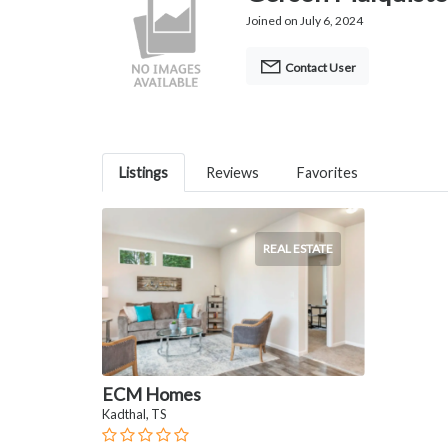
Joined on July 6, 2024
Contact User
Listings
Reviews
Favorites
REAL ESTATE
ECM Homes
Kadthal, TS