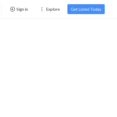
Sign in
Explore
Get Listed Today