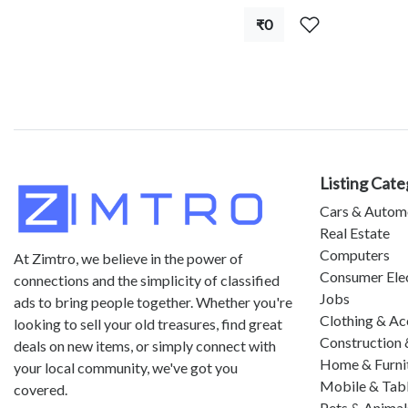
₹0
Listing Cate
Cars & Autom
Real Estate
Computers
At Zimtro, we believe in the power of
Consumer Ele
connections and the simplicity of classified
Jobs
ads to bring people together. Whether you're
Clothing & Ac
looking to sell your old treasures, find great
Construction 
deals on new items, or simply connect with
Home & Furni
your local community, we've got you
Mobile & Tab
covered.
Pets & Animal