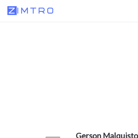
Gerson Malquisto