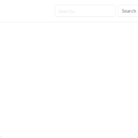
Search