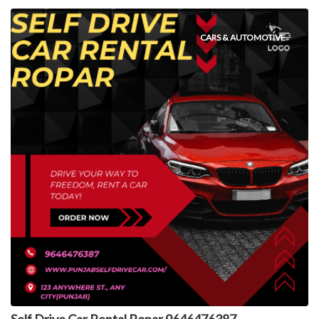
CARS & AUTOMOTIVE