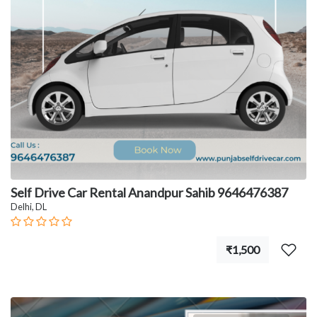
Self Drive Car Rental Anandpur Sahib 9646476387
Delhi, DL
₹1,500