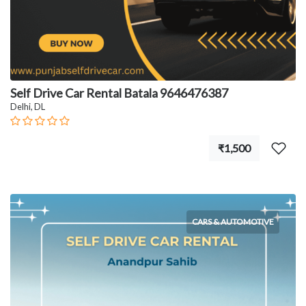
Self Drive Car Rental Batala 9646476387
Delhi, DL
₹1,500
CARS & AUTOMOTIVE