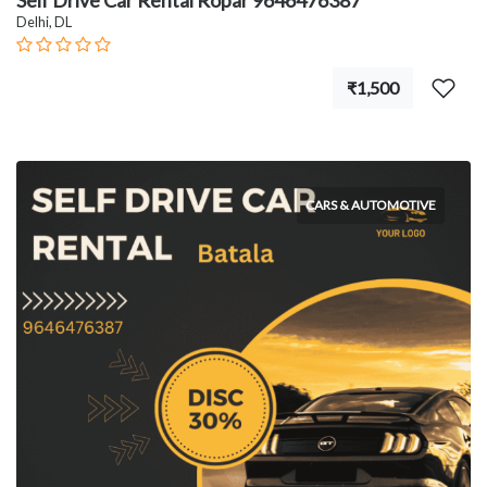
Self Drive Car Rental Ropar 9646476387
Delhi, DL
₹1,500
CARS & AUTOMOTIVE