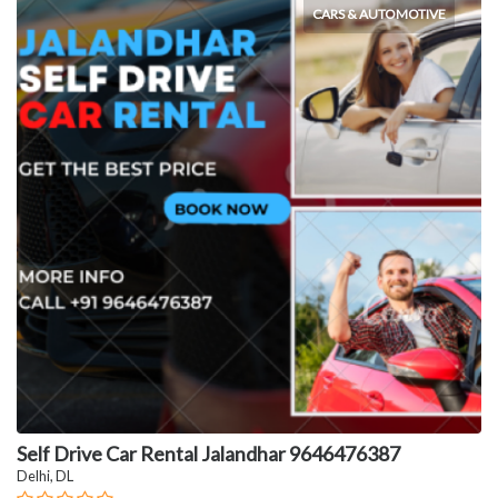
CARS & AUTOMOTIVE
Self Drive Car Rental Jalandhar 9646476387
Delhi, DL