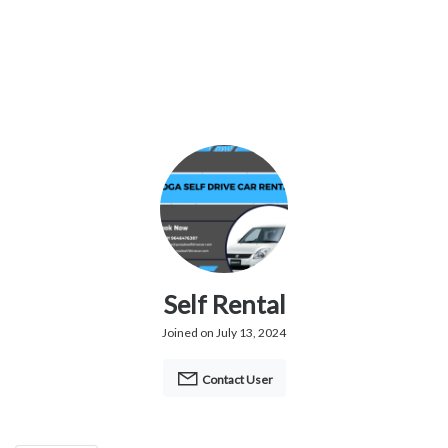
Self Rental
Joined on July 13, 2024
Contact User