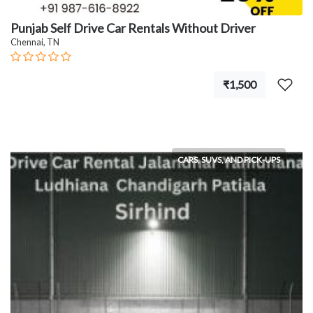
Punjab Self Drive Car Rentals Without Driver
Chennai, TN
₹1,500
CARS, SUVS, AND PICK-UPS