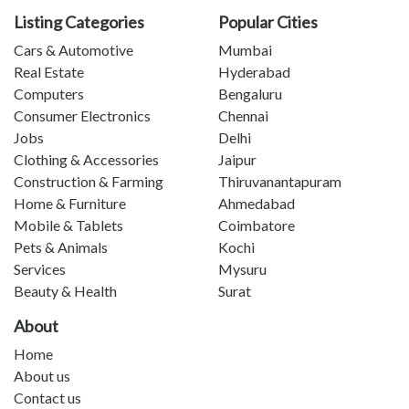
Listing Categories
Popular Cities
Cars & Automotive
Mumbai
Real Estate
Hyderabad
Computers
Bengaluru
Consumer Electronics
Chennai
Jobs
Delhi
Clothing & Accessories
Jaipur
Construction & Farming
Thiruvanantapuram
Home & Furniture
Ahmedabad
Mobile & Tablets
Coimbatore
Pets & Animals
Kochi
Services
Mysuru
Beauty & Health
Surat
About
Home
About us
Contact us