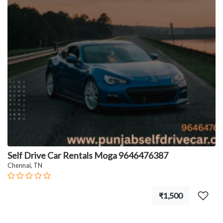
Self Drive Car Rentals Moga 9646476387
Chennai, TN
₹1,500