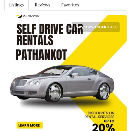
Listings
Reviews
Favorites
CARS, SUVS, AND PICK-UPS