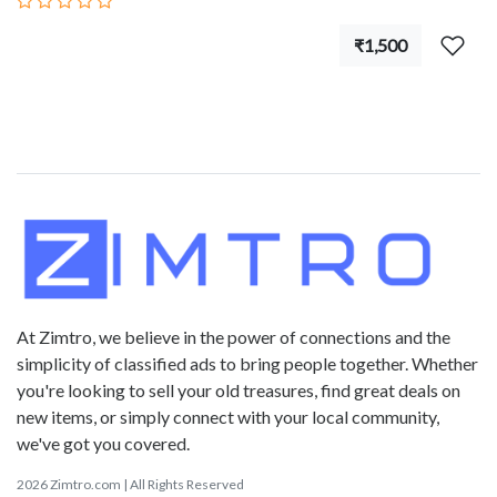
₹1,500
At Zimtro, we believe in the power of connections and the
simplicity of classified ads to bring people together. Whether
you're looking to sell your old treasures, find great deals on
new items, or simply connect with your local community,
we've got you covered.
2026 Zimtro.com | All Rights Reserved