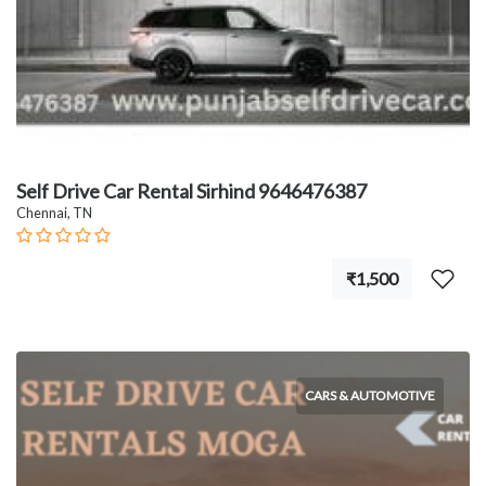
Self Drive Car Rental Sirhind 9646476387
Chennai, TN
₹1,500
CARS & AUTOMOTIVE