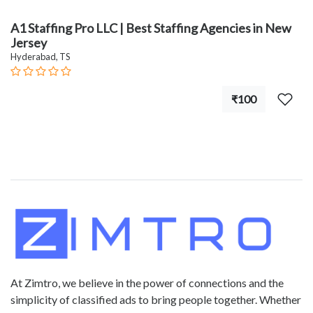
A1 Staffing Pro LLC | Best Staffing Agencies in New
Jersey
Hyderabad, TS
₹100
At Zimtro, we believe in the power of connections and the
simplicity of classified ads to bring people together. Whether