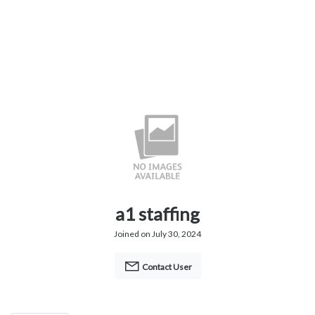
a1 staffing
Joined on July 30, 2024
Contact User