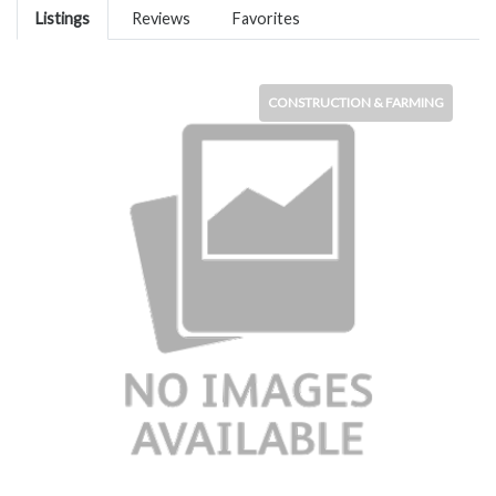
Listings
Reviews
Favorites
CONSTRUCTION & FARMING