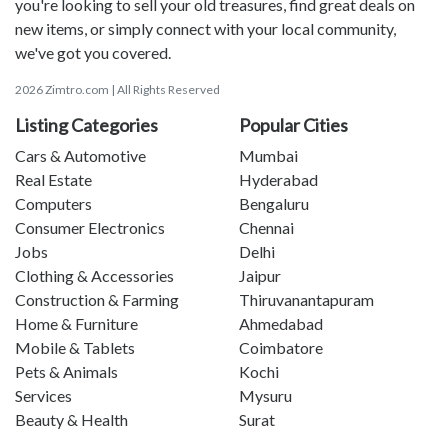
you're looking to sell your old treasures, find great deals on
new items, or simply connect with your local community,
we've got you covered.
2026 Zimtro.com | All Rights Reserved
Listing Categories
Popular Cities
Cars & Automotive
Mumbai
Real Estate
Hyderabad
Computers
Bengaluru
Consumer Electronics
Chennai
Jobs
Delhi
Clothing & Accessories
Jaipur
Construction & Farming
Thiruvanantapuram
Home & Furniture
Ahmedabad
Mobile & Tablets
Coimbatore
Pets & Animals
Kochi
Services
Mysuru
Beauty & Health
Surat