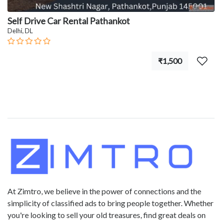
Self Drive Car Rental Pathankot
Delhi, DL
₹1,500
At Zimtro, we believe in the power of connections and the
simplicity of classified ads to bring people together. Whether
you're looking to sell your old treasures, find great deals on