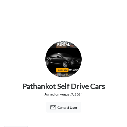
Pathankot Self Drive Cars
Joined on August 7, 2024
Contact User