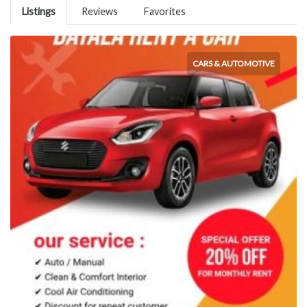
Listings
Reviews
Favorites
CARS & AUTOMOTIVE