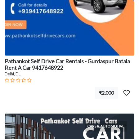
Pathankot Self Drive Car Rentals - Gurdaspur Batala
Rent A Car 9417648922
Delhi, DL
₹2,000
CARS & AUTOMOTIVE