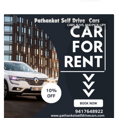
CARS, SUVS, AND PICK-UPS