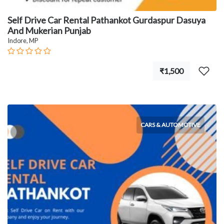
Self Drive Car Rental Pathankot Gurdaspur Dasuya
And Mukerian Punjab
Indore, MP
₹1,500
CARS & AUTOMOTIVE