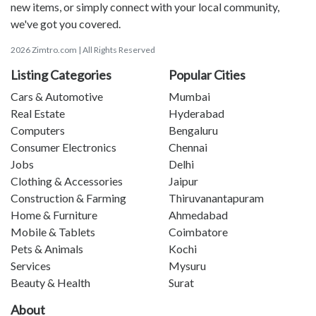
new items, or simply connect with your local community,
we've got you covered.
2026 Zimtro.com | All Rights Reserved
Listing Categories
Popular Cities
Cars & Automotive
Mumbai
Real Estate
Hyderabad
Computers
Bengaluru
Consumer Electronics
Chennai
Jobs
Delhi
Clothing & Accessories
Jaipur
Construction & Farming
Thiruvanantapuram
Home & Furniture
Ahmedabad
Mobile & Tablets
Coimbatore
Pets & Animals
Kochi
Services
Mysuru
Beauty & Health
Surat
About