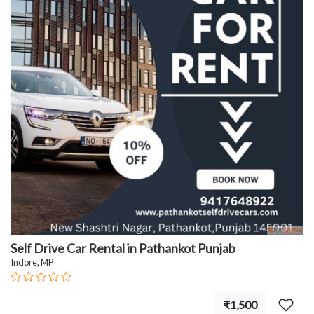
Self Drive Car Rental in Pathankot Punjab
Indore, MP
₹1,500