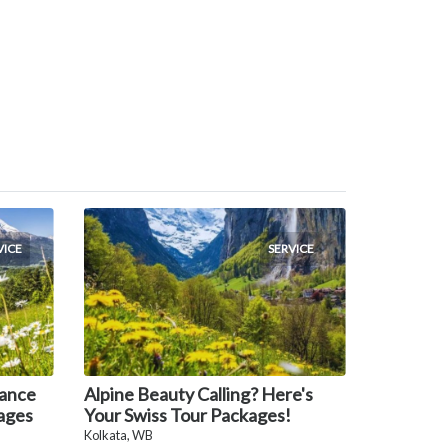
VICE
SERVICE
rance
Alpine Beauty Calling? Here's
ages
Your Swiss Tour Packages!
Kolkata, WB