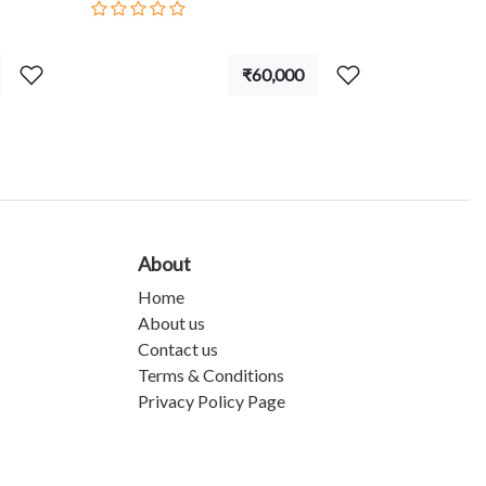
₹60,000
About
Home
About us
Contact us
Terms & Conditions
Privacy Policy Page