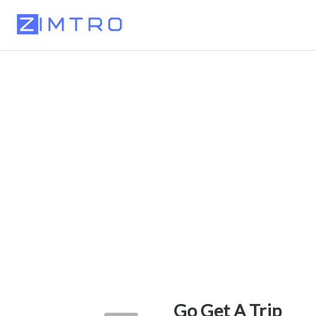
Go Get A Trip