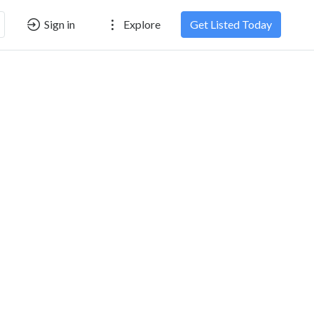
Sign in
Explore
Get Listed Today