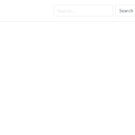
Search