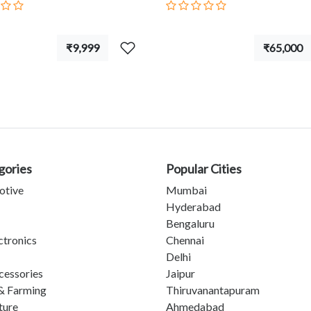
₹9,999
₹65,000
gories
Popular Cities
otive
Mumbai
Hyderabad
Bengaluru
ctronics
Chennai
Delhi
cessories
Jaipur
& Farming
Thiruvanantapuram
ture
Ahmedabad