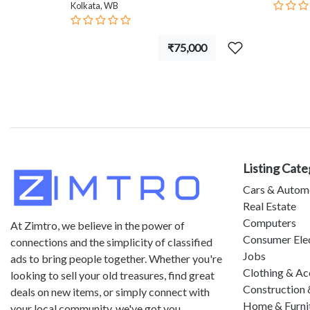
Kolkata, WB
₹75,000
Listing Cate
Cars & Autom
Real Estate
Computers
At Zimtro, we believe in the power of
Consumer Ele
connections and the simplicity of classified
Jobs
ads to bring people together. Whether you're
Clothing & Ac
looking to sell your old treasures, find great
Construction 
deals on new items, or simply connect with
Home & Furni
your local community, we've got you