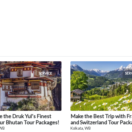
SERVICE
SER
e the Druk Yul’s Finest
Make the Best Trip with F
ur Bhutan Tour Packages!
and Switzerland Tour Pack
 WB
Kolkata, WB