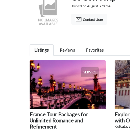
Joined on August 8, 2024
Contact User
Listings
Reviews
Favorites
SERVICE
France Tour Packages for
Explor
Unlimited Romance and
with O
Refinement
Kolkata,