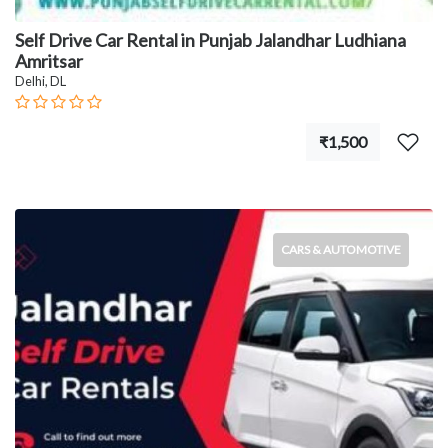
Self Drive Car Rental in Punjab Jalandhar Ludhiana
Amritsar
Delhi, DL
₹1,500
CARS & AUTOMOTIVE