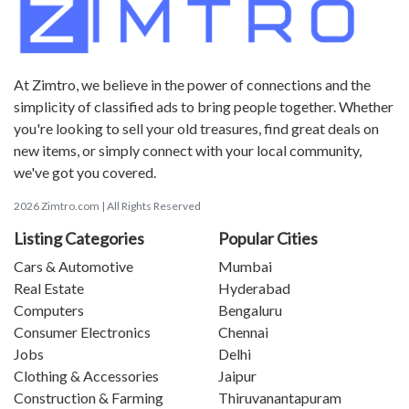
At Zimtro, we believe in the power of connections and the
simplicity of classified ads to bring people together. Whether
you're looking to sell your old treasures, find great deals on
new items, or simply connect with your local community,
we've got you covered.
2026 Zimtro.com | All Rights Reserved
Listing Categories
Popular Cities
Cars & Automotive
Mumbai
Real Estate
Hyderabad
Computers
Bengaluru
Consumer Electronics
Chennai
Jobs
Delhi
Clothing & Accessories
Jaipur
Construction & Farming
Thiruvanantapuram