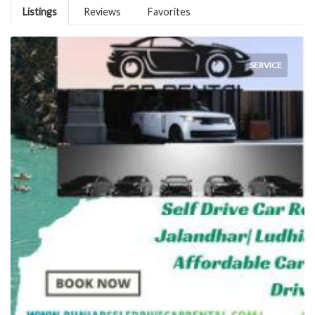
Listings
Reviews
Favorites
SERVICE