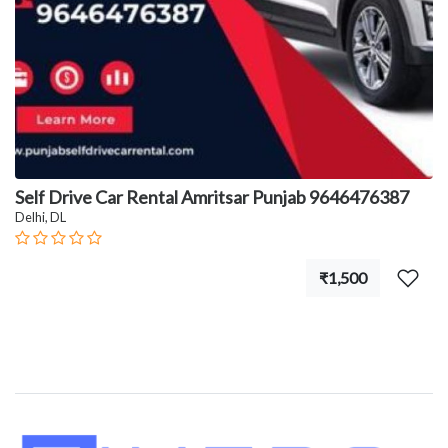
Self Drive Car Rental Amritsar Punjab 9646476387
Delhi, DL
₹1,500