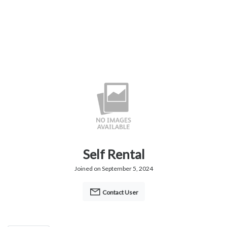
Self Rental
Joined on September 5, 2024
Contact User