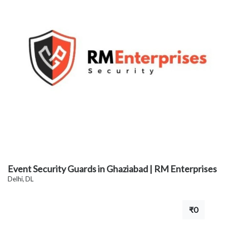
Event Security Guards in Ghaziabad | RM Enterprises
Delhi, DL
₹0