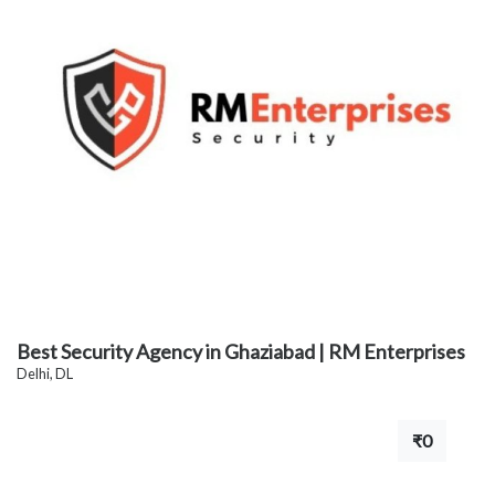
Best Security Agency in Ghaziabad | RM Enterprises
Delhi, DL
₹0