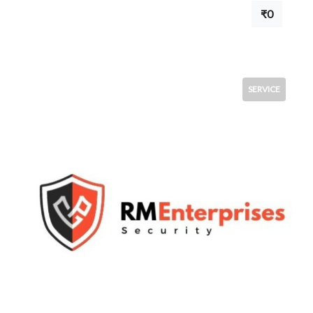
₹0
SERVICE