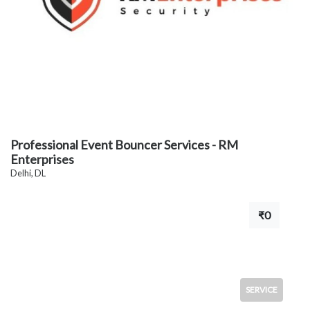
Professional Event Bouncer Services - RM
Enterprises
Delhi, DL
₹0
SERVICE