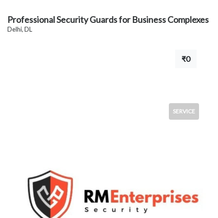
Professional Security Guards for Business Complexes
Delhi, DL
₹0
SERVICE