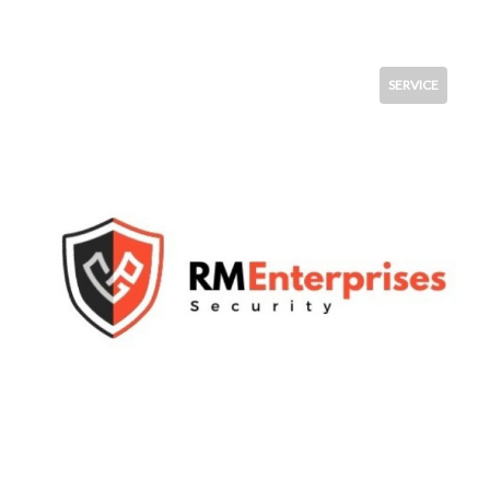
SERVICE