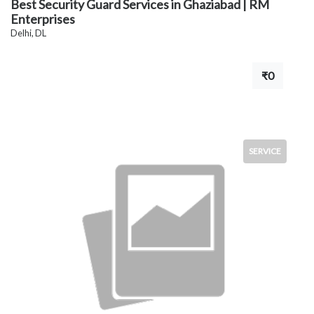
Best Security Guard Services in Ghaziabad | RM
Enterprises
Delhi, DL
₹0
SERVICE