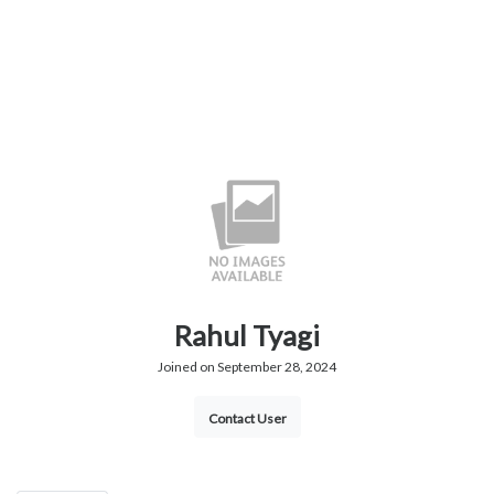
Rahul Tyagi
Joined on September 28, 2024
Contact User