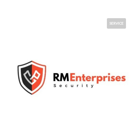
SERVICE