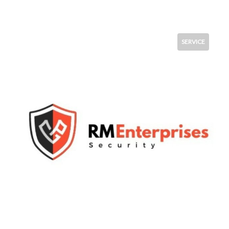
SERVICE