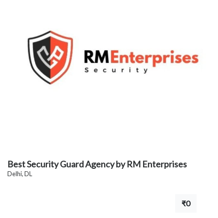
Best Security Guard Agency by RM Enterprises
Delhi, DL
₹0