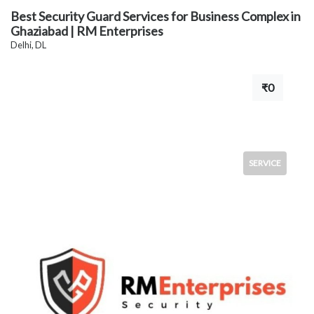
Best Security Guard Services for Business Complex in
Ghaziabad | RM Enterprises
Delhi, DL
₹0
SERVICE