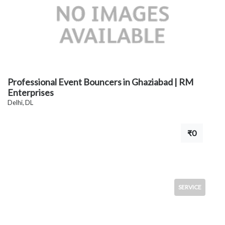
Professional Event Bouncers in Ghaziabad | RM
Enterprises
Delhi, DL
₹0
SERVICE