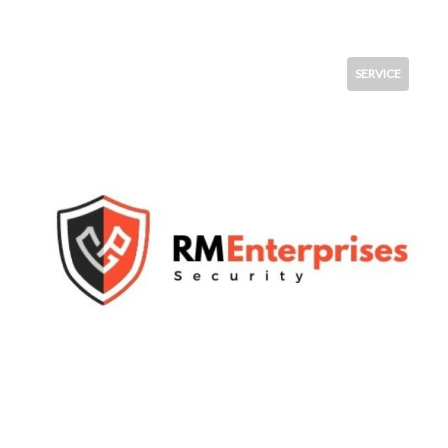
SERVICE