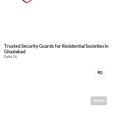
Trusted Security Guards for Residential Societies in
Ghaziabad
Delhi, DL
₹0
SERVICE