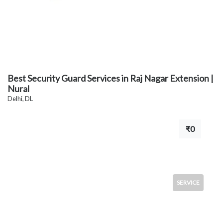
Best Security Guard Services in Raj Nagar Extension |
Nural
Delhi, DL
₹0
SERVICE