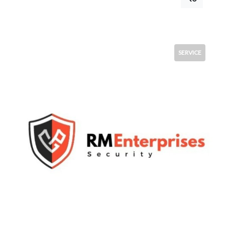
SERVICE