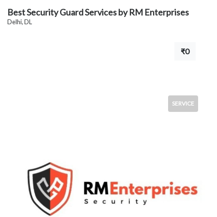
Best Security Guard Services by RM Enterprises
Delhi, DL
₹0
SERVICE