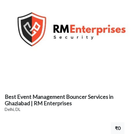
Best Event Management Bouncer Services in
Ghaziabad | RM Enterprises
Delhi, DL
₹0