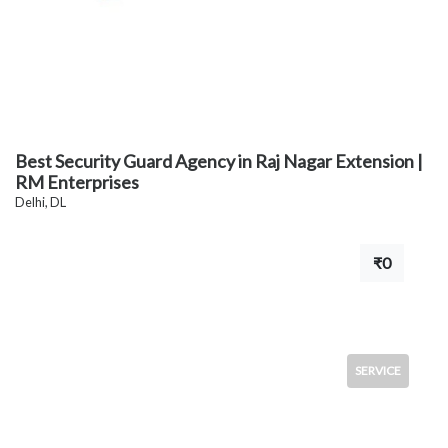
Best Security Guard Agency in Raj Nagar Extension |
RM Enterprises
Delhi, DL
₹0
SERVICE