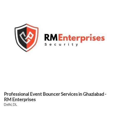
Professional Event Bouncer Services in Ghaziabad -
RM Enterprises
Delhi, DL