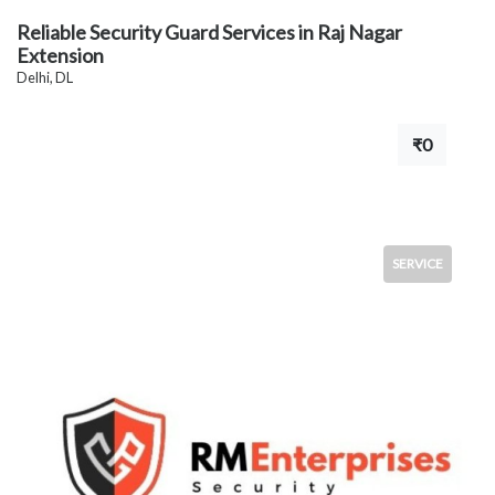
Reliable Security Guard Services in Raj Nagar
Extension
Delhi, DL
₹0
SERVICE