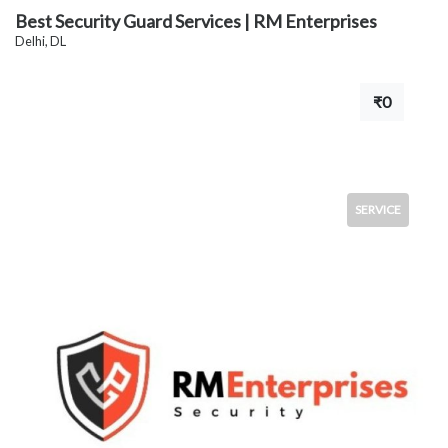
Best Security Guard Services | RM Enterprises
Delhi, DL
₹0
SERVICE