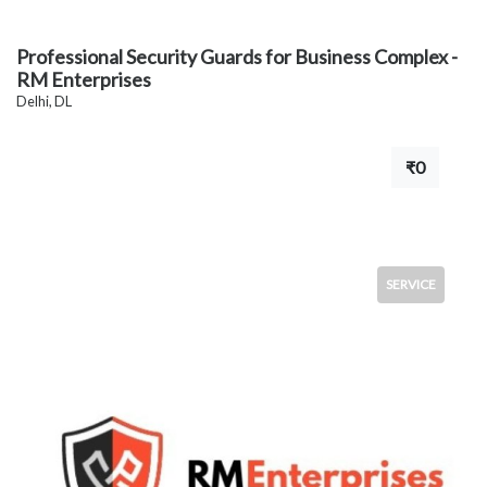
Professional Security Guards for Business Complex -
RM Enterprises
Delhi, DL
₹0
SERVICE