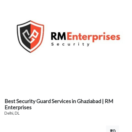
Best Security Guard Services in Ghaziabad | RM
Enterprises
Delhi, DL
₹0