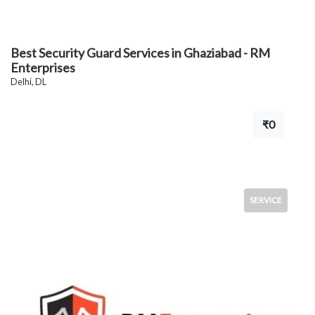
Best Security Guard Services in Ghaziabad - RM
Enterprises
Delhi, DL
₹0
SERVICE