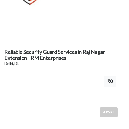
Reliable Security Guard Services in Raj Nagar
Extension | RM Enterprises
Delhi, DL
₹0
SERVICE