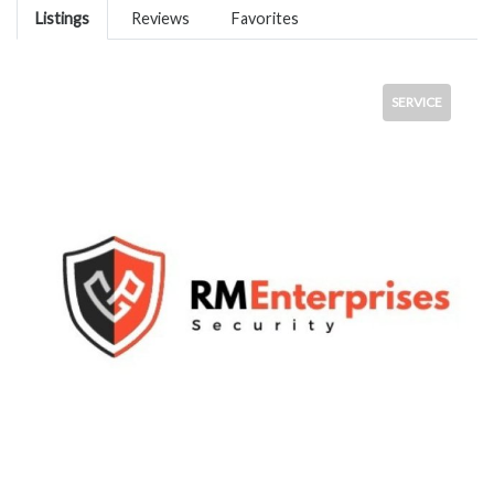
Listings
Reviews
Favorites
SERVICE