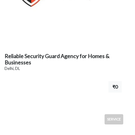
Reliable Security Guard Agency for Homes &
Businesses
Delhi, DL
₹0
SERVICE