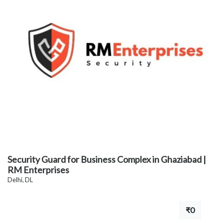
Security Guard for Business Complex in Ghaziabad |
RM Enterprises
Delhi, DL
₹0