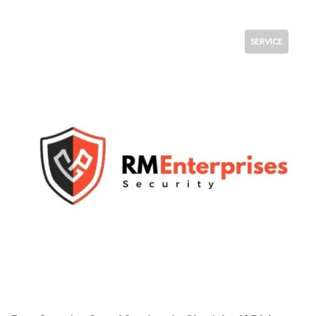
SERVICE