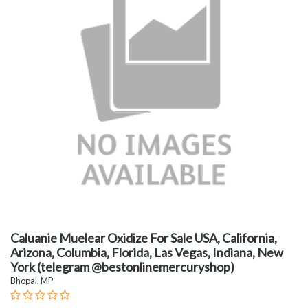
Caluanie Muelear Oxidize For Sale USA, California,
Arizona, Columbia, Florida, Las Vegas, Indiana, New
York (telegram @bestonlinemercuryshop)
Bhopal, MP