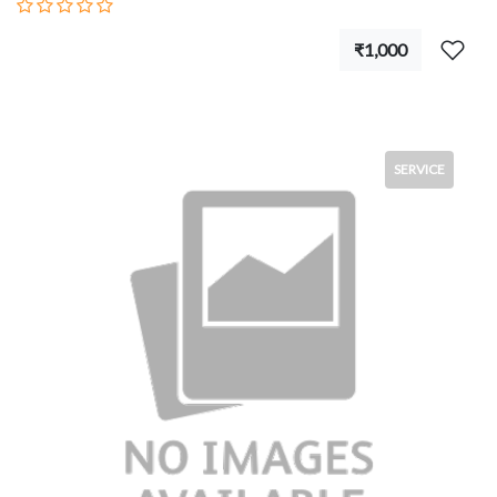
₹1,000
SERVICE