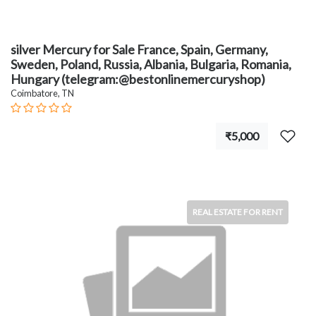
silver Mercury for Sale France, Spain, Germany,
Sweden, Poland, Russia, Albania, Bulgaria, Romania,
Hungary (telegram:@bestonlinemercuryshop)
Coimbatore, TN
₹5,000
REAL ESTATE FOR RENT