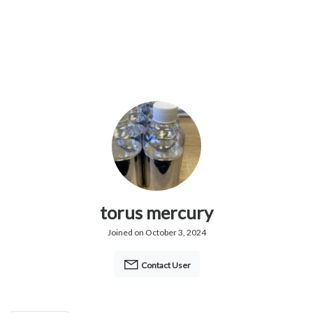
torus mercury
Joined on October 3, 2024
Contact User