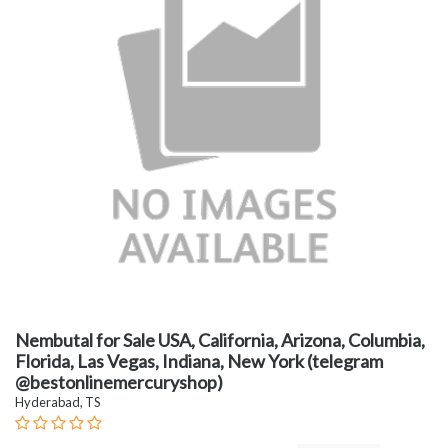
Nembutal for Sale USA, California, Arizona, Columbia,
Florida, Las Vegas, Indiana, New York (telegram
@bestonlinemercuryshop)
Hyderabad, TS