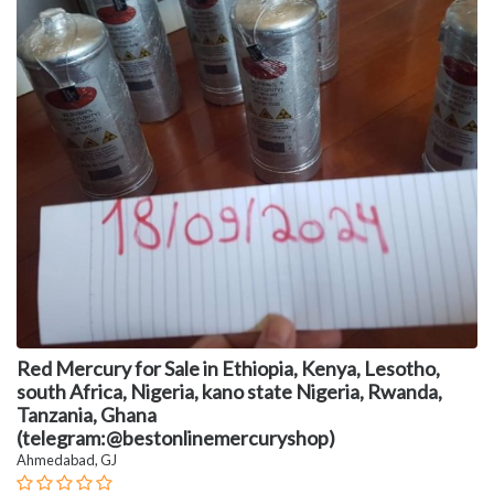
Red Mercury for Sale in Ethiopia, Kenya, Lesotho,
south Africa, Nigeria, kano state Nigeria, Rwanda,
Tanzania, Ghana
(telegram:@bestonlinemercuryshop)
Ahmedabad, GJ