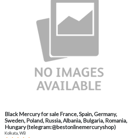
Black Mercury for sale France, Spain, Germany,
Sweden, Poland, Russia, Albania, Bulgaria, Romania,
Hungary (telegram:@bestonlinemercuryshop)
Kolkata, WB