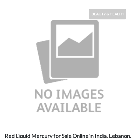
BEAUTY & HEALTH
Red Liquid Mercury for Sale Online in India, Lebanon,