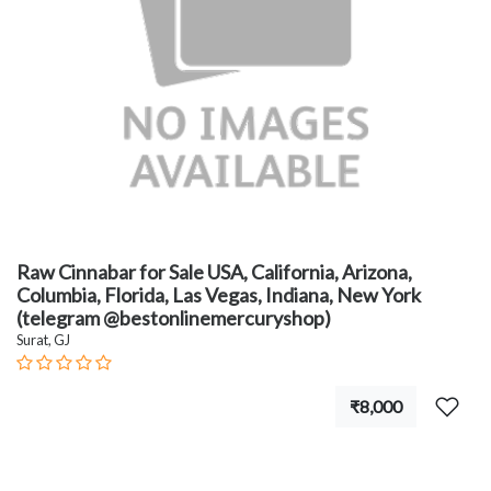
Raw Cinnabar for Sale USA, California, Arizona,
Columbia, Florida, Las Vegas, Indiana, New York
(telegram @bestonlinemercuryshop)
Surat, GJ
₹8,000