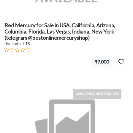
Red Mercury for Sale in USA, California, Arizona,
Columbia, Florida, Las Vegas, Indiana, New York
(telegram @bestonlinemercuryshop)
Hyderabad, TS
₹7,000
CARS, SUVS, AND PICK-UPS