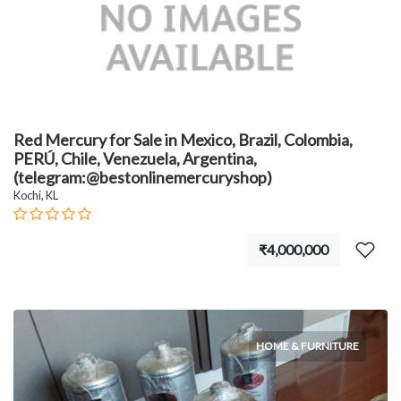
Red Mercury for Sale in Mexico, Brazil, Colombia,
PERÚ, Chile, Venezuela, Argentina,
(telegram:@bestonlinemercuryshop)
Kochi, KL
₹4,000,000
HOME & FURNITURE