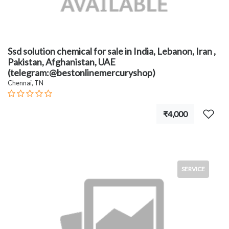
Ssd solution chemical for sale in India, Lebanon, Iran ,
Pakistan, Afghanistan, UAE
(telegram:@bestonlinemercuryshop)
Chennai, TN
₹4,000
SERVICE