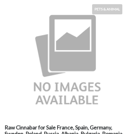
PETS & ANIMAL
Raw Cinnabar for Sale France, Spain, Germany,
Sweden, Poland, Russia, Albania, Bulgaria, Romania,