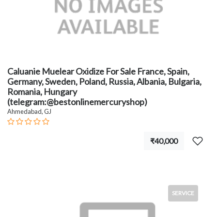
Caluanie Muelear Oxidize For Sale France, Spain,
Germany, Sweden, Poland, Russia, Albania, Bulgaria,
Romania, Hungary
(telegram:@bestonlinemercuryshop)
Ahmedabad, GJ
₹40,000
SERVICE