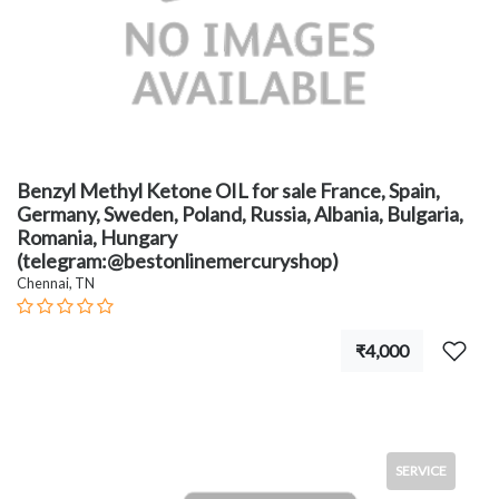
Benzyl Methyl Ketone OIL for sale France, Spain,
Germany, Sweden, Poland, Russia, Albania, Bulgaria,
Romania, Hungary
(telegram:@bestonlinemercuryshop)
Chennai, TN
₹4,000
SERVICE