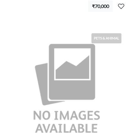
₹70,000
PETS & ANIMAL