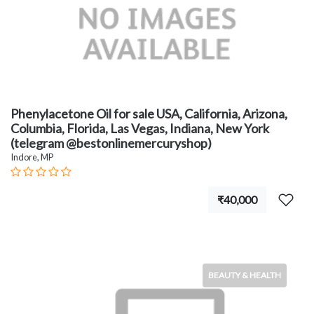
Phenylacetone Oil for sale USA, California, Arizona,
Columbia, Florida, Las Vegas, Indiana, New York
(telegram @bestonlinemercuryshop)
Indore, MP
₹40,000
BEAUTY & HEALTH