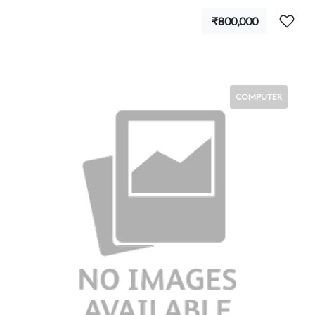
₹800,000
COMPUTER