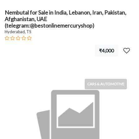
Nembutal for Sale in India, Lebanon, Iran, Pakistan,
Afghanistan, UAE
(telegram:@bestonlinemercuryshop)
Hyderabad, TS
₹4,000
CARS & AUTOMOTIVE