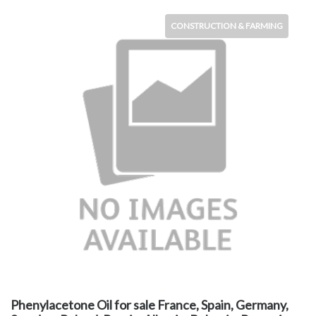
CONSTRUCTION & FARMING
Phenylacetone Oil for sale France, Spain, Germany,