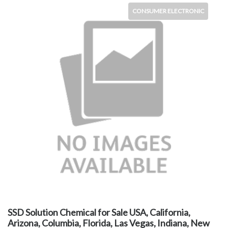
CONSUMER ELECTRONIC
SSD Solution Chemical for Sale USA, California,
Arizona, Columbia, Florida, Las Vegas, Indiana, New