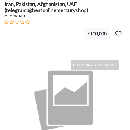
Iran, Pakistan, Afghanistan, UAE
(telegram:@bestonlinemercuryshop)
Mumbai, MH
₹100,000
CLOTHING & ACCESSORIES