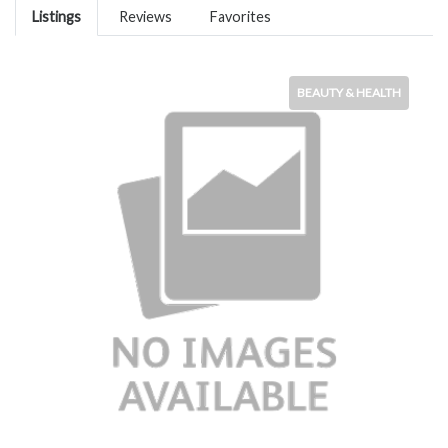
Listings
Reviews
Favorites
BEAUTY & HEALTH