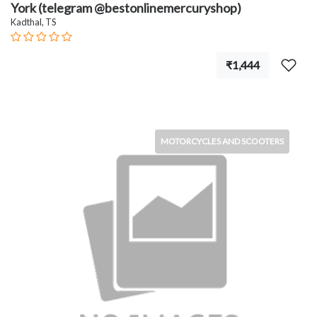
York (telegram @bestonlinemercuryshop)
Kadthal, TS
₹1,444
MOTORCYCLES AND SCOOTERS