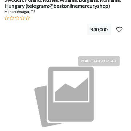
Hungary (telegram:@bestonlinemercuryshop)
Mahabubnagar, TS
₹40,000
REAL ESTATE FOR SALE