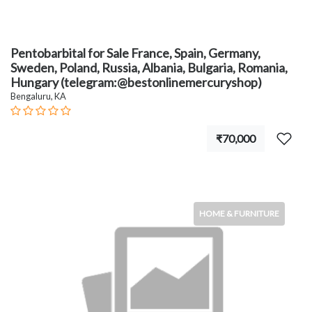
Pentobarbital for Sale France, Spain, Germany,
Sweden, Poland, Russia, Albania, Bulgaria, Romania,
Hungary (telegram:@bestonlinemercuryshop)
Bengaluru, KA
₹70,000
HOME & FURNITURE