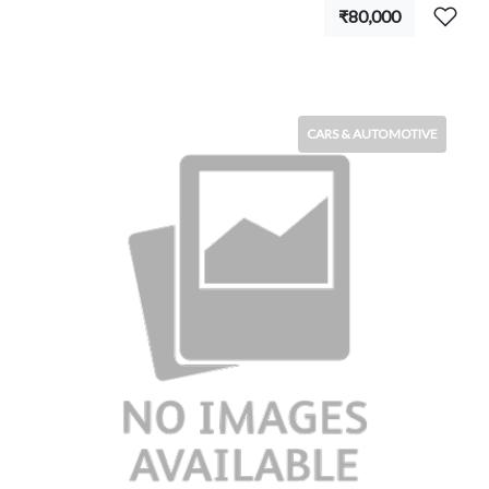
₹80,000
CARS & AUTOMOTIVE