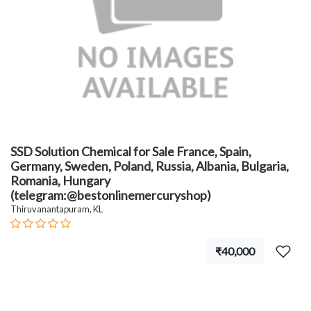
SSD Solution Chemical for Sale France, Spain,
Germany, Sweden, Poland, Russia, Albania, Bulgaria,
Romania, Hungary
(telegram:@bestonlinemercuryshop)
Thiruvanantapuram, KL
₹40,000