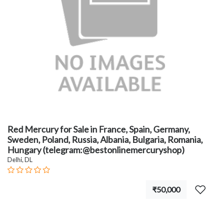
Red Mercury for Sale in France, Spain, Germany,
Sweden, Poland, Russia, Albania, Bulgaria, Romania,
Hungary (telegram:@bestonlinemercuryshop)
Delhi, DL
₹50,000