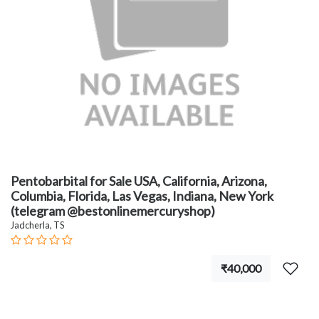
Pentobarbital for Sale USA, California, Arizona,
Columbia, Florida, Las Vegas, Indiana, New York
(telegram @bestonlinemercuryshop)
Jadcherla, TS
₹40,000