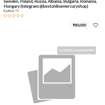
Sweden, Poland, Russia, Albania, Bulgaria, Romania,
Hungary (telegram:@bestonlinemercuryshop)
Kadthal, TS
₹80,000
CLOTHING & ACCESSORIES