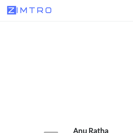
Anu Ratha