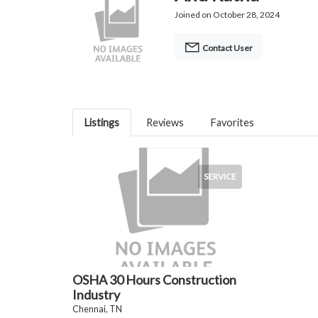
Joined on October 28, 2024
Contact User
Listings
Reviews
Favorites
SERVICE
OSHA 30 Hours Construction
Industry
Chennai, TN