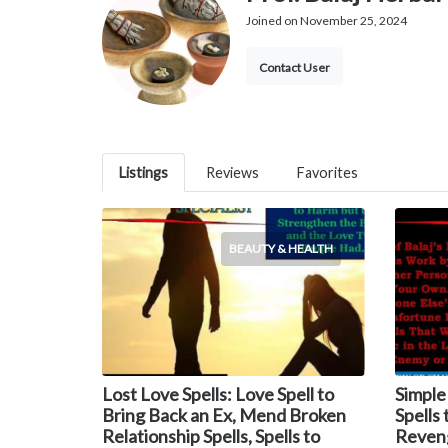
Joined on November 25, 2024
Contact User
Listings
Reviews
Favorites
BEAUTY & HEALTH
Lost Love Spells: Love Spell to
Simple
Bring Back an Ex, Mend Broken
Spells
Relationship Spells, Spells to
Reveng