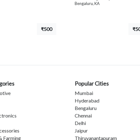
Bengaluru, KA
₹500
₹5
gories
Popular Cities
otive
Mumbai
Hyderabad
Bengaluru
ctronics
Chennai
Delhi
cessories
Jaipur
& Farming
Thiruvanantapuram