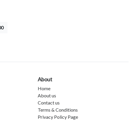
00
About
Home
About us
Contact us
Terms & Conditions
Privacy Policy Page