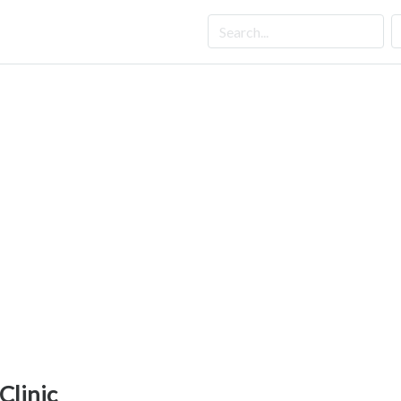
 Clinic