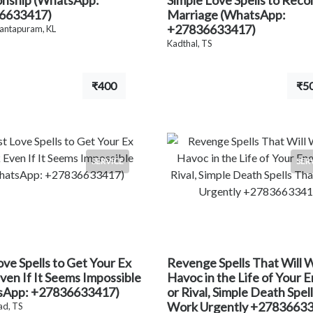
onship (WhatsApp:
Simple Love Spells to Recon
6633417)
Marriage (WhatsApp:
+27836633417)
antapuram, KL
Kadthal, TS
₹400
₹5
SERVICE
SER
ove Spells to Get Your Ex
Revenge Spells That Will 
ven If It Seems Impossible
Havoc in the Life of Your 
sApp: +27836633417)
or Rival, Simple Death Spel
Work Urgently +2783663
d, TS