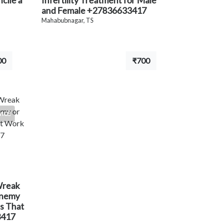
cile a
Infertility Treatment for Male
and Female +27836633417
Mahabubnagar, TS
00
₹700
VICE
Wreak
Enemy
ls That
3417