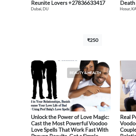
Reunite Lovers +27836633417
Death
Dubai, DU
Hosur, K
₹250
BEAUTY & HEALTH
Unlock the Power of Love Magic:
Real P
Cast the Most Powerful Voodoo
Voodoo
Love Spells That Work Fast With
Couple