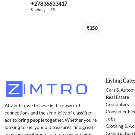
+27836633417
Shadnagar, TS
₹350
Listing Cate
Cars & Autom
Real Estate
Computers
At Zimtro, we believe in the power of
Consumer Ele
connections and the simplicity of classified
Jobs
ads to bring people together. Whether you're
Clothing & Ac
looking to sell your old treasures, find great
Construction 
deals on new items, or simply connect with