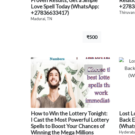
Proven Results, Get a Simple
Relati
Love Spell Today (WhatsApp:
+2783
+27836633417)
Thiruvan
Madurai, TN
₹500
SERVICE
How to Win the Lottery Tonight:
Lost L
I Cast the Most Powerful Lottery
Back E
Spells to Boost Your Chances of
(What
Winning the Mega Millions
Hyderaba