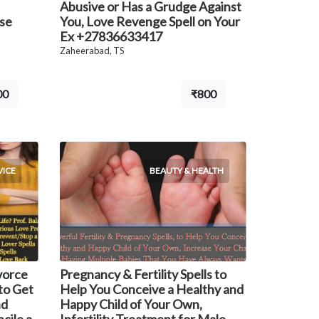
Abusive or Has a Grudge Against
use
You, Love Revenge Spell on Your
Ex +27836633417
Zaheerabad, TS
00
₹800
VICE
BEAUTY & HEALTH
ivorce
Pregnancy & Fertility Spells to
to Get
Help You Conceive a Healthy and
nd
Happy Child of Your Own,