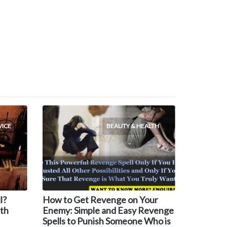
VICE
BEAUTY & HEALTH
l?
How to Get Revenge on Your
th
Enemy: Simple and Easy Revenge
Spells to Punish Someone Who is