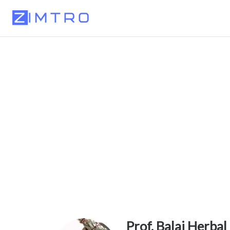
Prof. Balaj Herbal