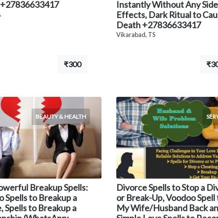
 +27836633417
Instantly Without Any Side
Effects, Dark Ritual to Ca
A
Death +27836633417
Vikarabad, TS
₹300
₹3
BEAUTY & HEALTH
SER
owerful Breakup Spells:
Divorce Spells to Stop a D
 Spells to Breakup a
or Break-Up, Voodoo Spell 
, Spells to Breakup a
My Wife/Husband Back a