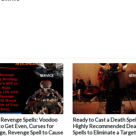
SERVICE
SER
 Revenge Spells: Voodoo
Ready to Cast a Death Spel
 to Get Even, Curses for
Highly Recommended Dea
e, Revenge Spell to Cause
Spells to Eliminate a Target