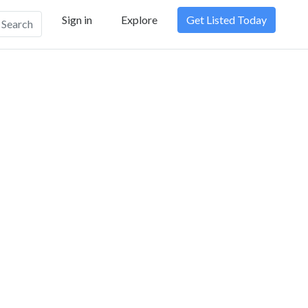
Sign in
Explore
Get Listed Today
Search