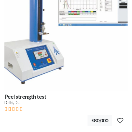
Peel strength test
Delhi, DL
₹80,000