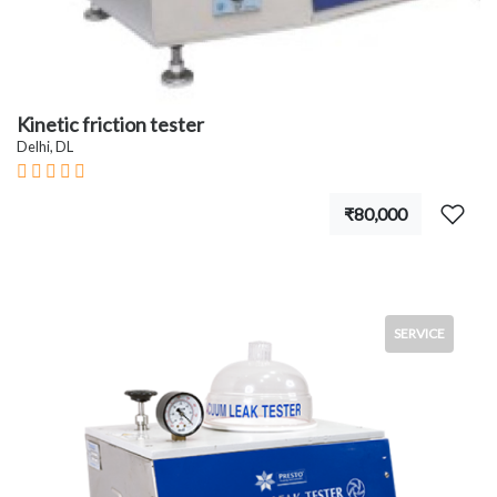
Kinetic friction tester
Delhi, DL
₹80,000
SERVICE