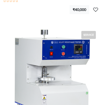
₹40,000
SERVICE