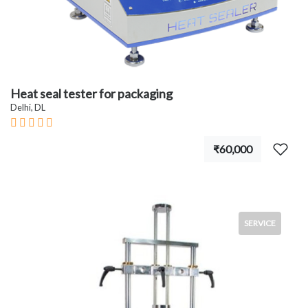
Heat seal tester for packaging
Delhi, DL
₹60,000
SERVICE