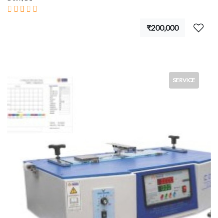
₹200,000
SERVICE