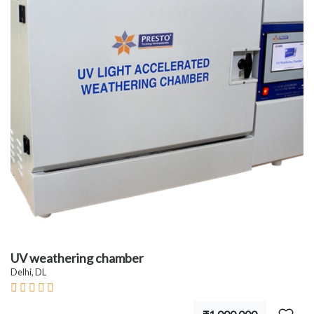
UV weathering chamber
Delhi, DL