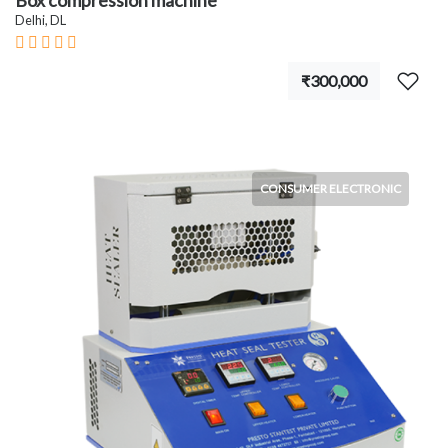
Box compression machine
Delhi, DL
₹300,000
CONSUMER ELECTRONIC