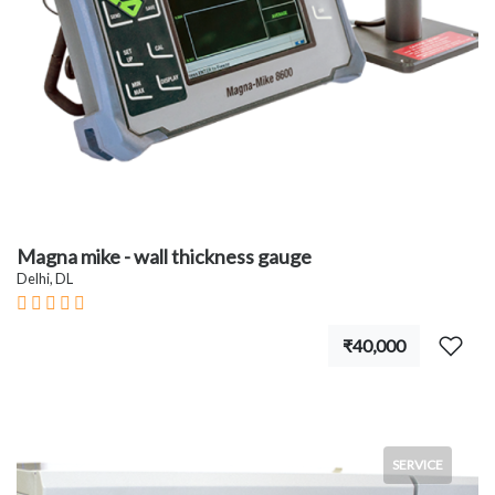
Magna mike - wall thickness gauge
Delhi, DL
₹40,000
SERVICE