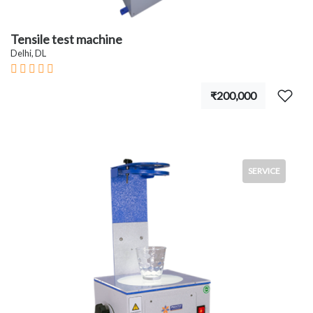
Tensile test machine
Delhi, DL
₹200,000
SERVICE