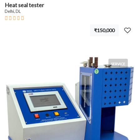
Heat seal tester
Delhi, DL
₹150,000
SERVICE