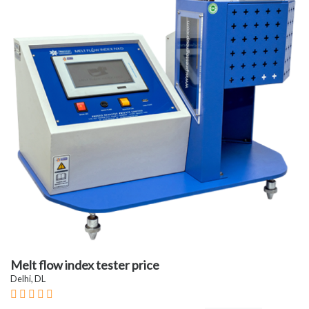
Melt flow index tester price
Delhi, DL