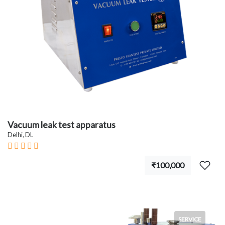
Vacuum leak test apparatus
Delhi, DL
₹100,000
SERVICE