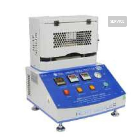
SERVICE