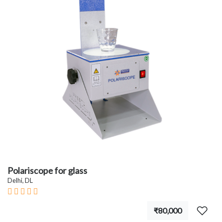
Polariscope for glass
Delhi, DL
₹80,000