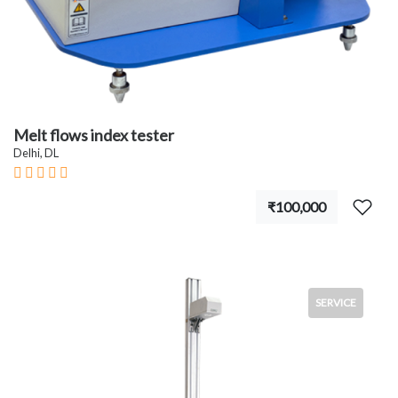
Melt flows index tester
Delhi, DL
₹100,000
SERVICE