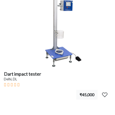
Dart impact tester
Delhi, DL
₹45,000