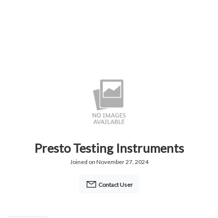
Presto Testing Instruments
Joined on November 27, 2024
Contact User