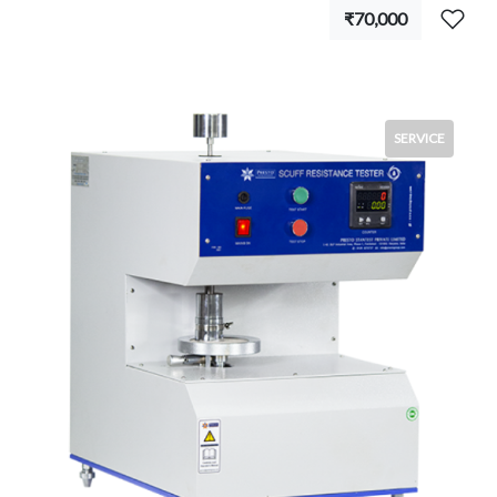
₹70,000
SERVICE