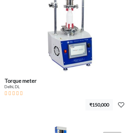
Torque meter
Delhi, DL
₹150,000