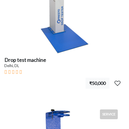
Drop test machine
Delhi, DL
₹50,000
SERVICE