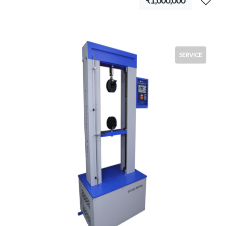
₹1,000,000
SERVICE