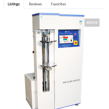
Listings
Reviews
Favorites
SERVICE