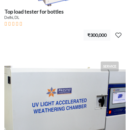
Top load tester for bottles
Delhi, DL
₹300,000
SERVICE