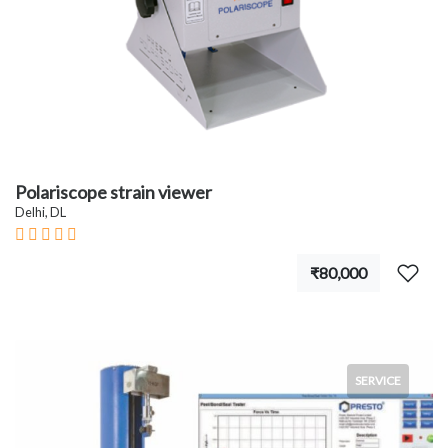
Polariscope strain viewer
Delhi, DL
₹80,000
SERVICE