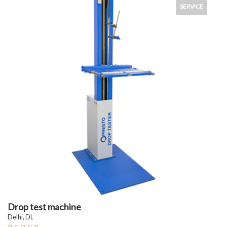
SERVICE
Drop test machine
Delhi, DL