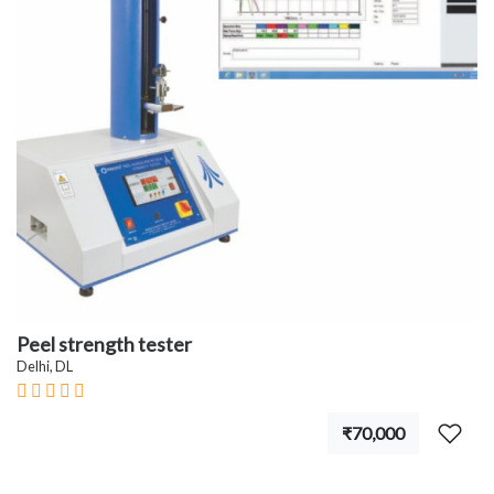
Peel strength tester
Delhi, DL
₹70,000