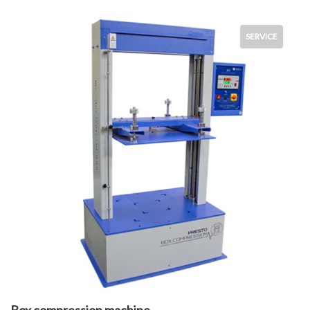
SERVICE