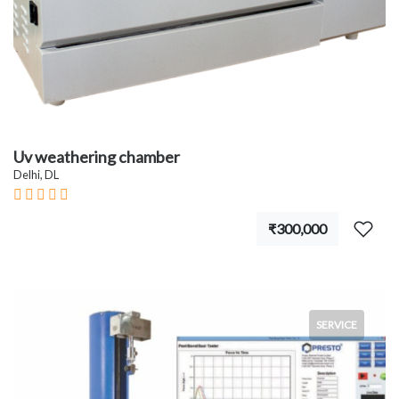
Uv weathering chamber
Delhi, DL
₹300,000
SERVICE