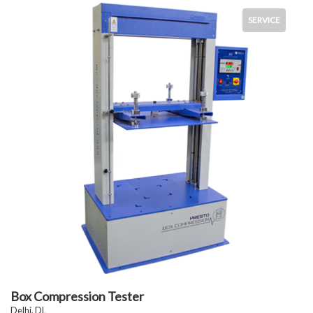
SERVICE
Box Compression Tester
Delhi, DL