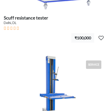
Scuff resistance tester
Delhi, DL
₹100,000
SERVICE