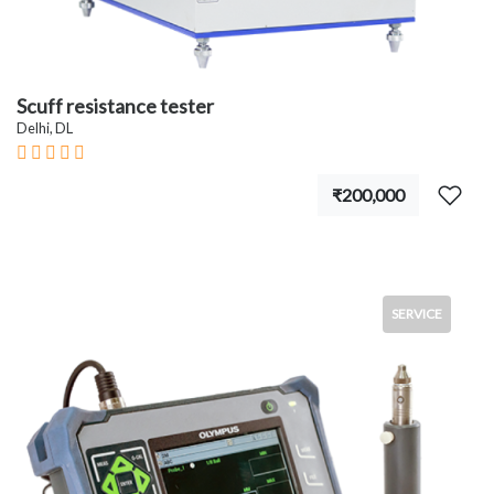
Scuff resistance tester
Delhi, DL
₹200,000
SERVICE