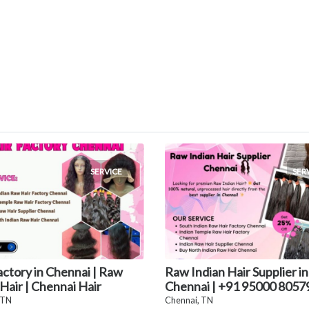
SERVICE
SER
actory in Chennai | Raw
Raw Indian Hair Supplier in
 Hair | Chennai Hair
Chennai | +91 95000 8057
 TN
Chennai, TN