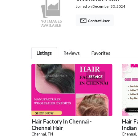
Joined on December 30, 2024
Contact User
Listings
Reviews
Favorites
SERVICE
Hair Factory In Chennai -
Hair F
Chennai Hair
Indian
Chennai, TN
Chennai,