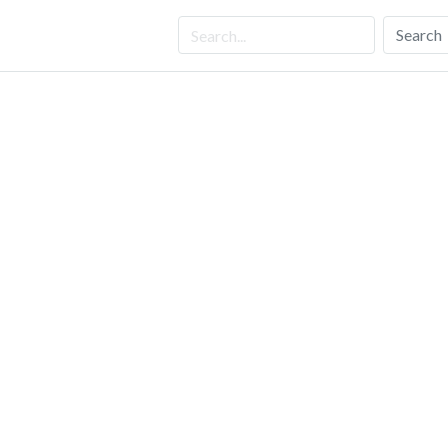
Search