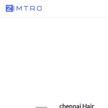
chennai Hair