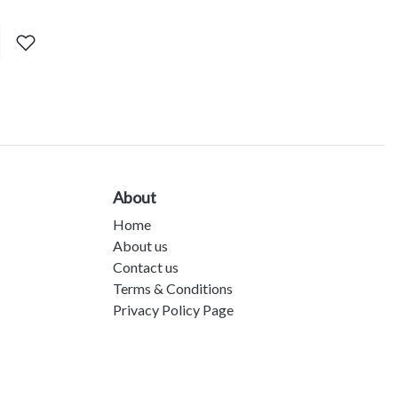
About
Home
About us
Contact us
Terms & Conditions
Privacy Policy Page