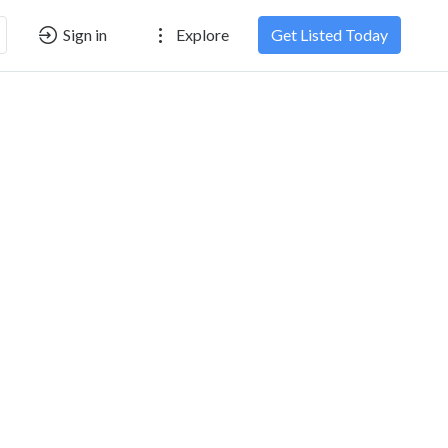
Sign in
Explore
Get Listed Today