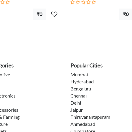
₹0
₹0
gories
Popular Cities
otive
Mumbai
Hyderabad
Bengaluru
ctronics
Chennai
Delhi
cessories
Jaipur
& Farming
Thiruvanantapuram
ture
Ahmedabad
lets
Coimbatore