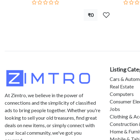
₹0
Listing Cate
Cars & Autom
Real Estate
Computers
At Zimtro, we believe in the power of
Consumer Ele
connections and the simplicity of classified
Jobs
ads to bring people together. Whether you're
Clothing & Ac
looking to sell your old treasures, find great
Construction 
deals on new items, or simply connect with
Home & Furni
your local community, we've got you
Mobile & Tab