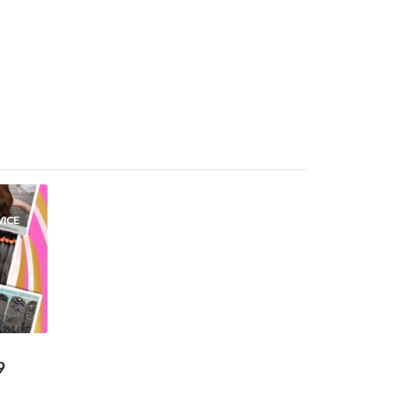
VICE
9