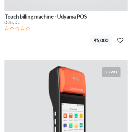
Touch billing machine - Udyama POS
Delhi, DL
₹5,000
SERVICE