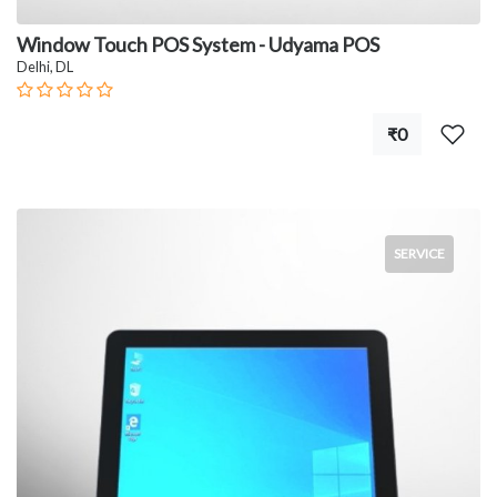
Window Touch POS System - Udyama POS
Delhi, DL
₹0
SERVICE