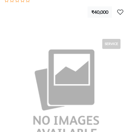
₹40,000
SERVICE