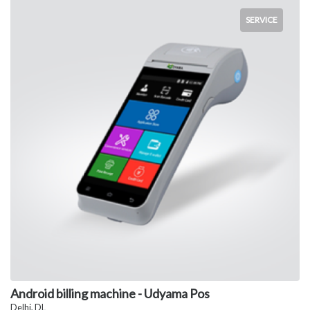
SERVICE
Android billing machine - Udyama Pos
Delhi, DL