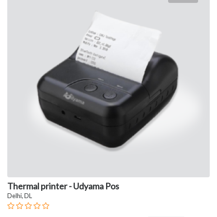
Thermal printer - Udyama Pos
Delhi, DL