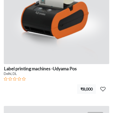
Label printing machines -Udyama Pos
Delhi, DL
₹8,000