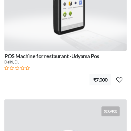
POS Machine for restaurant -Udyama Pos
Delhi, DL
₹7,000
SERVICE