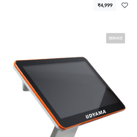
₹4,999
SERVICE