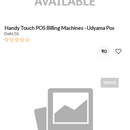
Handy Touch POS Billing Machines - Udyama Pos
Delhi, DL
₹0
SERVICE