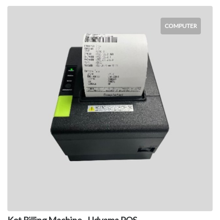
COMPUTER