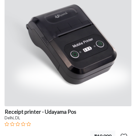
Receipt printer - Udayama Pos
Delhi, DL