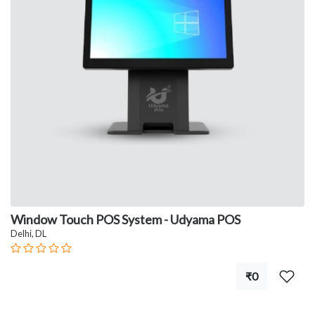
Window Touch POS System - Udyama POS
Delhi, DL
₹0