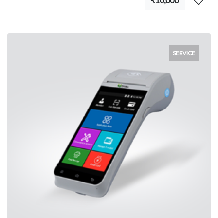
₹10,000
SERVICE