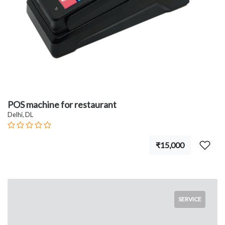
POS machine for restaurant
Delhi, DL
₹15,000
SERVICE