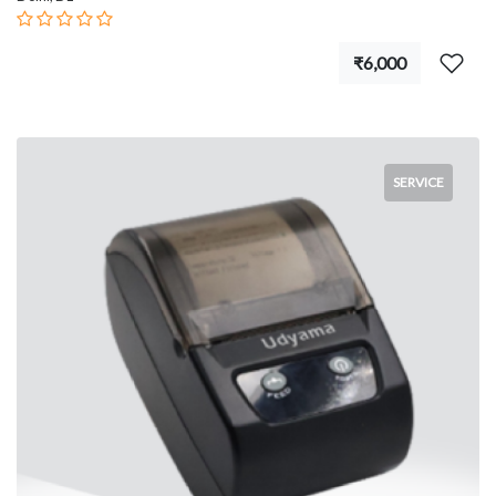
₹6,000
SERVICE