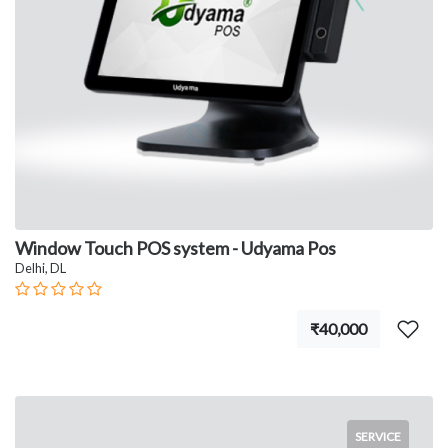
Window Touch POS system - Udyama Pos
Delhi, DL
₹40,000
SERVICE