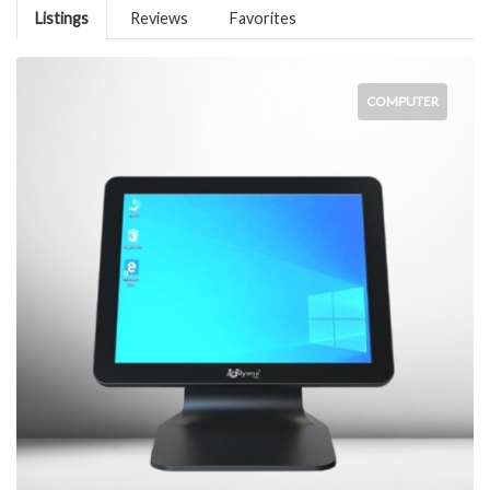
Listings
Reviews
Favorites
COMPUTER