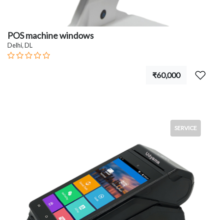
POS machine windows
Delhi, DL
₹60,000
SERVICE