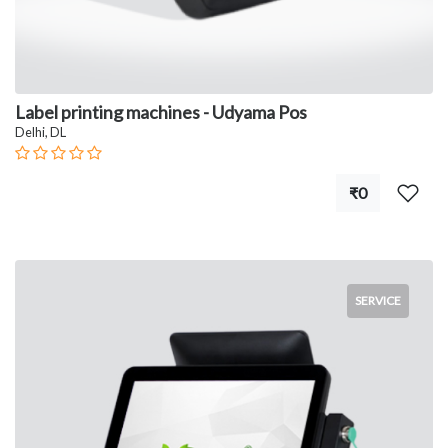
Label printing machines - Udyama Pos
Delhi, DL
₹0
SERVICE