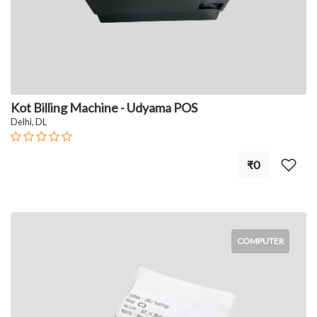
Kot Billing Machine - Udyama POS
Delhi, DL
₹0
COMPUTER