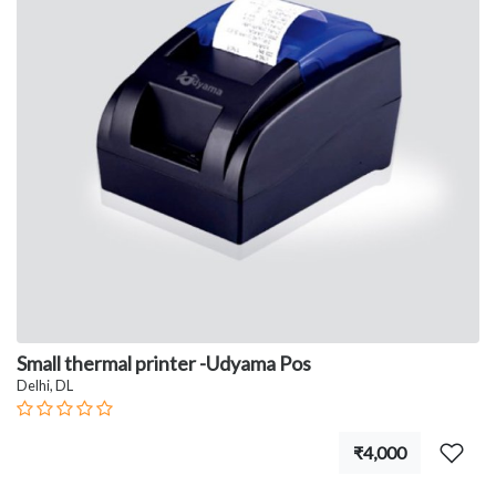
Small thermal printer -Udyama Pos
Delhi, DL
₹4,000