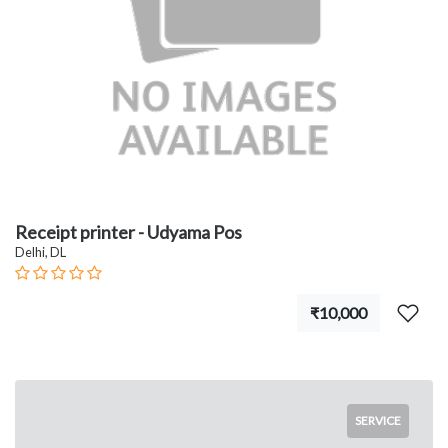
Receipt printer - Udyama Pos
Delhi, DL
₹10,000
SERVICE