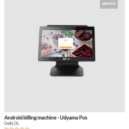
SERVICE
Android billing machine - Udyama Pos
Delhi, DL