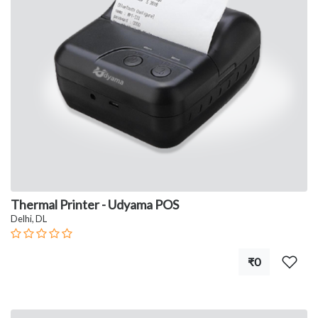
Thermal Printer - Udyama POS
Delhi, DL
₹0