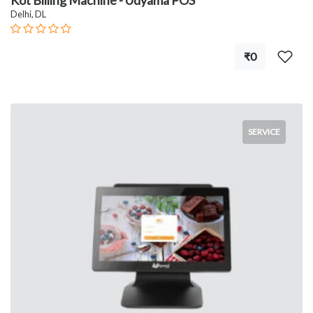
Kot Billing Machine - Udyama POS
Delhi, DL
₹0
SERVICE