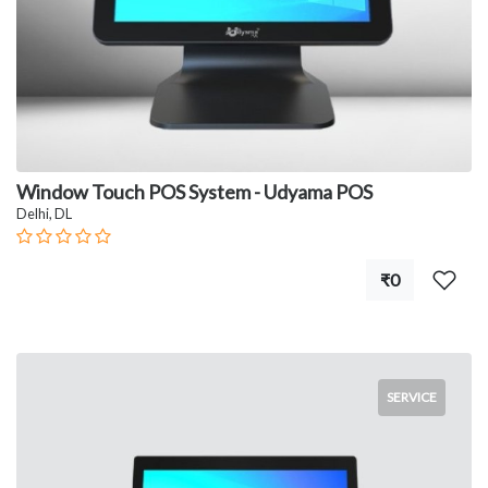
Window Touch POS System - Udyama POS
Delhi, DL
₹0
SERVICE