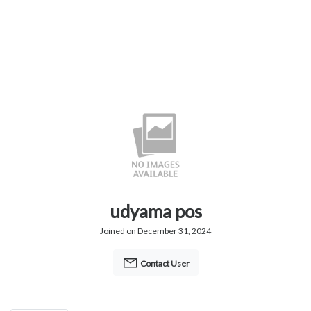
udyama pos
Joined on December 31, 2024
Contact User