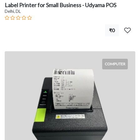
Label Printer for Small Business - Udyama POS
Delhi, DL
₹0
COMPUTER