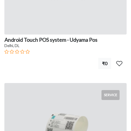
Android Touch POS system - Udyama Pos
Delhi, DL
₹0
SERVICE