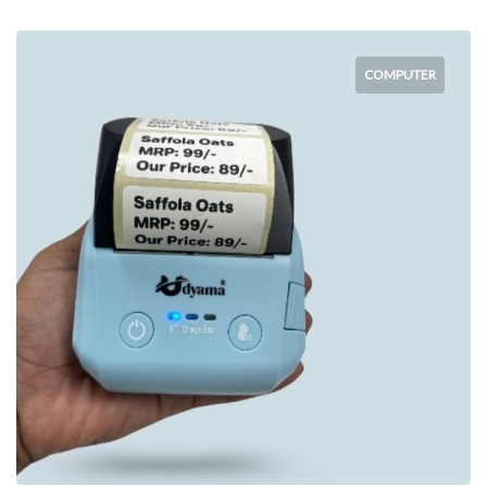
COMPUTER