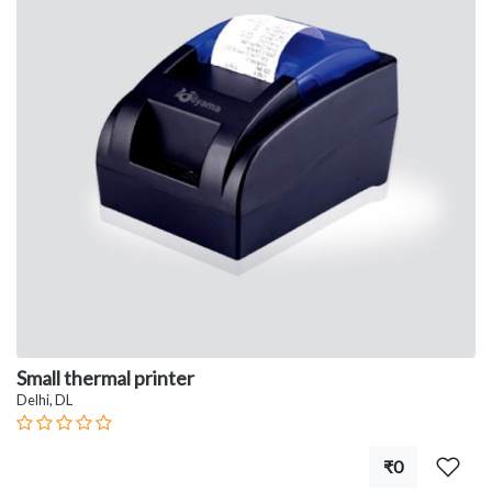
Small thermal printer
Delhi, DL
₹0