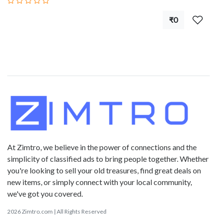
₹0
At Zimtro, we believe in the power of connections and the
simplicity of classified ads to bring people together. Whether
you're looking to sell your old treasures, find great deals on
new items, or simply connect with your local community,
we've got you covered.
2026 Zimtro.com | All Rights Reserved