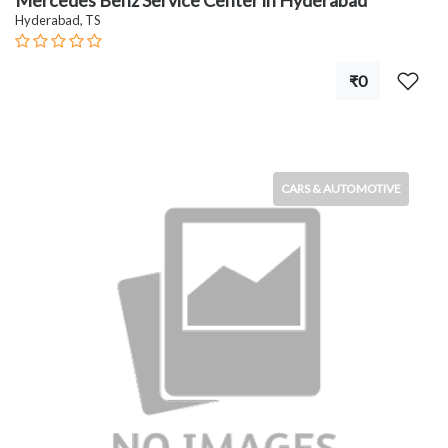
Mercedes Benz Service Center in Hyderabad
Hyderabad, TS
₹0
CARS & AUTOMOTIVE