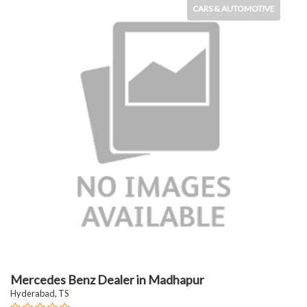
CARS & AUTOMOTIVE
Mercedes Benz Dealer in Madhapur
Hyderabad, TS