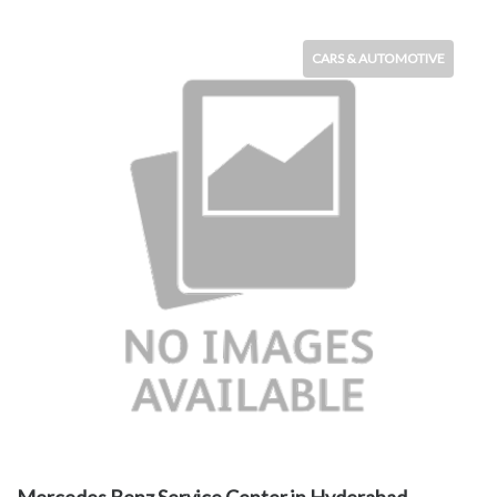
CARS & AUTOMOTIVE