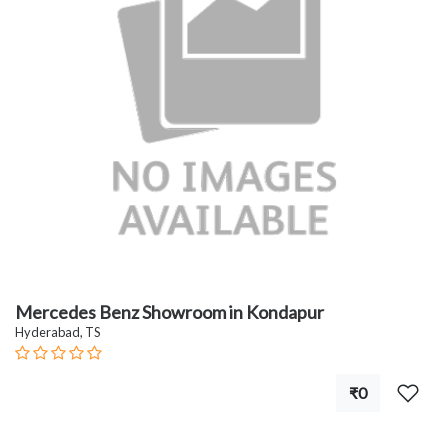
Mercedes Benz Showroom in Kondapur
Hyderabad, TS
₹0