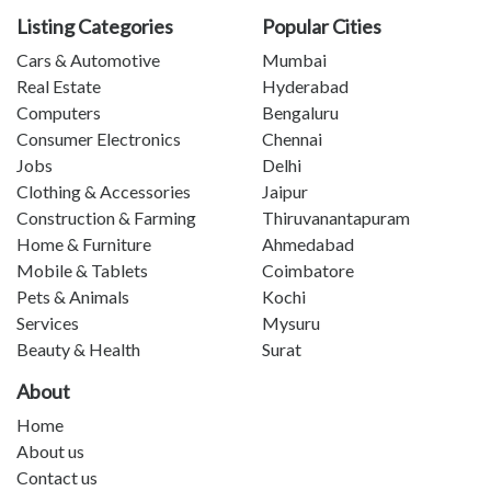
Listing Categories
Popular Cities
Cars & Automotive
Mumbai
Real Estate
Hyderabad
Computers
Bengaluru
Consumer Electronics
Chennai
Jobs
Delhi
Clothing & Accessories
Jaipur
Construction & Farming
Thiruvanantapuram
Home & Furniture
Ahmedabad
Mobile & Tablets
Coimbatore
Pets & Animals
Kochi
Services
Mysuru
Beauty & Health
Surat
About
Home
About us
Contact us