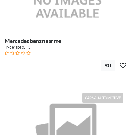
Mercedes benz near me
Hyderabad, TS
₹0
CARS & AUTOMOTIVE