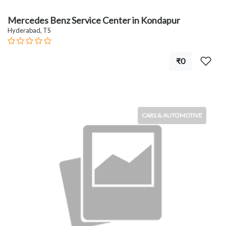
Mercedes Benz Service Center in Kondapur
Hyderabad, TS
₹0
CARS & AUTOMOTIVE