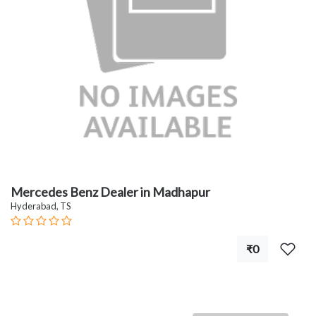
Mercedes Benz Dealer in Madhapur
Hyderabad, TS
₹0