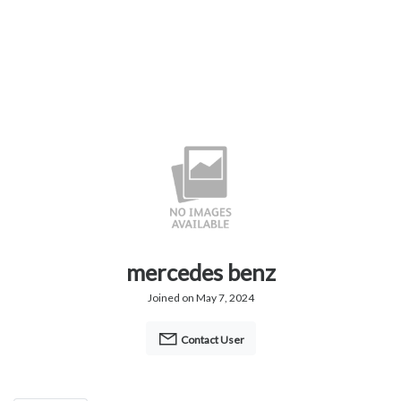
mercedes benz
Joined on May 7, 2024
Contact User