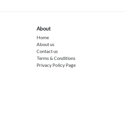
About
Home
About us
Contact us
Terms & Conditions
Privacy Policy Page