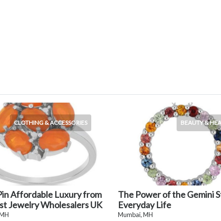
CLOTHING & ACCESSORIES
BEAUTY & HE
in Affordable Luxury from
The Power of the Gemini S
st Jewelry Wholesalers UK
Everyday Life
 MH
Mumbai, MH