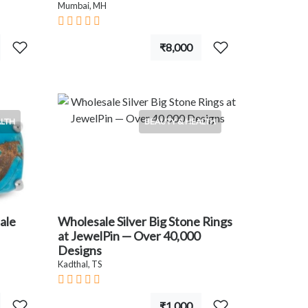
Mumbai, MH
₹8,000
ALTH
BEAUTY & HEALTH
ale
Wholesale Silver Big Stone Rings
at JewelPin — Over 40,000
Designs
Kadthal, TS
₹1,000