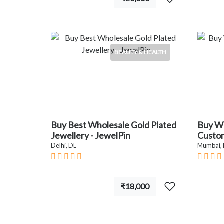
BEAUTY & HEALTH
Buy Best Wholesale Gold Plated
Buy W
Jewellery - JewelPin
Custom
Delhi, DL
Mumbai,
₹18,000