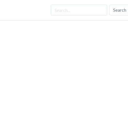
Search