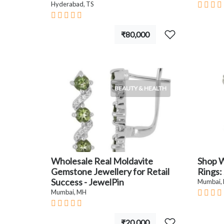
Hyderabad, TS
₹80,000
BEAUTY & HEALTH
Wholesale Real Moldavite
Shop W
Gemstone Jewellery for Retail
Rings:
Success - JewelPin
Mumbai,
Mumbai, MH
₹20,000