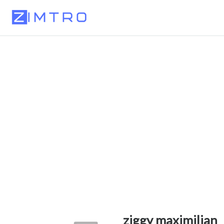
ziggy maximilian