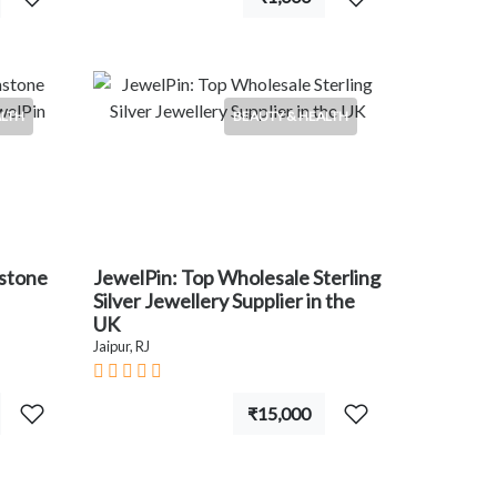
ALTH
BEAUTY & HEALTH
mstone
JewelPin: Top Wholesale Sterling
Silver Jewellery Supplier in the
UK
Jaipur, RJ
₹15,000