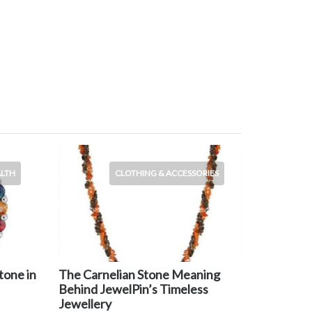
ALTH
CLOTHING & ACCESSORIES
tone in
The Carnelian Stone Meaning
Behind JewelPin’s Timeless
Jewellery