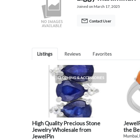
Joined on March 17, 2025
Contact User
Listings
Reviews
Favorites
CLOTHING & ACCESSORIES
High Quality Precious Stone
JewelP
Jewelry Wholesale from
the Be
JewelPin
Mumbai,