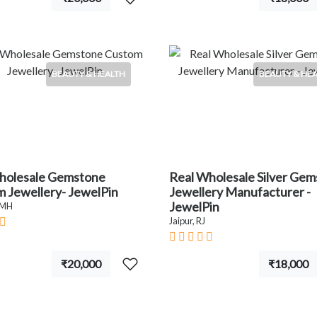
BEAUTY & HEALTH
BEAUTY & HE
holesale Gemstone
Real Wholesale Silver Ge
 Jewellery- JewelPin
Jewellery Manufacturer -
JewelPin
 MH
Jaipur, RJ
₹20,000
₹18,000