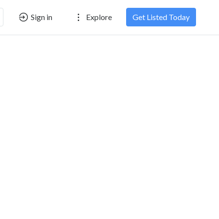
Sign in
Explore
Get Listed Today