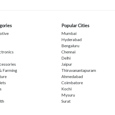
gories
Popular Cities
otive
Mumbai
Hyderabad
Bengaluru
ctronics
Chennai
Delhi
cessories
Jaipur
& Farming
Thiruvanantapuram
ture
Ahmedabad
lets
Coimbatore
s
Kochi
Mysuru
lth
Surat