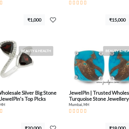
₹1,000
₹15,000
BEAUTY & HEALTH
BEAUTY & HE
holesale Silver Big Stone
JewelPin | Trusted Wholes
 JewelPin’s Top Picks
Turquoise Stone Jewellery
 MH
Mumbai, MH
₹20,000
₹18,000