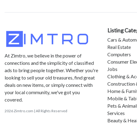
Listing Cate
Cars & Autom
Real Estate
Computers
At Zimtro, we believe in the power of
Consumer Ele
connections and the simplicity of classified
Jobs
ads to bring people together. Whether you're
Clothing & Ac
looking to sell your old treasures, find great
Construction 
deals on new items, or simply connect with
Home & Furni
your local community, we've got you
Mobile & Tab
covered.
Pets & Animal
2026 Zimtro.com | All Rights Reserved
Services
Beauty & Hea