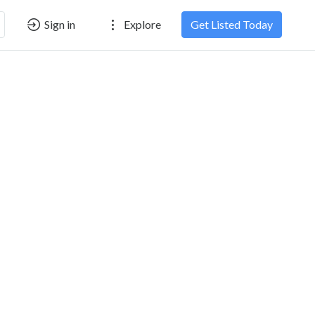
Sign in
Explore
Get Listed Today