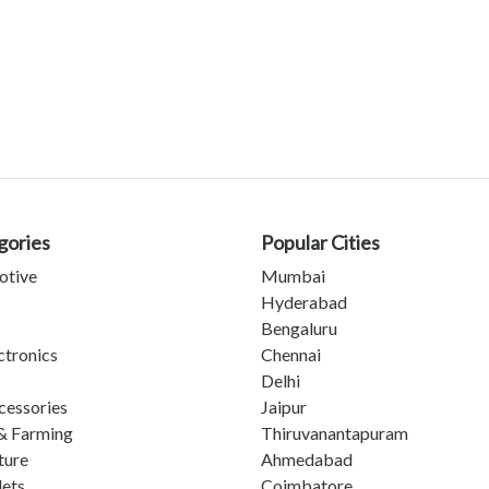
gories
Popular Cities
otive
Mumbai
Hyderabad
Bengaluru
ctronics
Chennai
Delhi
cessories
Jaipur
& Farming
Thiruvanantapuram
ture
Ahmedabad
lets
Coimbatore