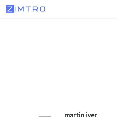
martin iyer