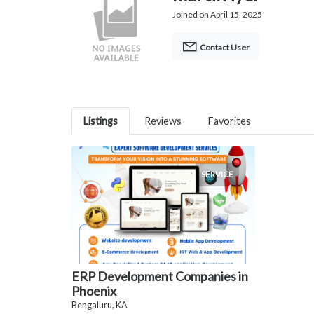
Joined on April 15, 2025
Contact User
Listings
Reviews
Favorites
SERVICE
ERP Development Companies in
Phoenix
Bengaluru, KA