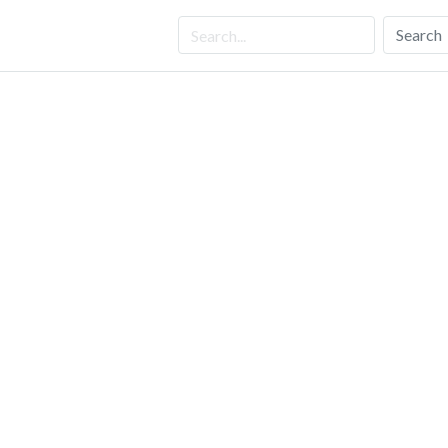
Search