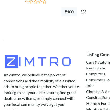
₹100
Listing Cate
Cars & Autom
Real Estate
Computers
At Zimtro, we believe in the power of
Consumer Ele
connections and the simplicity of classified
Jobs
ads to bring people together. Whether you're
Clothing & Ac
looking to sell your old treasures, find great
Construction 
deals on new items, or simply connect with
Home & Furni
your local community, we've got you
Mobile & Tab