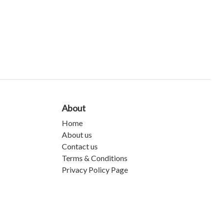
About
Home
About us
Contact us
Terms & Conditions
Privacy Policy Page