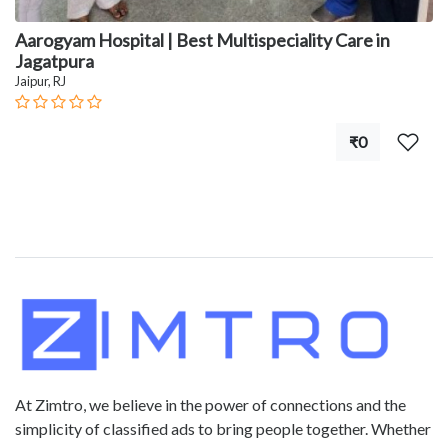
Aarogyam Hospital | Best Multispeciality Care in
Jagatpura
Jaipur, RJ
₹0
At Zimtro, we believe in the power of connections and the
simplicity of classified ads to bring people together. Whether