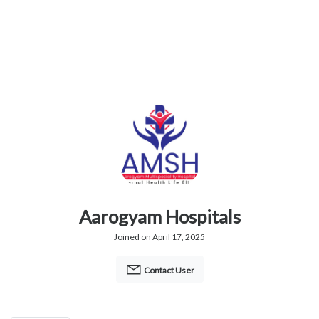
Aarogyam Hospitals
Joined on April 17, 2025
Contact User