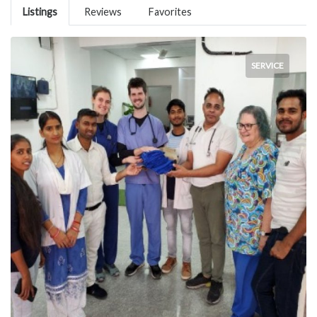
Listings
Reviews
Favorites
SERVICE