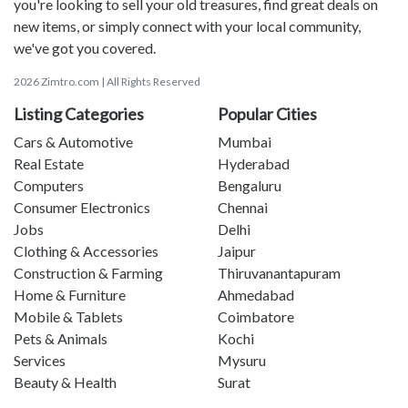
you're looking to sell your old treasures, find great deals on
new items, or simply connect with your local community,
we've got you covered.
2026 Zimtro.com | All Rights Reserved
Listing Categories
Popular Cities
Cars & Automotive
Mumbai
Real Estate
Hyderabad
Computers
Bengaluru
Consumer Electronics
Chennai
Jobs
Delhi
Clothing & Accessories
Jaipur
Construction & Farming
Thiruvanantapuram
Home & Furniture
Ahmedabad
Mobile & Tablets
Coimbatore
Pets & Animals
Kochi
Services
Mysuru
Beauty & Health
Surat