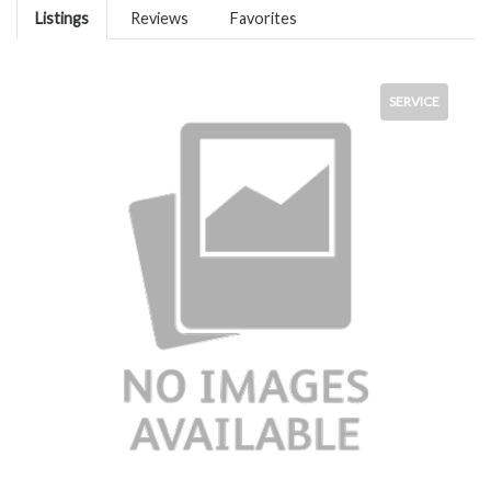
Listings
Reviews
Favorites
SERVICE