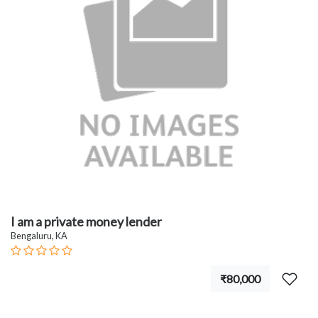
I am a private money lender
Bengaluru, KA
₹80,000