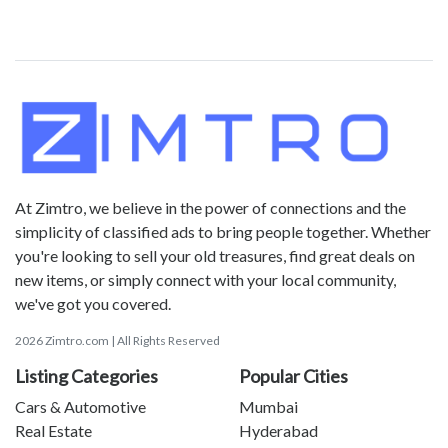
At Zimtro, we believe in the power of connections and the
simplicity of classified ads to bring people together. Whether
you're looking to sell your old treasures, find great deals on
new items, or simply connect with your local community,
we've got you covered.
2026 Zimtro.com | All Rights Reserved
Listing Categories
Popular Cities
Cars & Automotive
Mumbai
Real Estate
Hyderabad