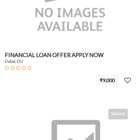
FINANCIAL LOAN OFFER APPLY NOW
Dubai, DU
₹9,000
SERVICE