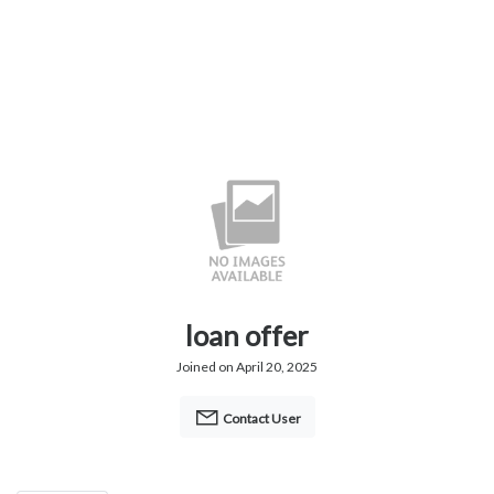
loan offer
Joined on April 20, 2025
Contact User