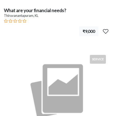
What are your financial needs?
Thiruvanantapuram, KL
₹9,000
SERVICE