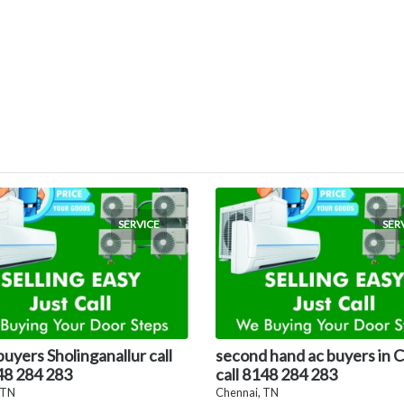
SERVICE
SER
buyers Sholinganallur call
second hand ac buyers in 
8 284 283
call 8148 284 283
 TN
Chennai, TN