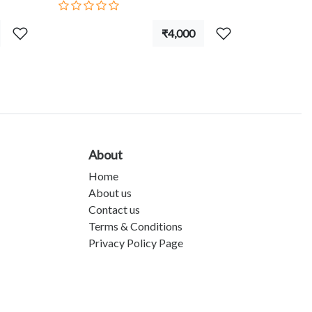
₹4,000
About
Home
About us
Contact us
Terms & Conditions
Privacy Policy Page