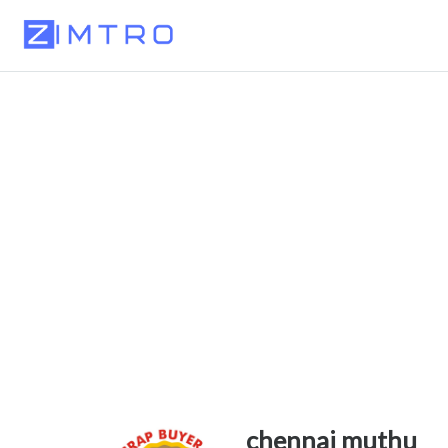
chennai muthu