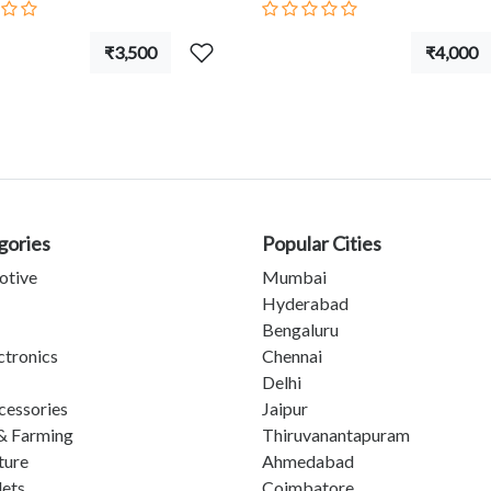
₹3,500
₹4,000
gories
Popular Cities
otive
Mumbai
Hyderabad
Bengaluru
ctronics
Chennai
Delhi
cessories
Jaipur
& Farming
Thiruvanantapuram
ture
Ahmedabad
lets
Coimbatore