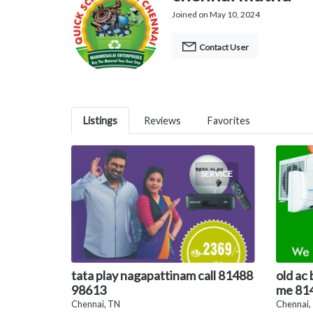
Joined on May 10, 2024
Contact User
Listings
Reviews
Favorites
SERVICE
tata play nagapattinam call 81488
old ac 
98613
me 814
Chennai, TN
Chennai,