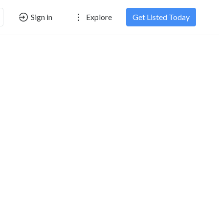
Sign in
Explore
Get Listed Today