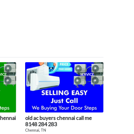
VICE
SERVICE
Chennai
old ac buyers chennai call me
8148 284 283
Chennai, TN