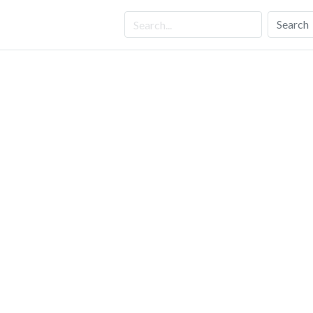
Search