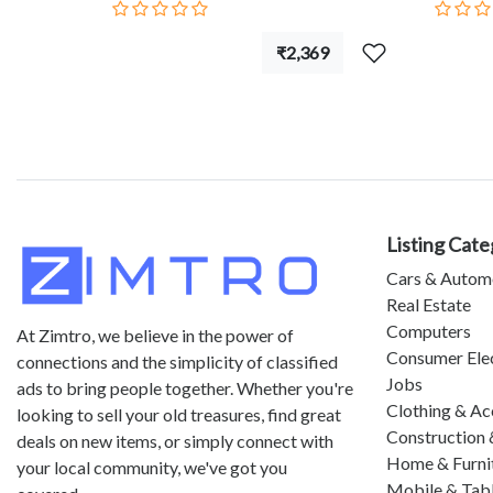
₹2,369
Listing Cate
Cars & Autom
Real Estate
Computers
At Zimtro, we believe in the power of
Consumer Ele
connections and the simplicity of classified
Jobs
ads to bring people together. Whether you're
Clothing & Ac
looking to sell your old treasures, find great
Construction 
deals on new items, or simply connect with
Home & Furni
your local community, we've got you
Mobile & Tab