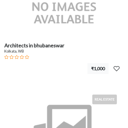
Architects in bhubaneswar
Kolkata, WB
₹1,000
REAL ESTATE