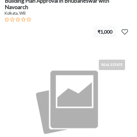
Building Plan Approval in Bhubaneswar with
Navoarch
Kolkata, WB
₹1,000
REAL ESTATE