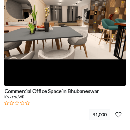
Commercial Office Space in Bhubaneswar
Kolkata, WB
₹1,000