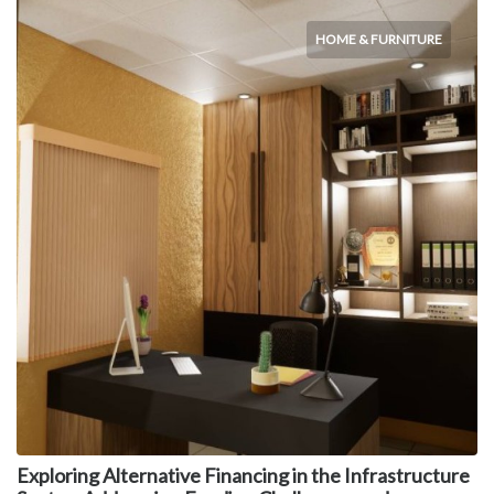
HOME & FURNITURE
Exploring Alternative Financing in the Infrastructure