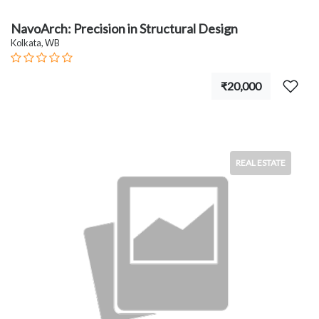
NavoArch: Precision in Structural Design
Kolkata, WB
₹20,000
REAL ESTATE