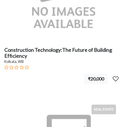
Construction Technology:The Future of Building
Efficiency
Kolkata, WB
₹20,000
REAL ESTATE