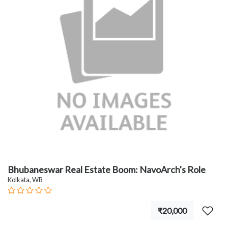
Bhubaneswar Real Estate Boom: NavoArch's Role
Kolkata, WB
₹20,000