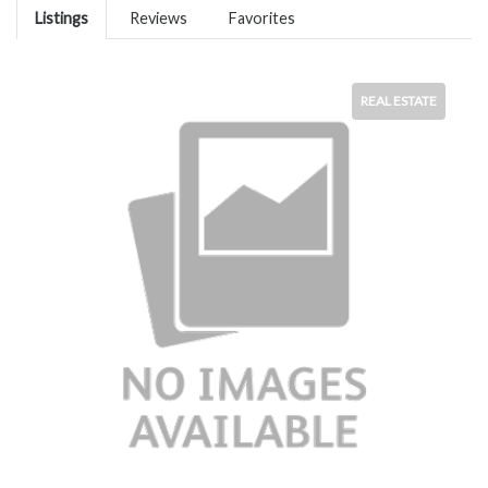
Listings
Reviews
Favorites
REAL ESTATE