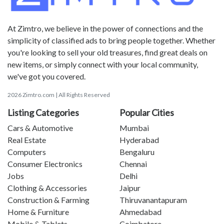
At Zimtro, we believe in the power of connections and the
simplicity of classified ads to bring people together. Whether
you're looking to sell your old treasures, find great deals on
new items, or simply connect with your local community,
we've got you covered.
2026 Zimtro.com | All Rights Reserved
Listing Categories
Popular Cities
Cars & Automotive
Mumbai
Real Estate
Hyderabad
Computers
Bengaluru
Consumer Electronics
Chennai
Jobs
Delhi
Clothing & Accessories
Jaipur
Construction & Farming
Thiruvanantapuram
Home & Furniture
Ahmedabad
Mobile & Tablets
Coimbatore