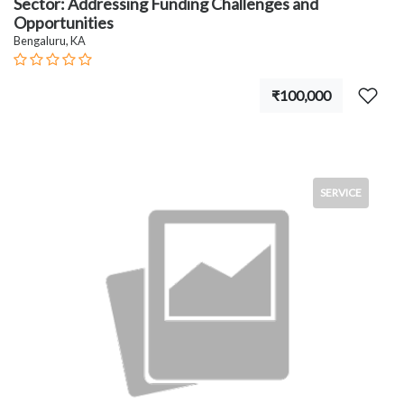
Sector: Addressing Funding Challenges and
Opportunities
Bengaluru, KA
₹100,000
SERVICE