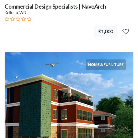
Commercial Design Specialists | NavoArch
Kolkata, WB
₹1,000
HOME & FURNITURE