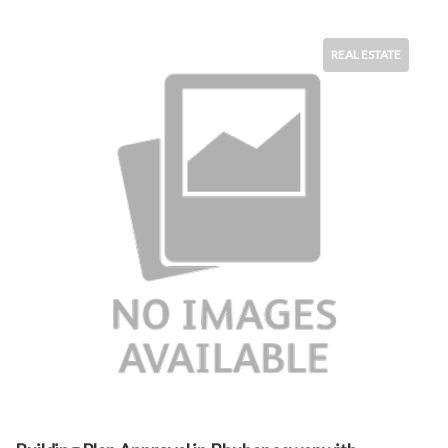
REAL ESTATE