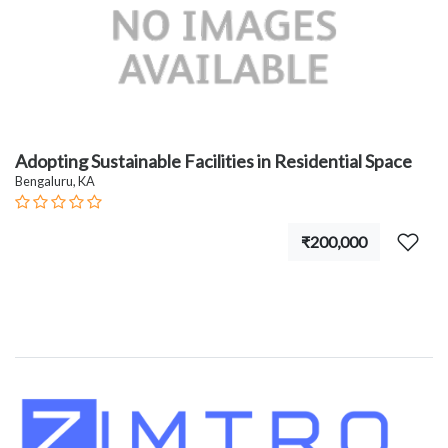
Adopting Sustainable Facilities in Residential Space
Bengaluru, KA
₹200,000