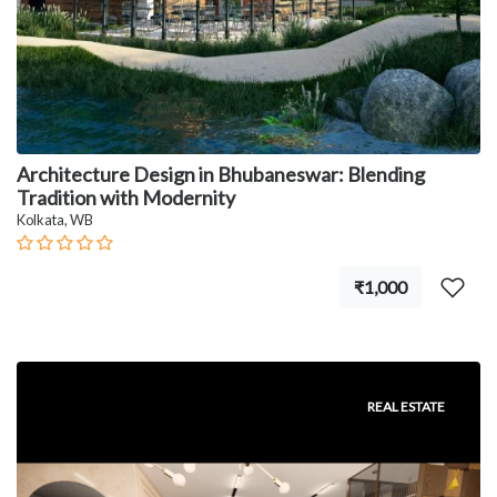
Architecture Design in Bhubaneswar: Blending
Tradition with Modernity
Kolkata, WB
₹1,000
REAL ESTATE