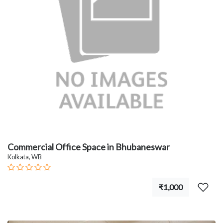
Commercial Office Space in Bhubaneswar
Kolkata, WB
₹1,000