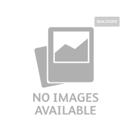
REAL ESTATE