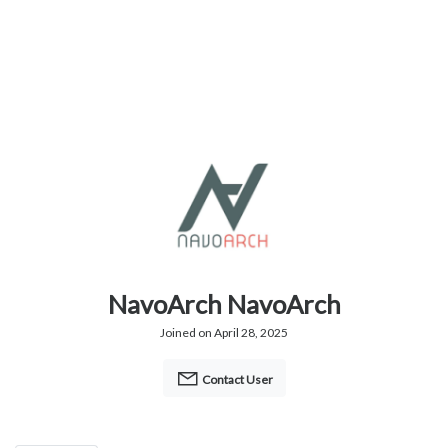
NavoArch NavoArch
Joined on April 28, 2025
Contact User