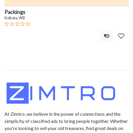
Packings
Kolkata, WB
₹0
At Zimtro, we believe in the power of connections and the
simplicity of classified ads to bring people together. Whether
you're looking to sell your old treasures, find great deals on