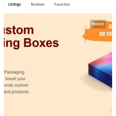
Listings
Reviews
Favorites
SERVICE