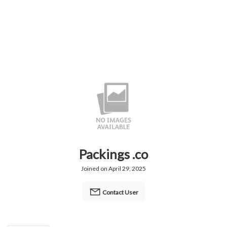
Packings .co
Joined on April 29, 2025
Contact User