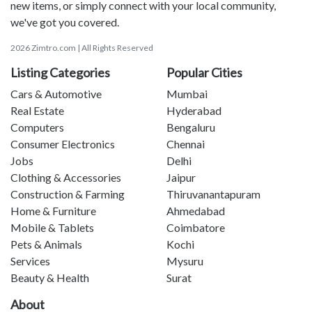
new items, or simply connect with your local community,
we've got you covered.
2026 Zimtro.com | All Rights Reserved
Listing Categories
Popular Cities
Cars & Automotive
Mumbai
Real Estate
Hyderabad
Computers
Bengaluru
Consumer Electronics
Chennai
Jobs
Delhi
Clothing & Accessories
Jaipur
Construction & Farming
Thiruvanantapuram
Home & Furniture
Ahmedabad
Mobile & Tablets
Coimbatore
Pets & Animals
Kochi
Services
Mysuru
Beauty & Health
Surat
About