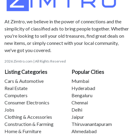
At Zimtro, we believe in the power of connections and the
simplicity of classified ads to bring people together. Whether
you're looking to sell your old treasures, find great deals on
new items, or simply connect with your local community,
we've got you covered.
2026 Zimtro.com | All Rights Reserved
Listing Categories
Popular Cities
Cars & Automotive
Mumbai
Real Estate
Hyderabad
Computers
Bengaluru
Consumer Electronics
Chennai
Jobs
Delhi
Clothing & Accessories
Jaipur
Construction & Farming
Thiruvanantapuram
Home & Furniture
Ahmedabad