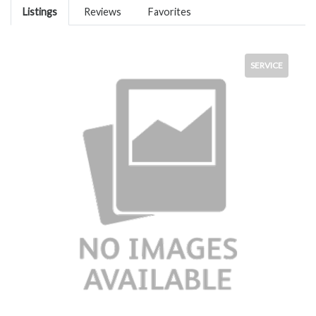
Listings
Reviews
Favorites
SERVICE