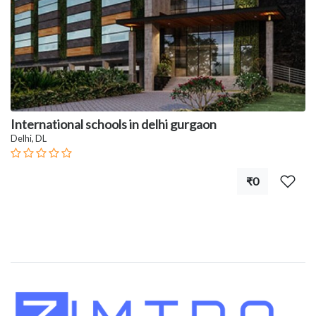
International schools in delhi gurgaon
Delhi, DL
₹0