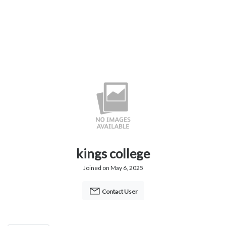
kings college
Joined on May 6, 2025
Contact User