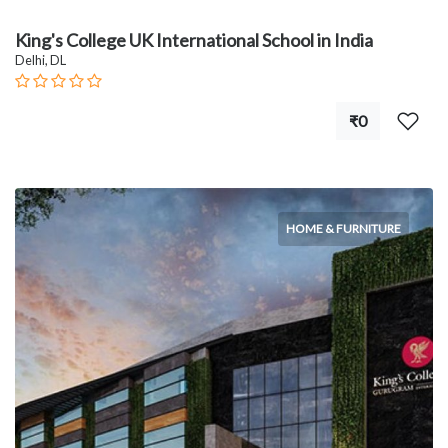
King's College UK International School in India
Delhi, DL
₹0
HOME & FURNITURE