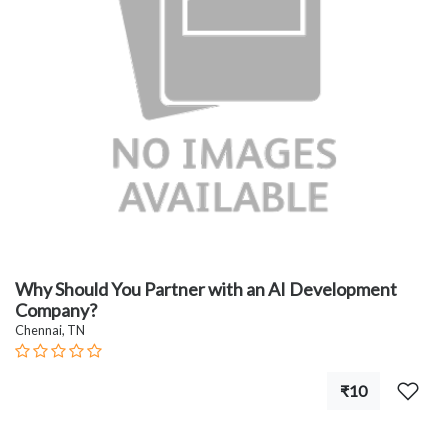
Why Should You Partner with an AI Development
Company?
Chennai, TN
₹10