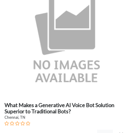
What Makes a Generative AI Voice Bot Solution
Superior to Traditional Bots?
Chennai, TN