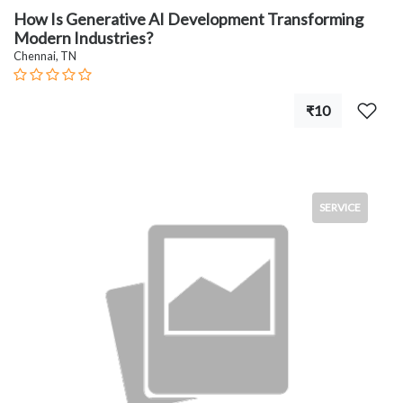
How Is Generative AI Development Transforming
Modern Industries?
Chennai, TN
₹10
SERVICE