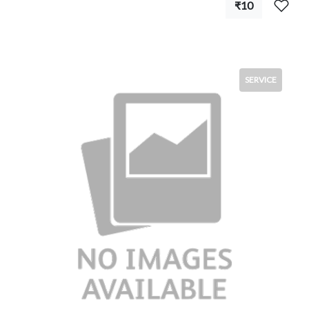
₹10
SERVICE