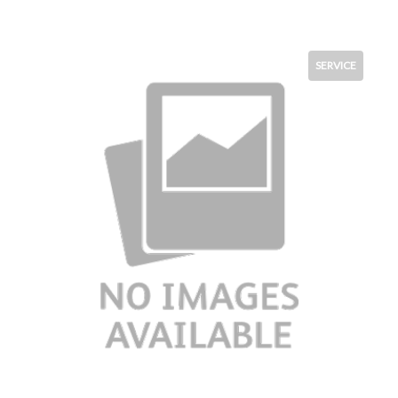
SERVICE