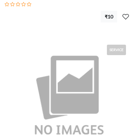
₹10
SERVICE