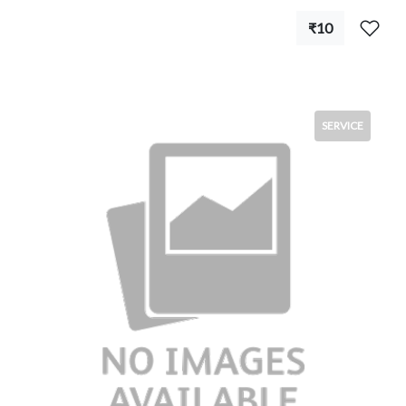
₹10
SERVICE