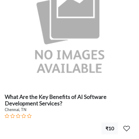
What Are the Key Benefits of AI Software
Development Services?
Chennai, TN
₹10