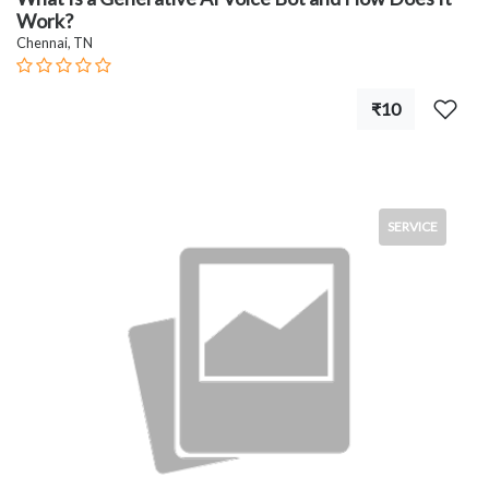
Work?
Chennai, TN
₹10
SERVICE