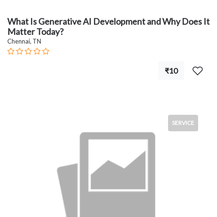
What Is Generative AI Development and Why Does It
Matter Today?
Chennai, TN
₹10
SERVICE