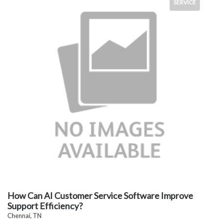
SERVICE
How Can AI Customer Service Software Improve
Support Efficiency?
Chennai, TN