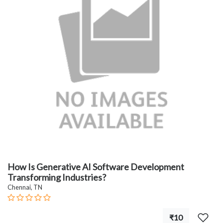
How Is Generative AI Software Development
Transforming Industries?
Chennai, TN
₹10