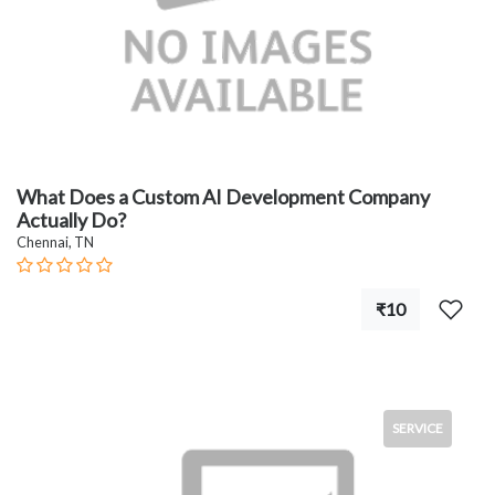
What Does a Custom AI Development Company
Actually Do?
Chennai, TN
₹10
SERVICE