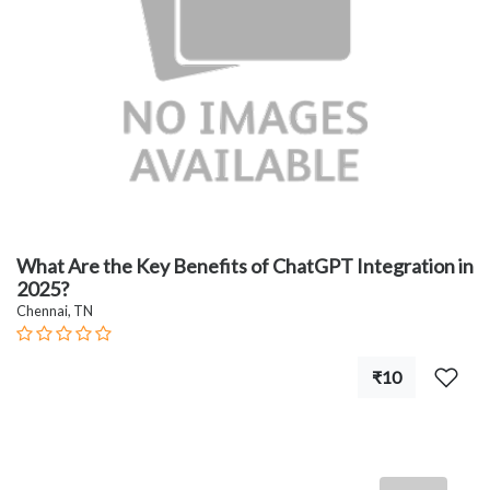
What Are the Key Benefits of ChatGPT Integration in
2025?
Chennai, TN
₹10