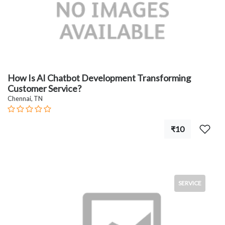
How Is AI Chatbot Development Transforming
Customer Service?
Chennai, TN
₹10
SERVICE