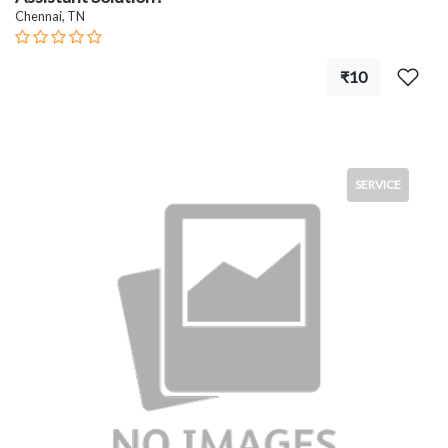
Chennai, TN
₹10
SERVICE