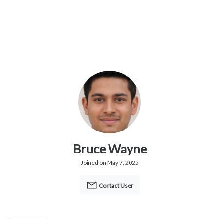
Bruce Wayne
Joined on May 7, 2025
Contact User