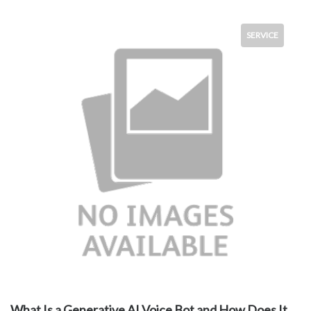
SERVICE
What Is a Generative AI Voice Bot and How Does It