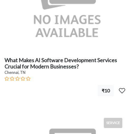
What Makes AI Software Development Services
Crucial for Modern Businesses?
Chennai, TN
₹10
SERVICE