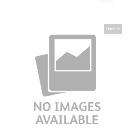
SERVICE