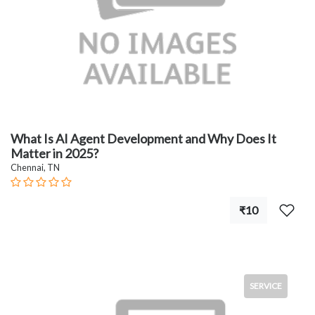
What Is AI Agent Development and Why Does It
Matter in 2025?
Chennai, TN
₹10
SERVICE