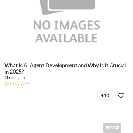
What Is AI Agent Development and Why Is It Crucial
in 2025?
Chennai, TN
₹10
SERVICE