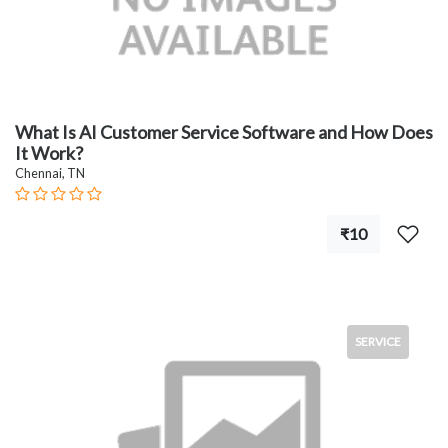
What Is AI Customer Service Software and How Does
It Work?
Chennai, TN
₹10
SERVICE