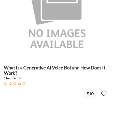
What Is a Generative AI Voice Bot and How Does It
Work?
Chennai, TN
₹10