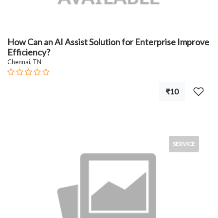
How Can an AI Assist Solution for Enterprise Improve
Efficiency?
Chennai, TN
₹10
SERVICE