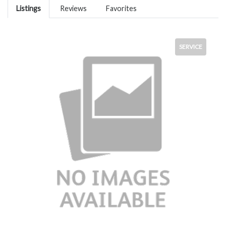
Listings
Reviews
Favorites
SERVICE