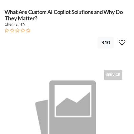
What Are Custom AI Copilot Solutions and Why Do
They Matter?
Chennai, TN
₹10
SERVICE