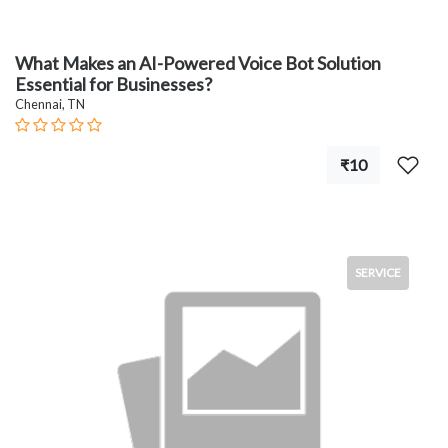
What Makes an AI-Powered Voice Bot Solution
Essential for Businesses?
Chennai, TN
₹10
SERVICE