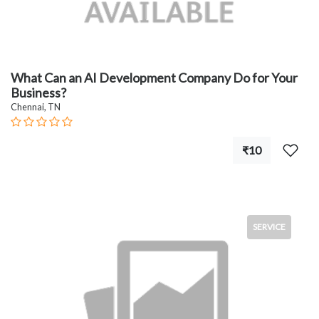
What Can an AI Development Company Do for Your
Business?
Chennai, TN
₹10
SERVICE