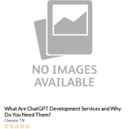
What Are ChatGPT Development Services and Why
Do You Need Them?
Chennai, TN