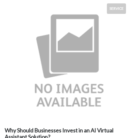
SERVICE
Why Should Businesses Invest in an AI Virtual
Assistant Solution?