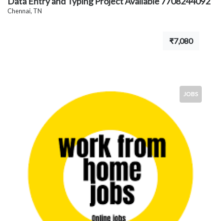
Data Entry and Typing Project Available 7708244092
Chennai, TN
₹7,080
JOBS