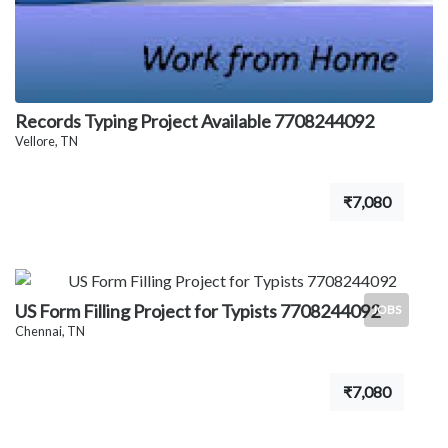
Records Typing Project Available 7708244092
Vellore, TN
₹7,080
US Form Filling Project for Typists 7708244092
JOBS
Chennai, TN
₹7,080