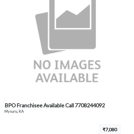
BPO Franchisee Available Call 7708244092
Mysuru, KA
₹7,080