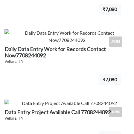
₹7,080
JOBS
Daily Data Entry Work for Records Contact
Now7708244092
Vellore, TN
₹7,080
Data Entry Project Available Call 7708244092
JOBS
Vellore, TN