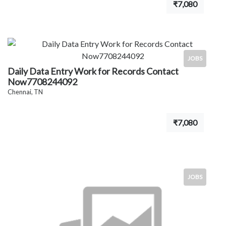
₹7,080
JOBS
Daily Data Entry Work for Records Contact
Now7708244092
Chennai, TN
₹7,080
JOBS