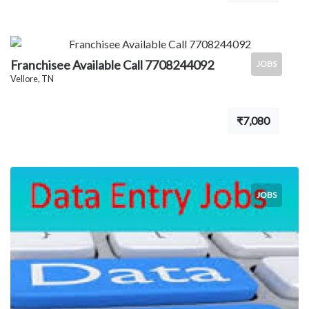
Franchisee Available Call 7708244092
JOBS
Vellore, TN
₹7,080
JOBS