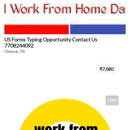
US Forms Typing Opportunity Contact Us
7708244092
Chennai, TN
₹7,080
JOBS