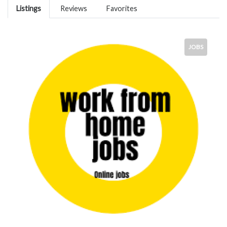
Listings
Reviews
Favorites
JOBS