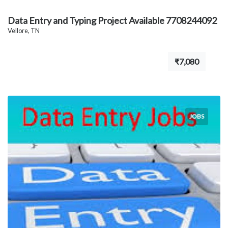
Data Entry and Typing Project Available 7708244092
Vellore, TN
₹7,080
JOBS