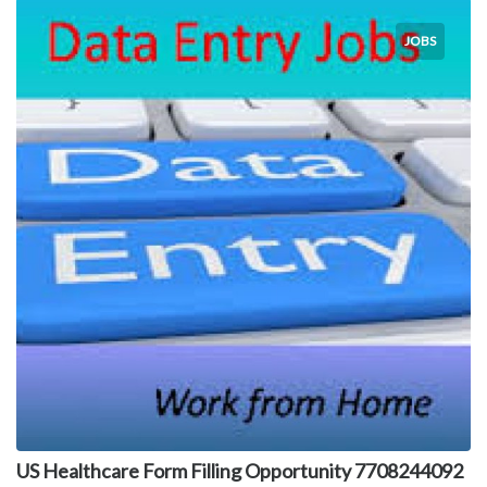
JOBS
US Healthcare Form Filling Opportunity 7708244092