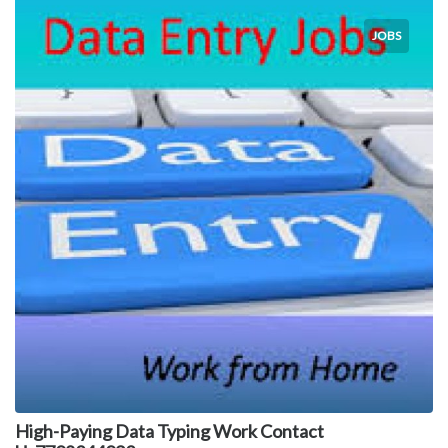
JOBS
High-Paying Data Typing Work Contact