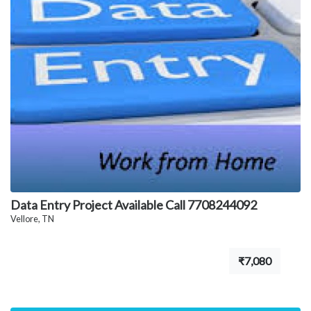
Data Entry Project Available Call 7708244092
Vellore, TN
₹7,080