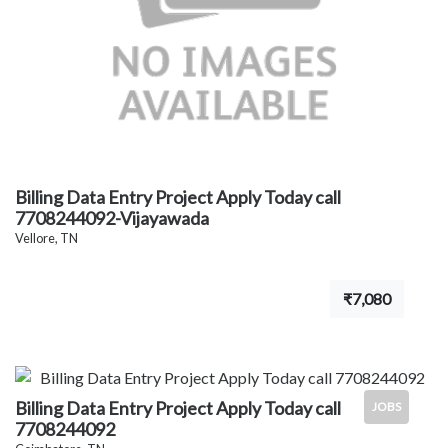
Billing Data Entry Project Apply Today call
7708244092-Vijayawada
Vellore, TN
₹7,080
Billing Data Entry Project Apply Today call
JOBS
7708244092