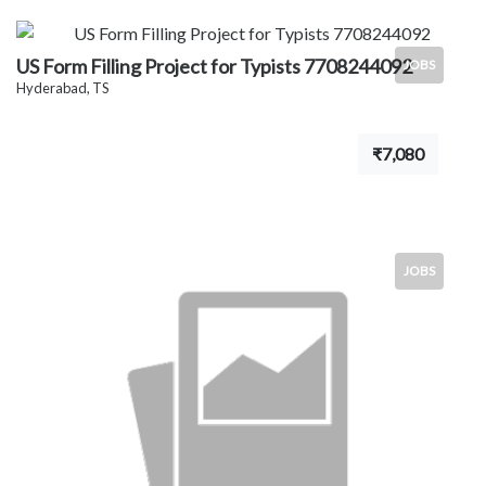
US Form Filling Project for Typists 7708244092
JOBS
Hyderabad, TS
₹7,080
JOBS