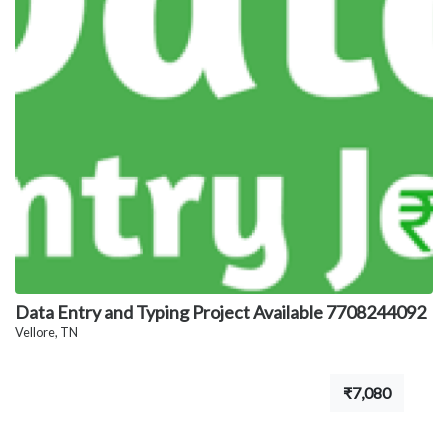
Data Entry and Typing Project Available 7708244092
Vellore, TN
₹7,080