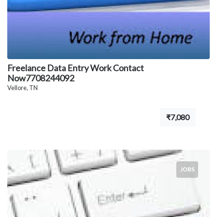
Freelance Data Entry Work Contact
Now7708244092
Vellore, TN
₹7,080
JOBS