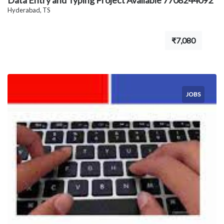
Data Entry and Typing Project Available 7708244092
Hyderabad, TS
₹7,080
JOBS