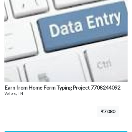
Earn from Home Form Typing Project 7708244092
Vellore, TN
₹7,080