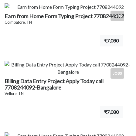
Earn from Home Form Typing Project 7708244092
JOBS
Coimbatore, TN
₹7,080
JOBS
Billing Data Entry Project Apply Today call
7708244092-Bangalore
Vellore, TN
₹7,080