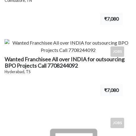
Coimbatore, TN
₹7,080
JOBS
Wanted Franchisee All over INDIA for outsourcing
BPO Projects Call 7708244092
Hyderabad, TS
₹7,080
JOBS