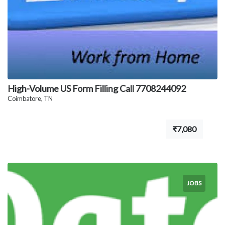
High-Volume US Form Filling Call 7708244092
Coimbatore, TN
₹7,080
JOBS