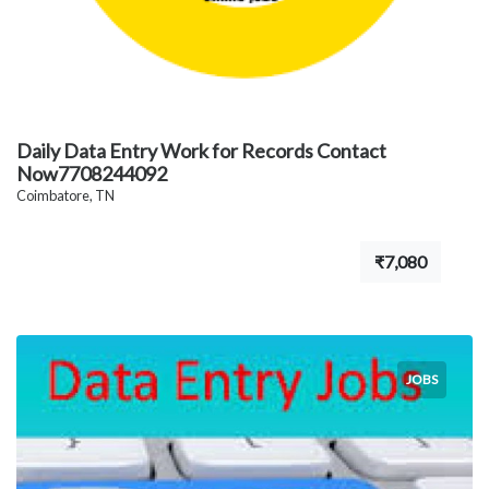
Daily Data Entry Work for Records Contact
Now7708244092
Coimbatore, TN
₹7,080
JOBS