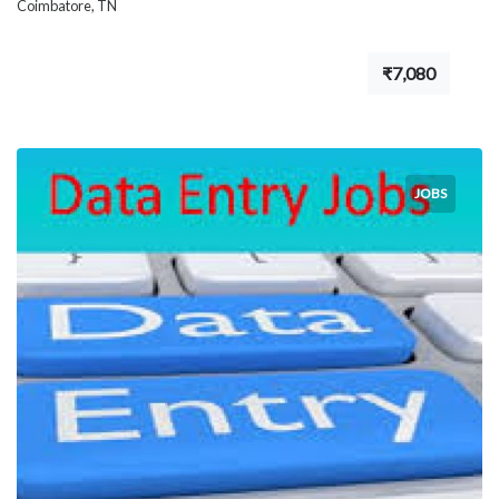
Coimbatore, TN
₹7,080
JOBS