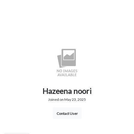
Hazeena noori
Joined on May 23, 2025
Contact User