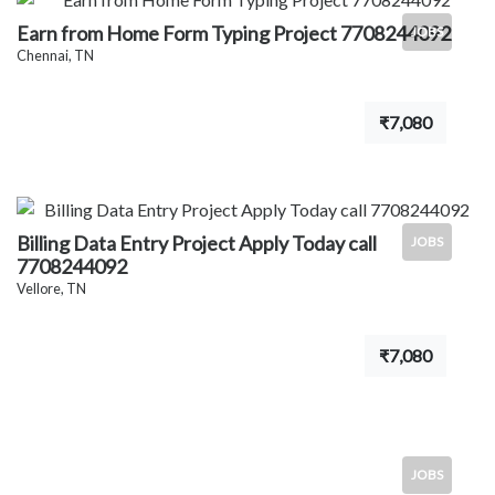
Earn from Home Form Typing Project 7708244092
JOBS
Chennai, TN
₹7,080
Billing Data Entry Project Apply Today call
JOBS
7708244092
Vellore, TN
₹7,080
JOBS