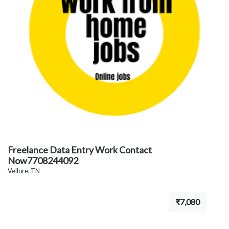
Freelance Data Entry Work Contact
Now7708244092
Vellore, TN
₹7,080