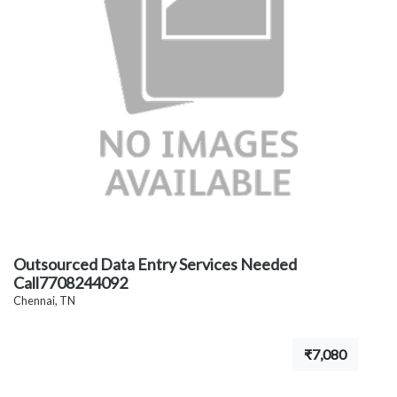
Outsourced Data Entry Services Needed
Call7708244092
Chennai, TN
₹7,080