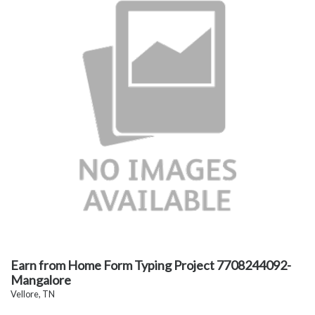
Earn from Home Form Typing Project 7708244092-
Mangalore
Vellore, TN