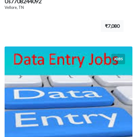
Us7708244092
Vellore, TN
₹7,080
JOBS