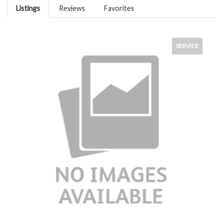
Listings
Reviews
Favorites
SERVICE