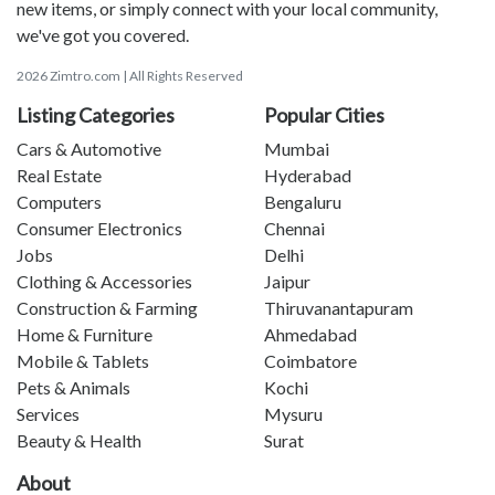
new items, or simply connect with your local community,
we've got you covered.
2026 Zimtro.com | All Rights Reserved
Listing Categories
Popular Cities
Cars & Automotive
Mumbai
Real Estate
Hyderabad
Computers
Bengaluru
Consumer Electronics
Chennai
Jobs
Delhi
Clothing & Accessories
Jaipur
Construction & Farming
Thiruvanantapuram
Home & Furniture
Ahmedabad
Mobile & Tablets
Coimbatore
Pets & Animals
Kochi
Services
Mysuru
Beauty & Health
Surat
About