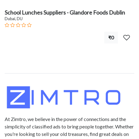
School Lunches Suppliers - Glandore Foods Dublin
Dubai, DU
₹0
At Zimtro, we believe in the power of connections and the
simplicity of classified ads to bring people together. Whether
you're looking to sell your old treasures, find great deals on