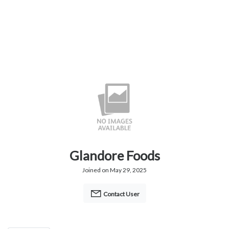
Glandore Foods
Joined on May 29, 2025
Contact User