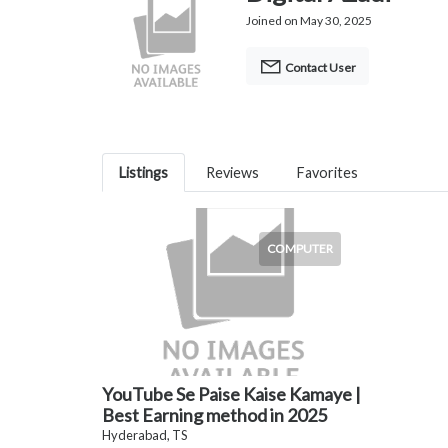
Joined on May 30, 2025
Contact User
Listings
Reviews
Favorites
COMPUTER
YouTube Se Paise Kaise Kamaye |
Best Earning method in 2025
Hyderabad, TS