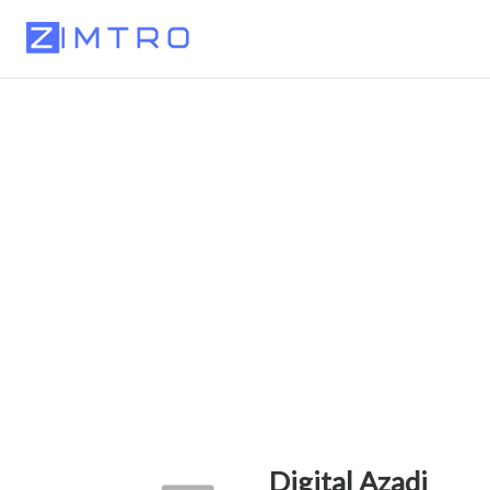
Digital Azadi