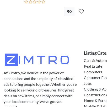
₹0
Listing Cate
Cars & Autom
Real Estate
Computers
At Zimtro, we believe in the power of
Consumer Ele
connections and the simplicity of classified
Jobs
ads to bring people together. Whether you're
Clothing & Ac
looking to sell your old treasures, find great
Construction 
deals on new items, or simply connect with
Home & Furni
your local community, we've got you
Mobile & Tab