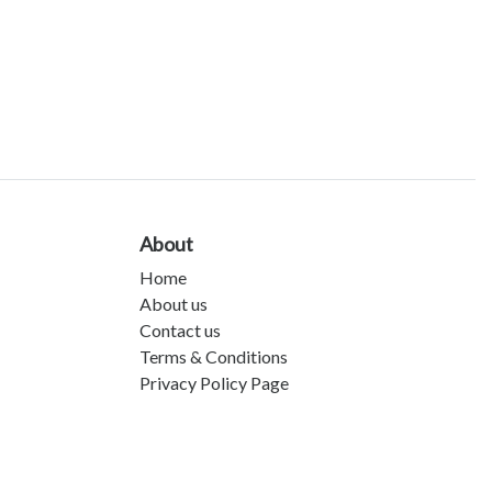
About
Home
About us
Contact us
Terms & Conditions
Privacy Policy Page