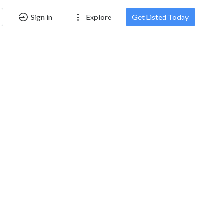
Sign in
Explore
Get Listed Today