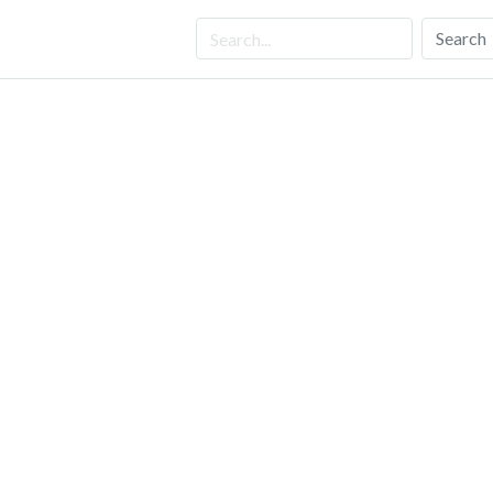
Search