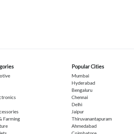
gories
Popular Cities
otive
Mumbai
Hyderabad
Bengaluru
ctronics
Chennai
Delhi
cessories
Jaipur
& Farming
Thiruvanantapuram
ture
Ahmedabad
lets
Coimbatore