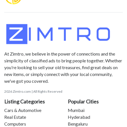
At Zimtro, we believe in the power of connections and the
simplicity of classified ads to bring people together. Whether
you're looking to sell your old treasures, find great deals on
new items, or simply connect with your local community,
we've got you covered.
2026 Zimtro.com | All Rights Reserved
Listing Categories
Popular Cities
Cars & Automotive
Mumbai
Real Estate
Hyderabad
Computers
Bengaluru