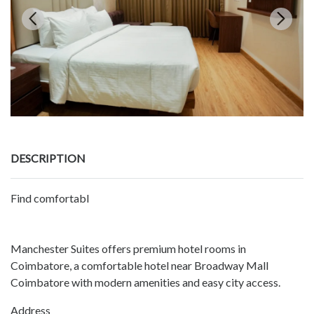
DESCRIPTION
Find comfortabl
Manchester Suites offers premium hotel rooms in
Coimbatore, a comfortable hotel near Broadway Mall
Coimbatore with modern amenities and easy city access.
Address