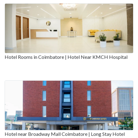
Hotel Rooms in Coimbatore | Hotel Near KMCH Hospital
Hotel near Broadway Mall Coimbatore | Long Stay Hotel