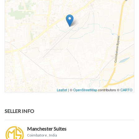
Leaflet
| ©
OpenStreetMap
contributors ©
CARTO
SELLER INFO
Manchester Suites
Coimbatore
, India