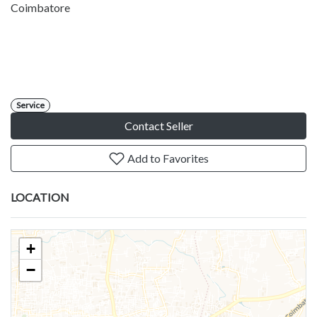
Coimbatore
Service
Contact Seller
Add to Favorites
LOCATION
+
−