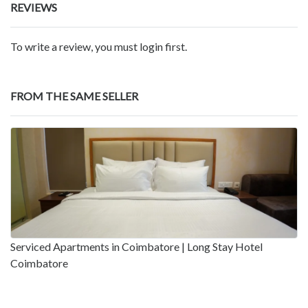
REVIEWS
To write a review, you must login first.
FROM THE SAME SELLER
Serviced Apartments in Coimbatore | Long Stay Hotel
Coimbatore