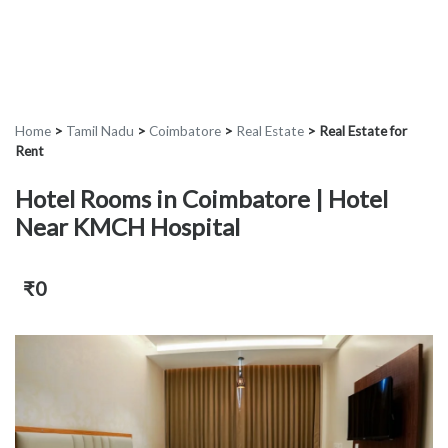
Home
>
Tamil Nadu
>
Coimbatore
>
Real Estate
>
Real Estate for
Rent
Hotel Rooms in Coimbatore | Hotel
Near KMCH Hospital
₹0