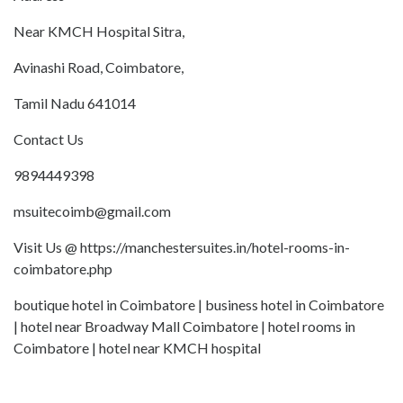
Near KMCH Hospital Sitra,
Avinashi Road, Coimbatore,
Tamil Nadu 641014
Contact Us
9894449398
msuitecoimb@gmail.com
Visit Us @ https://manchestersuites.in/hotel-rooms-in-
coimbatore.php
boutique hotel in Coimbatore | business hotel in Coimbatore
| hotel near Broadway Mall Coimbatore | hotel rooms in
Coimbatore | hotel near KMCH hospital