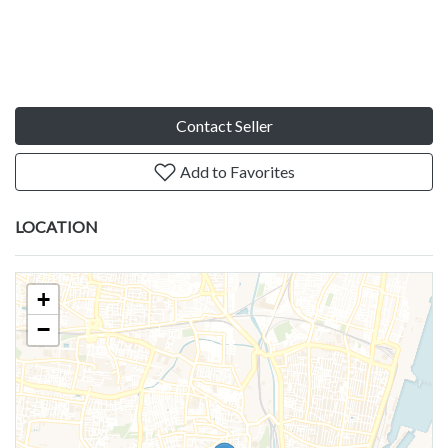
Contact Seller
Add to Favorites
LOCATION
+
−