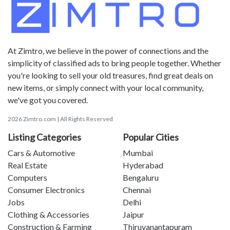
At Zimtro, we believe in the power of connections and the
simplicity of classified ads to bring people together. Whether
you're looking to sell your old treasures, find great deals on
new items, or simply connect with your local community,
we've got you covered.
2026 Zimtro.com | All Rights Reserved
Listing Categories
Popular Cities
Cars & Automotive
Mumbai
Real Estate
Hyderabad
Computers
Bengaluru
Consumer Electronics
Chennai
Jobs
Delhi
Clothing & Accessories
Jaipur
Construction & Farming
Thiruvanantapuram