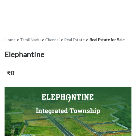
Home
>
Tamil Nadu
>
Chennai
>
Real Estate
>
Real Estate for Sale
Elephantine
₹0