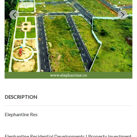
DESCRIPTION
Elephantine Res
Elephantine Residential Developments | Property Investment