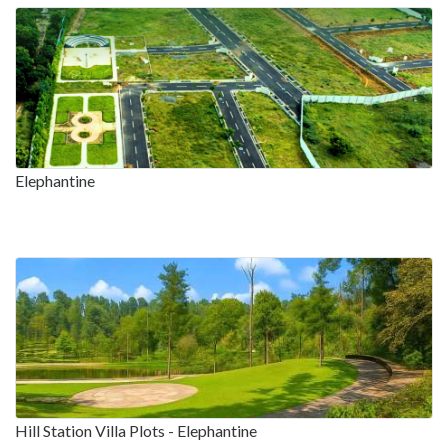
Elephantine
Hill Station Villa Plots - Elephantine