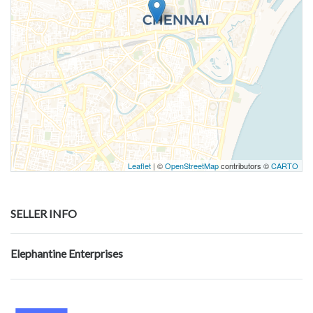
Leaflet
| ©
OpenStreetMap
contributors ©
CARTO
SELLER INFO
Elephantine Enterprises