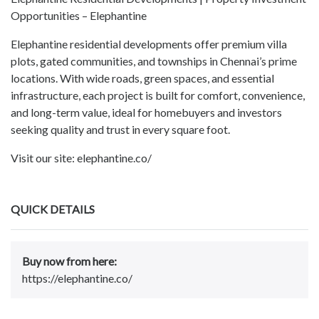
Opportunities – Elephantine
Elephantine residential developments offer premium villa
plots, gated communities, and townships in Chennai’s prime
locations. With wide roads, green spaces, and essential
infrastructure, each project is built for comfort, convenience,
and long-term value, ideal for homebuyers and investors
seeking quality and trust in every square foot.
Visit our site: elephantine.co/
QUICK DETAILS
Buy now from here:
https://elephantine.co/