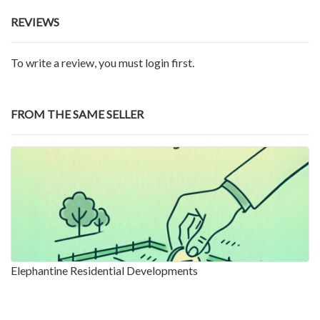
REVIEWS
To write a review, you must login first.
FROM THE SAME SELLER
Elephantine Residential Developments