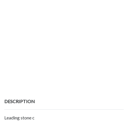
DESCRIPTION
Leading stone c