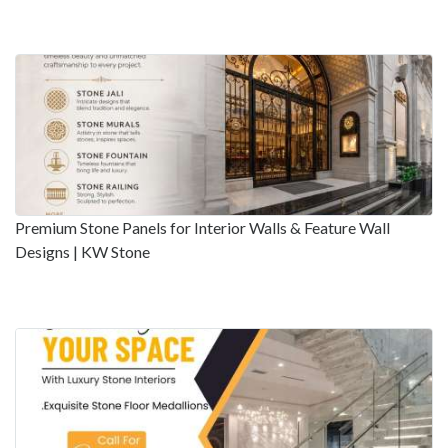
Premium Stone Panels for Interior Walls & Feature Wall
Designs | KW Stone