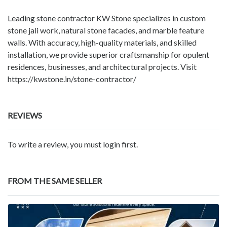
Leading stone contractor KW Stone specializes in custom
stone jali work, natural stone facades, and marble feature
walls. With accuracy, high-quality materials, and skilled
installation, we provide superior craftsmanship for opulent
residences, businesses, and architectural projects. Visit
https://kwstone.in/stone-contractor/
REVIEWS
To write a review, you must login first.
FROM THE SAME SELLER