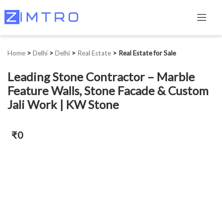
Home
>
Delhi
>
Delhi
>
Real Estate
>
Real Estate for Sale
Leading Stone Contractor – Marble
Feature Walls, Stone Facade & Custom
Jali Work | KW Stone
₹0