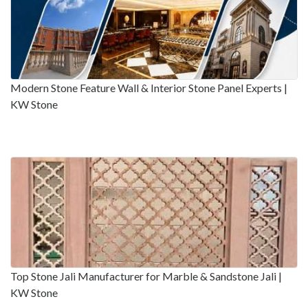
Modern Stone Feature Wall & Interior Stone Panel Experts |
KW Stone
Top Stone Jali Manufacturer for Marble & Sandstone Jali |
KW Stone