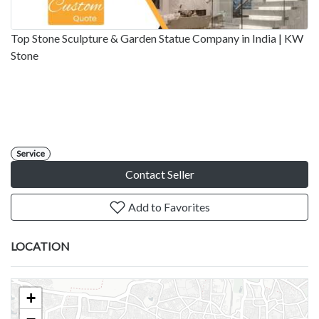
Top Stone Sculpture & Garden Statue Company in India | KW
Stone
Service
Contact Seller
Add to Favorites
LOCATION
+