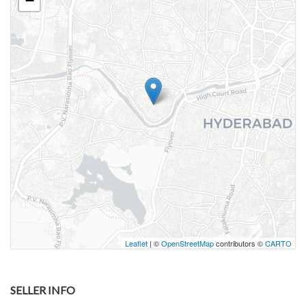
−
Leaflet
| ©
OpenStreetMap
contributors ©
CARTO
SELLER INFO