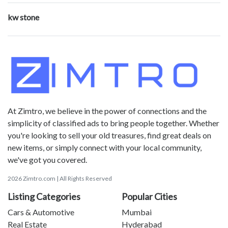
kw stone
At Zimtro, we believe in the power of connections and the
simplicity of classified ads to bring people together. Whether
you're looking to sell your old treasures, find great deals on
new items, or simply connect with your local community,
we've got you covered.
2026 Zimtro.com | All Rights Reserved
Listing Categories
Popular Cities
Cars & Automotive
Mumbai
Real Estate
Hyderabad