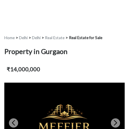
Home
>
Delhi
>
Delhi
>
Real Estate
>
Real Estate for Sale
Property in Gurgaon
₹14,000,000