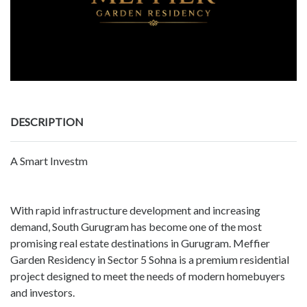
DESCRIPTION
A Smart Investm
With rapid infrastructure development and increasing
demand, South Gurugram has become one of the most
promising real estate destinations in Gurugram. Meffier
Garden Residency in Sector 5 Sohna is a premium residential
project designed to meet the needs of modern homebuyers
and investors.