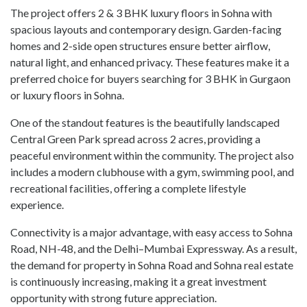
The project offers 2 & 3 BHK luxury floors in Sohna with
spacious layouts and contemporary design. Garden-facing
homes and 2-side open structures ensure better airflow,
natural light, and enhanced privacy. These features make it a
preferred choice for buyers searching for 3 BHK in Gurgaon
or luxury floors in Sohna.
One of the standout features is the beautifully landscaped
Central Green Park spread across 2 acres, providing a
peaceful environment within the community. The project also
includes a modern clubhouse with a gym, swimming pool, and
recreational facilities, offering a complete lifestyle
experience.
Connectivity is a major advantage, with easy access to Sohna
Road, NH-48, and the Delhi–Mumbai Expressway. As a result,
the demand for property in Sohna Road and Sohna real estate
is continuously increasing, making it a great investment
opportunity with strong future appreciation.