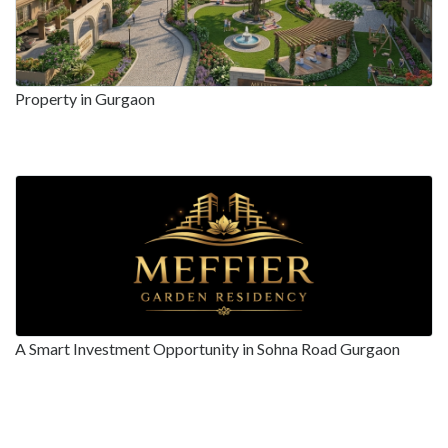
Property in Gurgaon
A Smart Investment Opportunity in Sohna Road Gurgaon