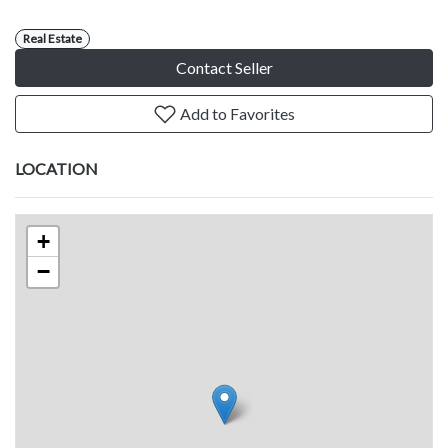
Real Estate
Contact Seller
Add to Favorites
LOCATION
+
−