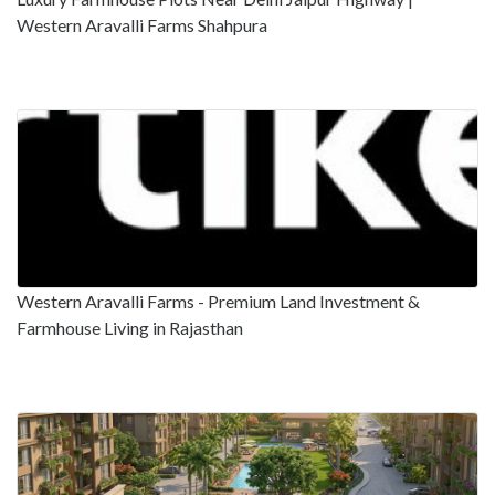
Western Aravalli Farms Shahpura
Western Aravalli Farms - Premium Land Investment &
Farmhouse Living in Rajasthan