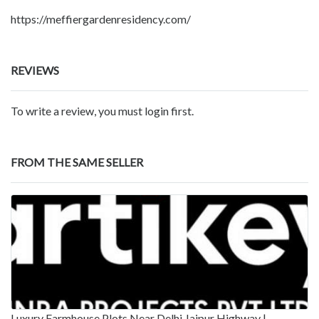
https://meffiergardenresidency.com/
REVIEWS
To write a review, you must login first.
FROM THE SAME SELLER
Luxury Farmhouse Plots Near Delhi Jaipur Highway |