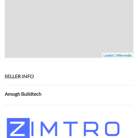
Leaflet
|
Wikimedia
SELLER INFO
Amogh Buildtech