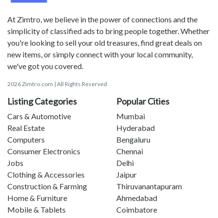
At Zimtro, we believe in the power of connections and the
simplicity of classified ads to bring people together. Whether
you're looking to sell your old treasures, find great deals on
new items, or simply connect with your local community,
we've got you covered.
2026 Zimtro.com | All Rights Reserved
Listing Categories
Popular Cities
Cars & Automotive
Mumbai
Real Estate
Hyderabad
Computers
Bengaluru
Consumer Electronics
Chennai
Jobs
Delhi
Clothing & Accessories
Jaipur
Construction & Farming
Thiruvanantapuram
Home & Furniture
Ahmedabad
Mobile & Tablets
Coimbatore