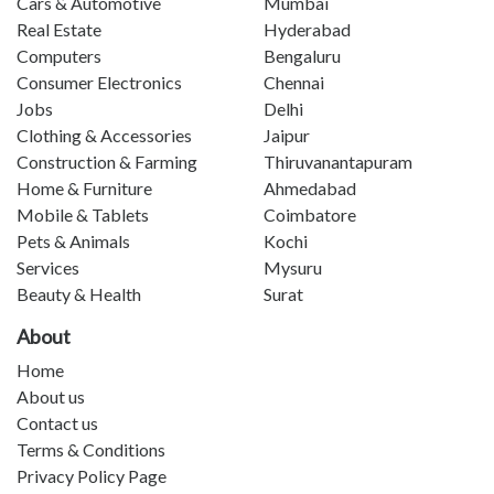
Cars & Automotive
Mumbai
Real Estate
Hyderabad
Computers
Bengaluru
Consumer Electronics
Chennai
Jobs
Delhi
Clothing & Accessories
Jaipur
Construction & Farming
Thiruvanantapuram
Home & Furniture
Ahmedabad
Mobile & Tablets
Coimbatore
Pets & Animals
Kochi
Services
Mysuru
Beauty & Health
Surat
About
Home
About us
Contact us
Terms & Conditions
Privacy Policy Page