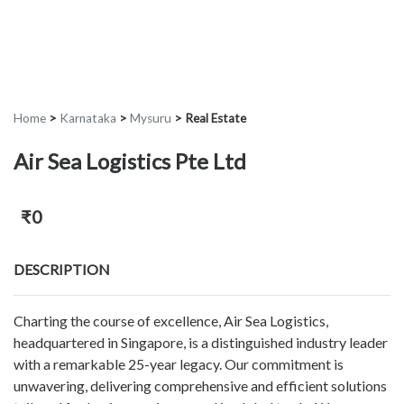
Home
>
Karnataka
>
Mysuru
>
Real Estate
Air Sea Logistics Pte Ltd
₹0
DESCRIPTION
Charting the course of excellence, Air Sea Logistics,
headquartered in Singapore, is a distinguished industry leader
with a remarkable 25-year legacy. Our commitment is
unwavering, delivering comprehensive and efficient solutions