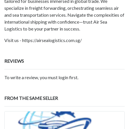
tailored for businesses immersed in global trade. We
specialize in freight forwarding, orchestrating seamless air
and sea transportation services. Navigate the complexities of
international shipping with confidence—trust Air Sea
Logistics to be your partner in success.
Visit us - https://airsealogistics.com.sg/
REVIEWS
To write a review, you must login first.
FROM THE SAME SELLER