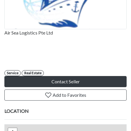
Air Sea Logistics Pte Ltd
Service
Real Estate
Contact Seller
Add to Favorites
LOCATION