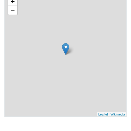
+
−
Leaflet
|
Wikimedia