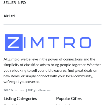
SELLER INFO
Air Ltd
At Zimtro, we believe in the power of connections and the
simplicity of classified ads to bring people together. Whether
you're looking to sell your old treasures, find great deals on
new items, or simply connect with your local community,
we've got you covered.
2026 Zimtro.com | All Rights Reserved
Listing Categories
Popular Cities