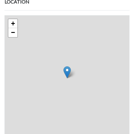
LOCATION
+
−