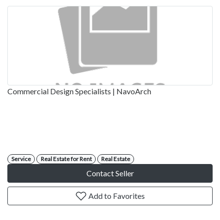
Commercial Design Specialists | NavoArch
Service
Real Estate for Rent
Real Estate
Contact Seller
Add to Favorites