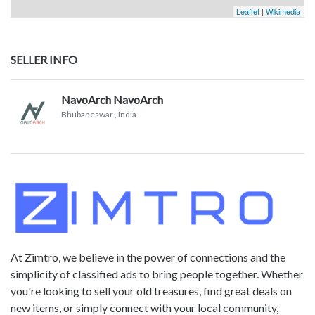
Leaflet
|
Wikimedia
SELLER INFO
NavoArch NavoArch
Bhubaneswar
, India
At Zimtro, we believe in the power of connections and the
simplicity of classified ads to bring people together. Whether
you're looking to sell your old treasures, find great deals on
new items, or simply connect with your local community,