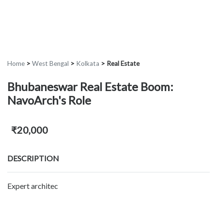
Home
>
West Bengal
>
Kolkata
>
Real Estate
Bhubaneswar Real Estate Boom:
NavoArch's Role
₹20,000
DESCRIPTION
Expert architec