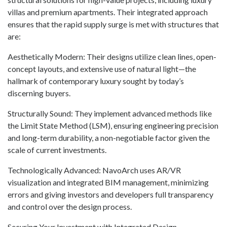
villas and premium apartments. Their integrated approach
ensures that the rapid supply surge is met with structures that
are:
Aesthetically Modern: Their designs utilize clean lines, open-
concept layouts, and extensive use of natural light—the
hallmark of contemporary luxury sought by today’s
discerning buyers.
Structurally Sound: They implement advanced methods like
the Limit State Method (LSM), ensuring engineering precision
and long-term durability, a non-negotiable factor given the
scale of current investments.
Technologically Advanced: NavoArch uses AR/VR
visualization and integrated BIM management, minimizing
errors and giving investors and developers full transparency
and control over the design process.
Securing Your Investment with Integrated Design