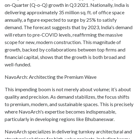
on-Quarter (Q-o-Q) growth in Q3 2021. Nationally, India is
delivering approximately 35 million sq. ft. of office space
annually, a figure expected to surge by 25% to satisfy
demand. The forecast suggests that by 2023, India's demand
will return to pre-COVID levels, reaffirming the massive
scope for new, modern construction. This magnitude of
growth, backed by collaborations between top firms and
financial capital, shows that the growth is both broad and
well-funded.
NavoArch: Architecting the Premium Wave
This impending boom is not merely about volume; it’s about
quality and precision. As demand stabilizes, the focus shifts
to premium, modern, and sustainable spaces. This is precisely
where NavoArch's expertise becomes indispensable,
particularly in developing regions like Bhubaneswar.
NavoArch specializes in delivering turnkey architectural and
structural solutions for high-value projects, including luxury