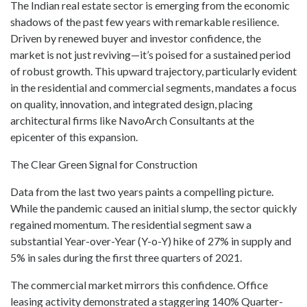
The Indian real estate sector is emerging from the economic
shadows of the past few years with remarkable resilience.
Driven by renewed buyer and investor confidence, the
market is not just reviving—it’s poised for a sustained period
of robust growth. This upward trajectory, particularly evident
in the residential and commercial segments, mandates a focus
on quality, innovation, and integrated design, placing
architectural firms like NavoArch Consultants at the
epicenter of this expansion.
The Clear Green Signal for Construction
Data from the last two years paints a compelling picture.
While the pandemic caused an initial slump, the sector quickly
regained momentum. The residential segment saw a
substantial Year-over-Year (Y-o-Y) hike of 27% in supply and
5% in sales during the first three quarters of 2021.
The commercial market mirrors this confidence. Office
leasing activity demonstrated a staggering 140% Quarter-