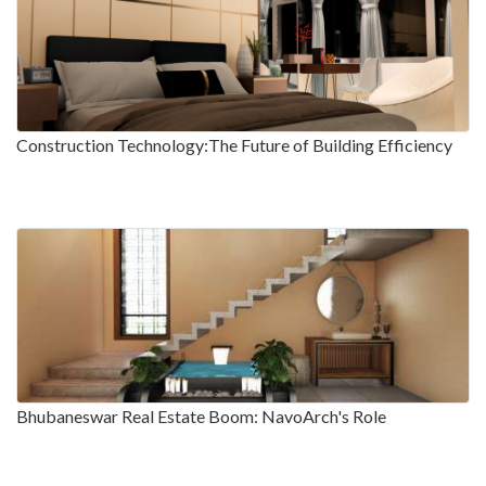
Construction Technology:The Future of Building Efficiency
Bhubaneswar Real Estate Boom: NavoArch's Role