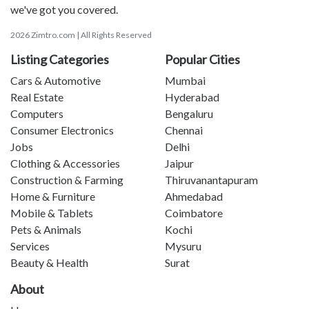
we've got you covered.
2026 Zimtro.com | All Rights Reserved
Listing Categories
Popular Cities
Cars & Automotive
Mumbai
Real Estate
Hyderabad
Computers
Bengaluru
Consumer Electronics
Chennai
Jobs
Delhi
Clothing & Accessories
Jaipur
Construction & Farming
Thiruvanantapuram
Home & Furniture
Ahmedabad
Mobile & Tablets
Coimbatore
Pets & Animals
Kochi
Services
Mysuru
Beauty & Health
Surat
About