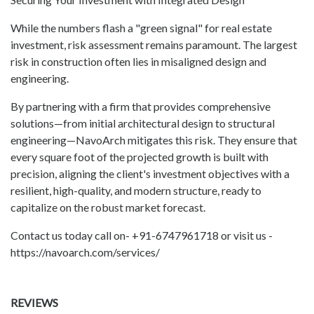
While the numbers flash a "green signal" for real estate
investment, risk assessment remains paramount. The largest
risk in construction often lies in misaligned design and
engineering.
By partnering with a firm that provides comprehensive
solutions—from initial architectural design to structural
engineering—NavoArch mitigates this risk. They ensure that
every square foot of the projected growth is built with
precision, aligning the client's investment objectives with a
resilient, high-quality, and modern structure, ready to
capitalize on the robust market forecast.
Contact us today call on- +91-6747961718 or visit us -
https://navoarch.com/services/
REVIEWS