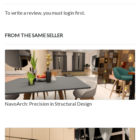
To write a review, you must login first.
FROM THE SAME SELLER
NavoArch: Precision in Structural Design