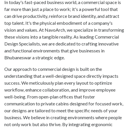
In today's fast-paced business world, a commercial space is
far more than just a place to work; it's a powerful tool that
can drive productivity, reinforce brand identity, and attract
top talent. It's the physical embodiment of a company's
vision and values. At NavoArch, we specialize in transforming
these visions into a tangible reality. As leading Commercial
Design Specialists, we are dedicated to crafting innovative
and functional environments that give businesses in
Bhubaneswar a strategic edge.
Our approach to commercial design is built on the
understanding that a well-designed space directly impacts
success. We meticulously plan every layout to optimize
workflow, enhance collaboration, and improve employee
well-being. From open-plan offices that foster
communication to private cabins designed for focused work,
our designs are tailored to meet the specific needs of your
business. We believe in creating environments where people
not only work but also thrive. By integrating ergonomic