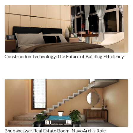
Construction Technology:The Future of Building Efficiency
Bhubaneswar Real Estate Boom: NavoArch's Role