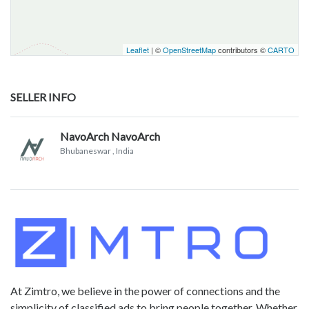
Leaflet
| ©
OpenStreetMap
contributors ©
CARTO
SELLER INFO
NavoArch NavoArch
Bhubaneswar
, India
At Zimtro, we believe in the power of connections and the
simplicity of classified ads to bring people together. Whether