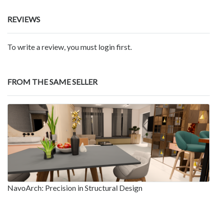
REVIEWS
To write a review, you must login first.
FROM THE SAME SELLER
NavoArch: Precision in Structural Design