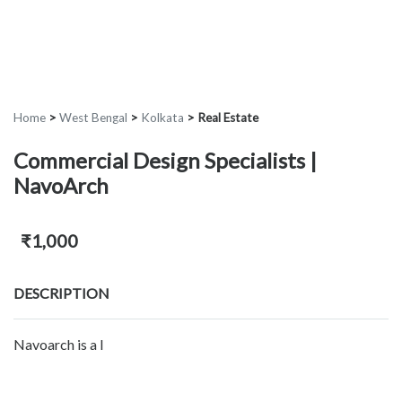
Home
>
West Bengal
>
Kolkata
>
Real Estate
Commercial Design Specialists |
NavoArch
₹1,000
DESCRIPTION
Navoarch is a l