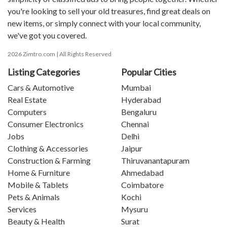
you're looking to sell your old treasures, find great deals on
new items, or simply connect with your local community,
we've got you covered.
2026 Zimtro.com | All Rights Reserved
Listing Categories
Popular Cities
Cars & Automotive
Mumbai
Real Estate
Hyderabad
Computers
Bengaluru
Consumer Electronics
Chennai
Jobs
Delhi
Clothing & Accessories
Jaipur
Construction & Farming
Thiruvanantapuram
Home & Furniture
Ahmedabad
Mobile & Tablets
Coimbatore
Pets & Animals
Kochi
Services
Mysuru
Beauty & Health
Surat