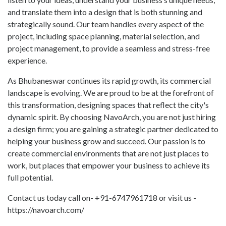
and translate them into a design that is both stunning and
strategically sound. Our team handles every aspect of the
project, including space planning, material selection, and
project management, to provide a seamless and stress-free
experience.
As Bhubaneswar continues its rapid growth, its commercial
landscape is evolving. We are proud to be at the forefront of
this transformation, designing spaces that reflect the city's
dynamic spirit. By choosing NavoArch, you are not just hiring
a design firm; you are gaining a strategic partner dedicated to
helping your business grow and succeed. Our passion is to
create commercial environments that are not just places to
work, but places that empower your business to achieve its
full potential.
Contact us today call on- +91-6747961718 or visit us -
https://navoarch.com/