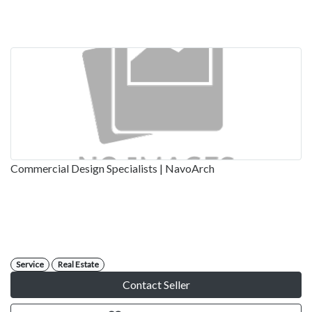
Commercial Design Specialists | NavoArch
Service
Real Estate
Contact Seller