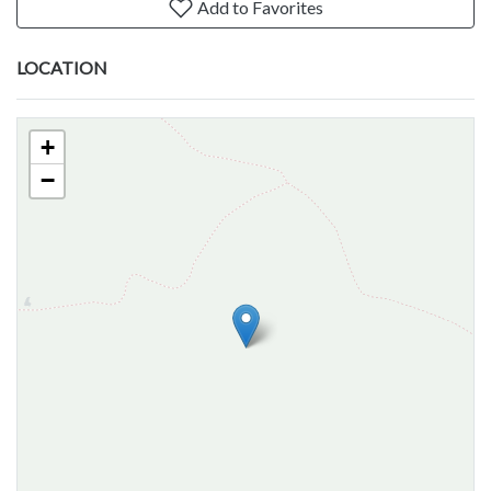
Add to Favorites
LOCATION
+
−