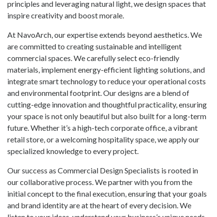
principles and leveraging natural light, we design spaces that
inspire creativity and boost morale.
At NavoArch, our expertise extends beyond aesthetics. We
are committed to creating sustainable and intelligent
commercial spaces. We carefully select eco-friendly
materials, implement energy-efficient lighting solutions, and
integrate smart technology to reduce your operational costs
and environmental footprint. Our designs are a blend of
cutting-edge innovation and thoughtful practicality, ensuring
your space is not only beautiful but also built for a long-term
future. Whether it’s a high-tech corporate office, a vibrant
retail store, or a welcoming hospitality space, we apply our
specialized knowledge to every project.
Our success as Commercial Design Specialists is rooted in
our collaborative process. We partner with you from the
initial concept to the final execution, ensuring that your goals
and brand identity are at the heart of every decision. We
listen to your ideas, understand your business’s unique needs,