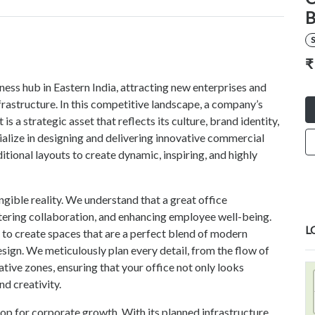
B
S
₹
ess hub in Eastern India, attracting new enterprises and
nfrastructure. In this competitive landscape, a company’s
 is a strategic asset that reflects its culture, brand identity,
lize in designing and delivering innovative commercial
ional layouts to create dynamic, inspiring, and highly
ngible reality. We understand that a great office
ostering collaboration, and enhancing employee well-being.
L
to create spaces that are a perfect blend of modern
sign. We meticulously plan every detail, from the flow of
ative zones, ensuring that your office not only looks
nd creativity.
p for corporate growth. With its planned infrastructure,