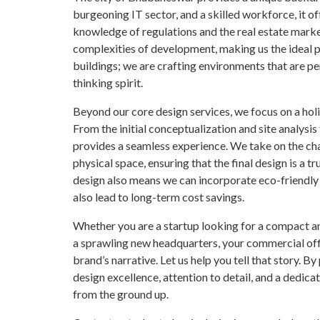
burgeoning IT sector, and a skilled workforce, it of
knowledge of regulations and the real estate market
complexities of development, making us the ideal pa
buildings; we are crafting environments that are pe
thinking spirit.
Beyond our core design services, we focus on a hol
From the initial conceptualization and site analys
provides a seamless experience. We take on the chal
physical space, ensuring that the final design is a t
design also means we can incorporate eco-friendly
also lead to long-term cost savings.
Whether you are a startup looking for a compact a
a sprawling new headquarters, your commercial off
brand’s narrative. Let us help you tell that story.
design excellence, attention to detail, and a dedic
from the ground up.