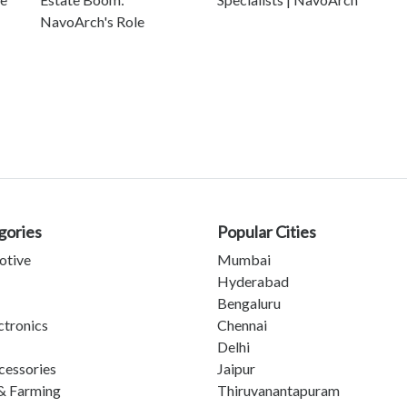
NavoArch's Role
gories
Popular Cities
otive
Mumbai
Hyderabad
Bengaluru
ctronics
Chennai
Delhi
cessories
Jaipur
& Farming
Thiruvanantapuram