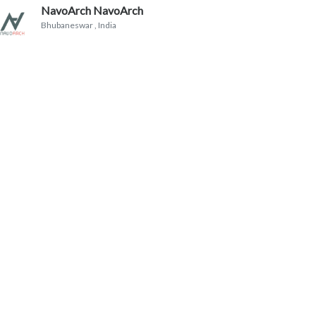
NavoArch NavoArch
Bhubaneswar
, India