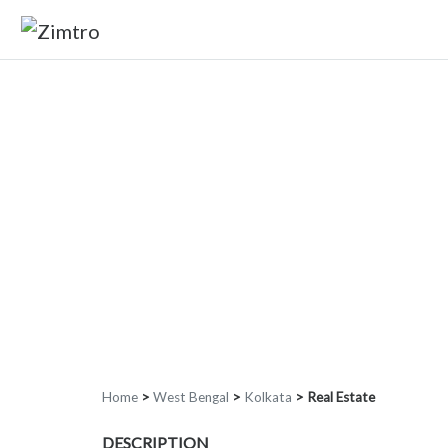
Home
>
West Bengal
>
Kolkata
>
Real Estate
DESCRIPTION