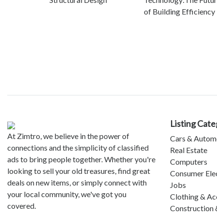
of Building Efficiency
Listing Cate
At Zimtro, we believe in the power of
Cars & Autom
connections and the simplicity of classified
Real Estate
ads to bring people together. Whether you're
Computers
looking to sell your old treasures, find great
Consumer Ele
deals on new items, or simply connect with
Jobs
your local community, we've got you
Clothing & Ac
covered.
Construction 