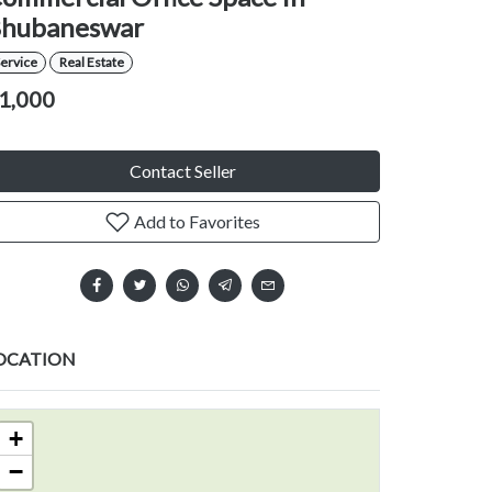
hubaneswar
ervice
Real Estate
1,000
Contact Seller
Add to Favorites
OCATION
+
−