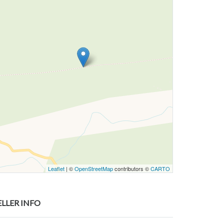
Leaflet
| ©
OpenStreetMap
contributors ©
CARTO
ELLER INFO