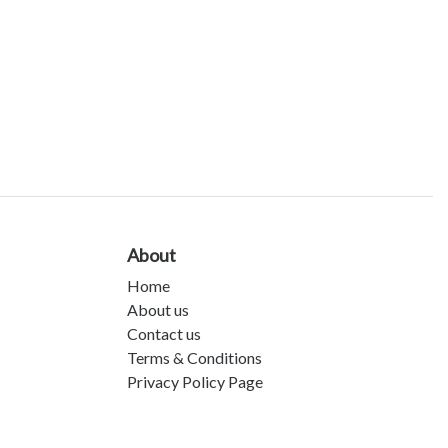
About
Home
About us
Contact us
Terms & Conditions
Privacy Policy Page