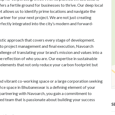
fers a fertile ground for businesses to thrive. Our deep local
 allows us to identify prime locations and navigate the
rtner for your next project. We are not just creating
rfectly integrated into the city’s modern and forward-
istic approach that covers every stage of development.
is to project management and final execution, Navoarch
lenge of translating your brand’s mission and values into a
rue reflection of who you are. Our expertise in sustainable
 elements that not only reduce your carbon footprint but
nd vibrant co-working space or a large corporation seeking
ice space in Bhubaneswar is a defining element of your
 By partnering with Navoarch, you gain a commitment to
ated team that is passionate about building your success
S