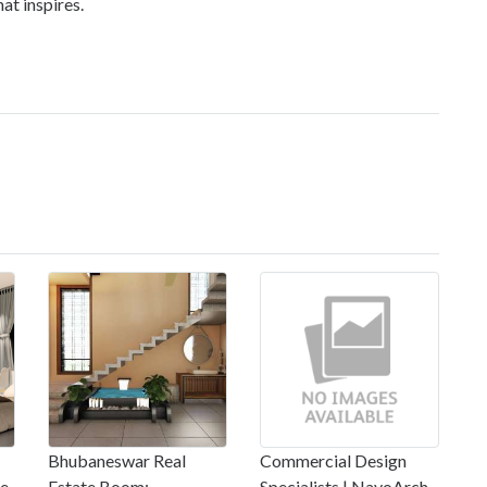
at inspires.
Bhubaneswar Real
Commercial Design
re
Estate Boom:
Specialists | NavoArch