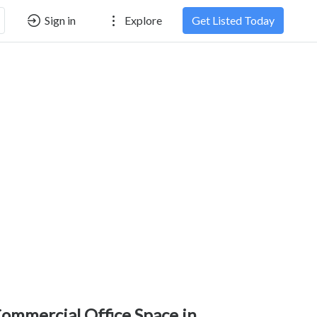
Sign in
Explore
Get Listed Today
ommercial Office Space in