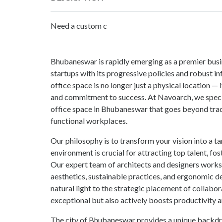
Need a custom c
Bhubaneswar is rapidly emerging as a premier busin
startups with its progressive policies and robust i
office space is no longer just a physical location — it
and commitment to success. At Navoarch, we specia
office space in Bhubaneswar that goes beyond tradit
functional workplaces.
Our philosophy is to transform your vision into a ta
environment is crucial for attracting top talent, f
Our expert team of architects and designers works 
aesthetics, sustainable practices, and ergonomic de
natural light to the strategic placement of collabor
exceptional but also actively boosts productivity a
The city of Bhubaneswar provides a unique backdro