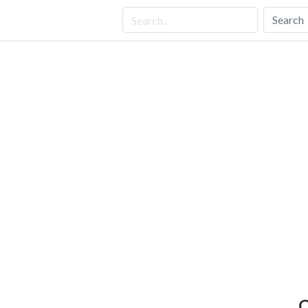
Search
C