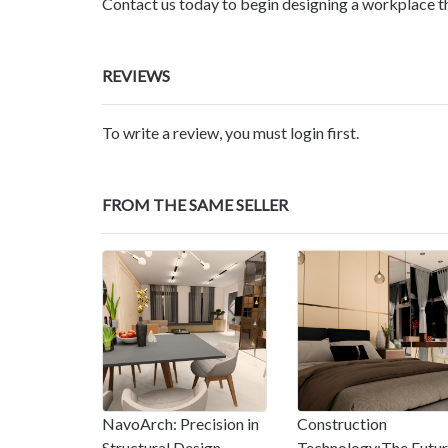
Contact us today to begin designing a workplace th
REVIEWS
To write a review, you must login first.
FROM THE SAME SELLER
NavoArch: Precision in
Construction
Structural Design
Technology:The Futu