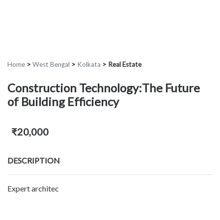
Home
>
West Bengal
>
Kolkata
>
Real Estate
Construction Technology:The Future
of Building Efficiency
₹20,000
DESCRIPTION
Expert architec