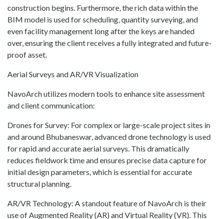
construction begins. Furthermore, the rich data within the
BIM model is used for scheduling, quantity surveying, and
even facility management long after the keys are handed
over, ensuring the client receives a fully integrated and future-
proof asset.
Aerial Surveys and AR/VR Visualization
NavoArch utilizes modern tools to enhance site assessment
and client communication:
Drones for Survey: For complex or large-scale project sites in
and around Bhubaneswar, advanced drone technology is used
for rapid and accurate aerial surveys. This dramatically
reduces fieldwork time and ensures precise data capture for
initial design parameters, which is essential for accurate
structural planning.
AR/VR Technology: A standout feature of NavoArch is their
use of Augmented Reality (AR) and Virtual Reality (VR). This