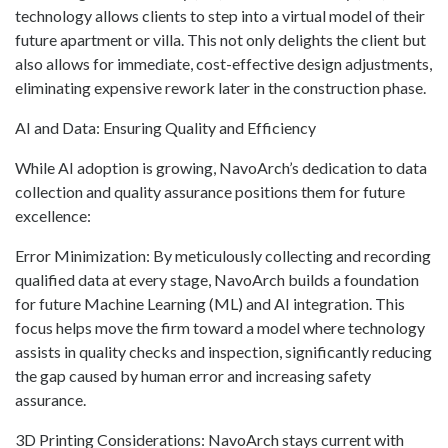
technology allows clients to step into a virtual model of their
future apartment or villa. This not only delights the client but
also allows for immediate, cost-effective design adjustments,
eliminating expensive rework later in the construction phase.
AI and Data: Ensuring Quality and Efficiency
While AI adoption is growing, NavoArch’s dedication to data
collection and quality assurance positions them for future
excellence:
Error Minimization: By meticulously collecting and recording
qualified data at every stage, NavoArch builds a foundation
for future Machine Learning (ML) and AI integration. This
focus helps move the firm toward a model where technology
assists in quality checks and inspection, significantly reducing
the gap caused by human error and increasing safety
assurance.
3D Printing Considerations: NavoArch stays current with