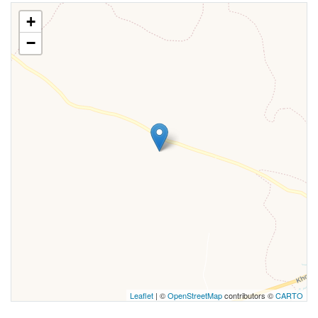
+
−
Leaflet
| ©
OpenStreetMap
contributors ©
CARTO