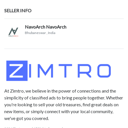
SELLER INFO
NavoArch NavoArch
Bhubaneswar
, India
At Zimtro, we believe in the power of connections and the
simplicity of classified ads to bring people together. Whether
you're looking to sell your old treasures, find great deals on
new items, or simply connect with your local community,
we've got you covered.