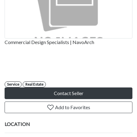
Commercial Design Specialists | NavoArch
Service
Real Estate
Contact Seller
Add to Favorites
LOCATION