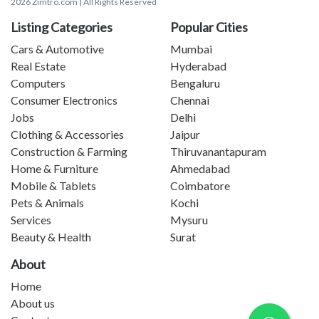
2026 Zimtro.com | All Rights Reserved
Listing Categories
Popular Cities
Cars & Automotive
Mumbai
Real Estate
Hyderabad
Computers
Bengaluru
Consumer Electronics
Chennai
Jobs
Delhi
Clothing & Accessories
Jaipur
Construction & Farming
Thiruvanantapuram
Home & Furniture
Ahmedabad
Mobile & Tablets
Coimbatore
Pets & Animals
Kochi
Services
Mysuru
Beauty & Health
Surat
About
Home
About us