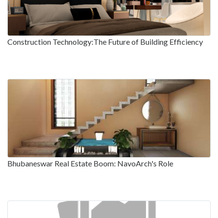
Construction Technology:The Future of Building Efficiency
Bhubaneswar Real Estate Boom: NavoArch's Role