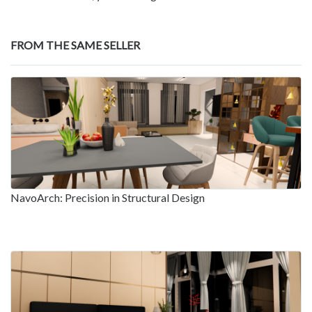
FROM THE SAME SELLER
NavoArch: Precision in Structural Design