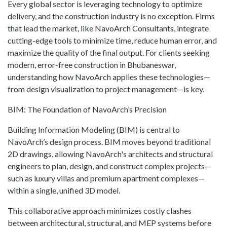
Every global sector is leveraging technology to optimize
delivery, and the construction industry is no exception. Firms
that lead the market, like NavoArch Consultants, integrate
cutting-edge tools to minimize time, reduce human error, and
maximize the quality of the final output. For clients seeking
modern, error-free construction in Bhubaneswar,
understanding how NavoArch applies these technologies—
from design visualization to project management—is key.
BIM: The Foundation of NavoArch’s Precision
Building Information Modeling (BIM) is central to
NavoArch’s design process. BIM moves beyond traditional
2D drawings, allowing NavoArch's architects and structural
engineers to plan, design, and construct complex projects—
such as luxury villas and premium apartment complexes—
within a single, unified 3D model.
This collaborative approach minimizes costly clashes
between architectural, structural, and MEP systems before