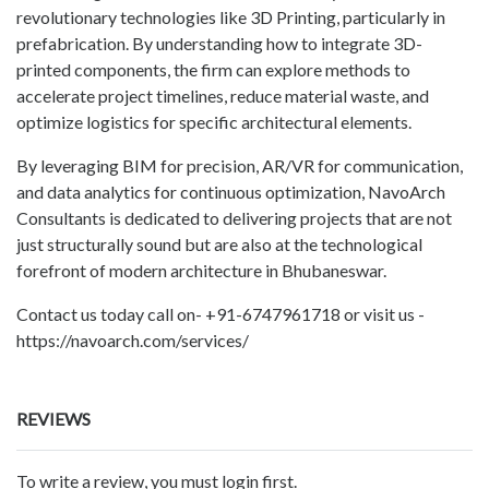
revolutionary technologies like 3D Printing, particularly in
prefabrication. By understanding how to integrate 3D-
printed components, the firm can explore methods to
accelerate project timelines, reduce material waste, and
optimize logistics for specific architectural elements.
By leveraging BIM for precision, AR/VR for communication,
and data analytics for continuous optimization, NavoArch
Consultants is dedicated to delivering projects that are not
just structurally sound but are also at the technological
forefront of modern architecture in Bhubaneswar.
Contact us today call on- +91-6747961718 or visit us -
https://navoarch.com/services/
REVIEWS
To write a review, you must login first.