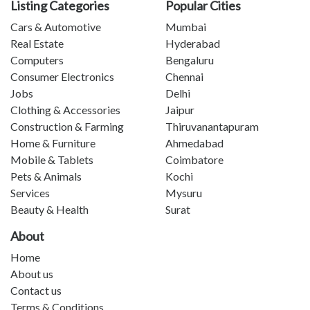
Listing Categories
Popular Cities
Cars & Automotive
Mumbai
Real Estate
Hyderabad
Computers
Bengaluru
Consumer Electronics
Chennai
Jobs
Delhi
Clothing & Accessories
Jaipur
Construction & Farming
Thiruvanantapuram
Home & Furniture
Ahmedabad
Mobile & Tablets
Coimbatore
Pets & Animals
Kochi
Services
Mysuru
Beauty & Health
Surat
About
Home
About us
Contact us
Terms & Conditions