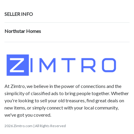
SELLER INFO
Northstar Homes
At Zimtro, we believe in the power of connections and the
simplicity of classified ads to bring people together. Whether
you're looking to sell your old treasures, find great deals on
new items, or simply connect with your local community,
we've got you covered.
2026 Zimtro.com | All Rights Reserved