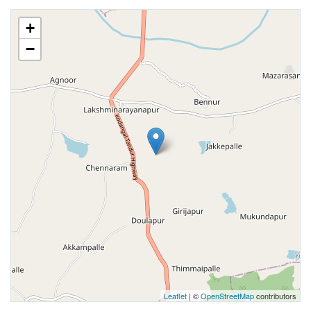
+
−
Leaflet
| ©
OpenStreetMap
contributors