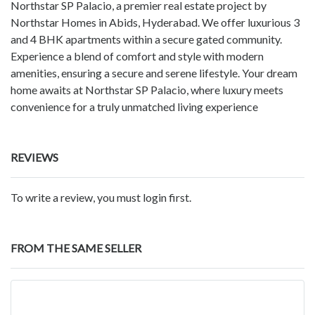
Northstar SP Palacio, a premier real estate project by
Northstar Homes in Abids, Hyderabad. We offer luxurious 3
and 4 BHK apartments within a secure gated community.
Experience a blend of comfort and style with modern
amenities, ensuring a secure and serene lifestyle. Your dream
home awaits at Northstar SP Palacio, where luxury meets
convenience for a truly unmatched living experience
REVIEWS
To write a review, you must login first.
FROM THE SAME SELLER