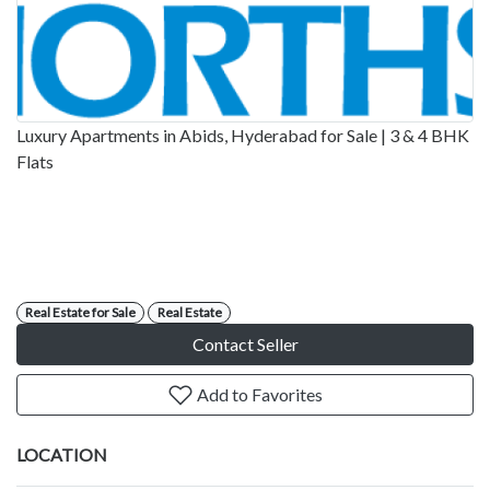
Luxury Apartments in Abids, Hyderabad for Sale | 3 & 4 BHK
Flats
Real Estate for Sale
Real Estate
Contact Seller
Add to Favorites
LOCATION