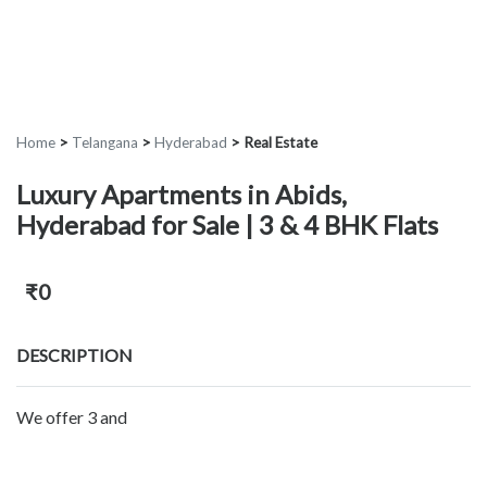
Home
>
Telangana
>
Hyderabad
>
Real Estate
Luxury Apartments in Abids,
Hyderabad for Sale | 3 & 4 BHK Flats
₹0
DESCRIPTION
We offer 3 and