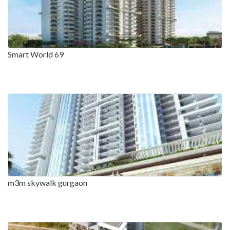
Smart World 69
m3m skywalk gurgaon