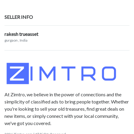
SELLER INFO
rakesh trueasset
gurgaon
, India
At Zimtro, we believe in the power of connections and the
simplicity of classified ads to bring people together. Whether
you're looking to sell your old treasures, find great deals on
new items, or simply connect with your local community,
we've got you covered.