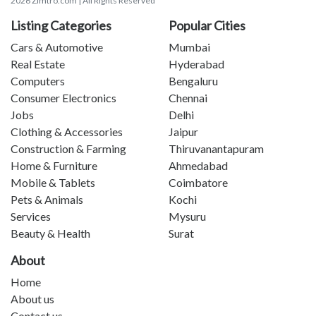
2026 Zimtro.com | All Rights Reserved
Listing Categories
Popular Cities
Cars & Automotive
Mumbai
Real Estate
Hyderabad
Computers
Bengaluru
Consumer Electronics
Chennai
Jobs
Delhi
Clothing & Accessories
Jaipur
Construction & Farming
Thiruvanantapuram
Home & Furniture
Ahmedabad
Mobile & Tablets
Coimbatore
Pets & Animals
Kochi
Services
Mysuru
Beauty & Health
Surat
About
Home
About us
Contact us