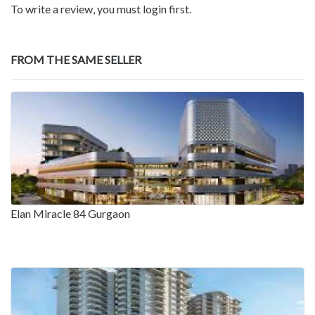
To write a review, you must login first.
FROM THE SAME SELLER
Elan Miracle 84 Gurgaon