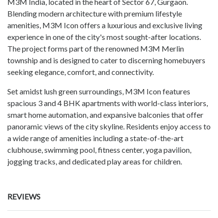
M3M India, located in the heart of Sector 67, Gurgaon.
Blending modern architecture with premium lifestyle
amenities, M3M Icon offers a luxurious and exclusive living
experience in one of the city's most sought-after locations.
The project forms part of the renowned M3M Merlin
township and is designed to cater to discerning homebuyers
seeking elegance, comfort, and connectivity.
Set amidst lush green surroundings, M3M Icon features
spacious 3 and 4 BHK apartments with world-class interiors,
smart home automation, and expansive balconies that offer
panoramic views of the city skyline. Residents enjoy access to
a wide range of amenities including a state-of-the-art
clubhouse, swimming pool, fitness center, yoga pavilion,
jogging tracks, and dedicated play areas for children.
REVIEWS