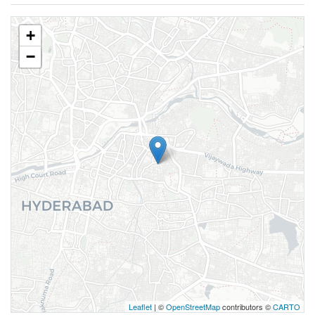
+
−
Leaflet
| ©
OpenStreetMap
contributors ©
CARTO