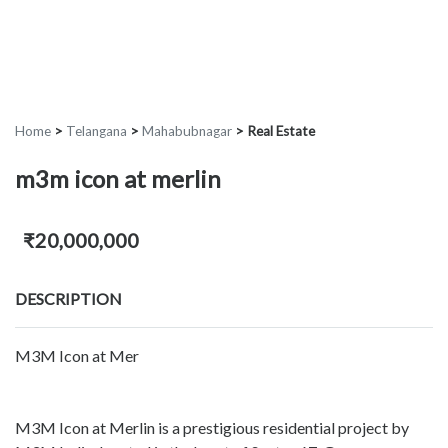
Home
>
Telangana
>
Mahabubnagar
>
Real Estate
m3m icon at merlin
₹20,000,000
DESCRIPTION
M3M Icon at Mer
M3M Icon at Merlin is a prestigious residential project by