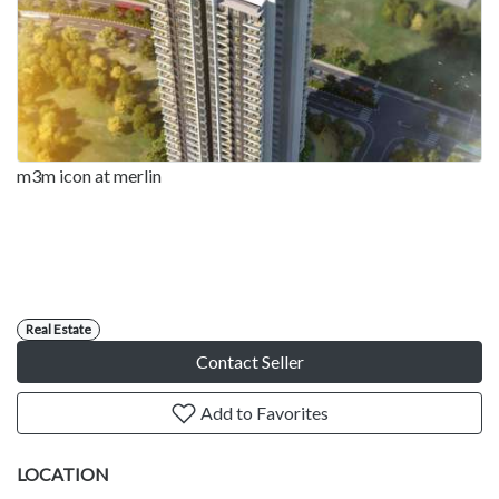
m3m icon at merlin
Real Estate
Contact Seller
Add to Favorites
LOCATION