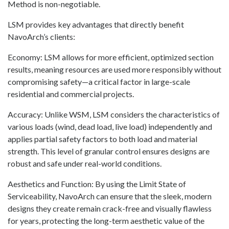
Method is non-negotiable.
LSM provides key advantages that directly benefit
NavoArch’s clients:
Economy: LSM allows for more efficient, optimized section
results, meaning resources are used more responsibly without
compromising safety—a critical factor in large-scale
residential and commercial projects.
Accuracy: Unlike WSM, LSM considers the characteristics of
various loads (wind, dead load, live load) independently and
applies partial safety factors to both load and material
strength. This level of granular control ensures designs are
robust and safe under real-world conditions.
Aesthetics and Function: By using the Limit State of
Serviceability, NavoArch can ensure that the sleek, modern
designs they create remain crack-free and visually flawless
for years, protecting the long-term aesthetic value of the