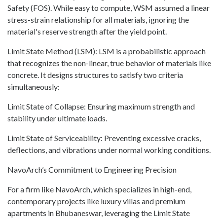
Safety (FOS). While easy to compute, WSM assumed a linear
stress-strain relationship for all materials, ignoring the
material's reserve strength after the yield point.
Limit State Method (LSM): LSM is a probabilistic approach
that recognizes the non-linear, true behavior of materials like
concrete. It designs structures to satisfy two criteria
simultaneously:
Limit State of Collapse: Ensuring maximum strength and
stability under ultimate loads.
Limit State of Serviceability: Preventing excessive cracks,
deflections, and vibrations under normal working conditions.
NavoArch’s Commitment to Engineering Precision
For a firm like NavoArch, which specializes in high-end,
contemporary projects like luxury villas and premium
apartments in Bhubaneswar, leveraging the Limit State