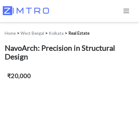
Home
>
West Bengal
>
Kolkata
>
Real Estate
NavoArch: Precision in Structural
Design
₹20,000