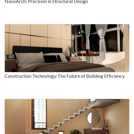
NavoArch: Precision in Structural Design
Construction Technology:The Future of Building Efficiency