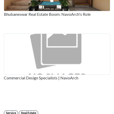
Bhubaneswar Real Estate Boom: NavoArch's Role
Commercial Design Specialists | NavoArch
Service
Real Estate