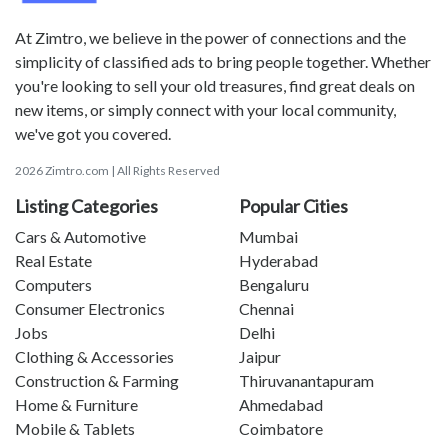
At Zimtro, we believe in the power of connections and the
simplicity of classified ads to bring people together. Whether
you're looking to sell your old treasures, find great deals on
new items, or simply connect with your local community,
we've got you covered.
2026 Zimtro.com | All Rights Reserved
Listing Categories
Popular Cities
Cars & Automotive
Mumbai
Real Estate
Hyderabad
Computers
Bengaluru
Consumer Electronics
Chennai
Jobs
Delhi
Clothing & Accessories
Jaipur
Construction & Farming
Thiruvanantapuram
Home & Furniture
Ahmedabad
Mobile & Tablets
Coimbatore