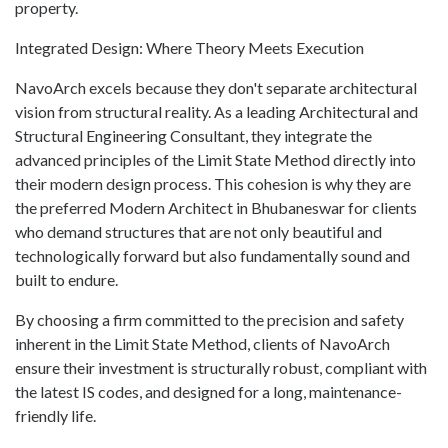
property.
Integrated Design: Where Theory Meets Execution
NavoArch excels because they don't separate architectural
vision from structural reality. As a leading Architectural and
Structural Engineering Consultant, they integrate the
advanced principles of the Limit State Method directly into
their modern design process. This cohesion is why they are
the preferred Modern Architect in Bhubaneswar for clients
who demand structures that are not only beautiful and
technologically forward but also fundamentally sound and
built to endure.
By choosing a firm committed to the precision and safety
inherent in the Limit State Method, clients of NavoArch
ensure their investment is structurally robust, compliant with
the latest IS codes, and designed for a long, maintenance-
friendly life.