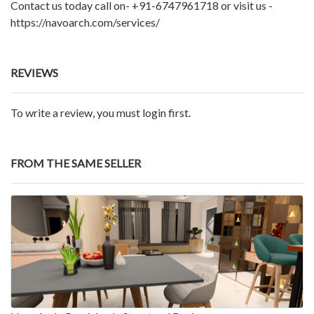
Contact us today call on- +91-6747961718 or visit us -
https://navoarch.com/services/
REVIEWS
To write a review, you must login first.
FROM THE SAME SELLER