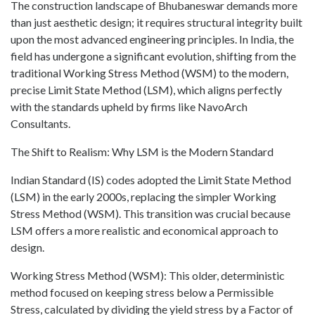
The construction landscape of Bhubaneswar demands more
than just aesthetic design; it requires structural integrity built
upon the most advanced engineering principles. In India, the
field has undergone a significant evolution, shifting from the
traditional Working Stress Method (WSM) to the modern,
precise Limit State Method (LSM), which aligns perfectly
with the standards upheld by firms like NavoArch
Consultants.
The Shift to Realism: Why LSM is the Modern Standard
Indian Standard (IS) codes adopted the Limit State Method
(LSM) in the early 2000s, replacing the simpler Working
Stress Method (WSM). This transition was crucial because
LSM offers a more realistic and economical approach to
design.
Working Stress Method (WSM): This older, deterministic
method focused on keeping stress below a Permissible
Stress, calculated by dividing the yield stress by a Factor of