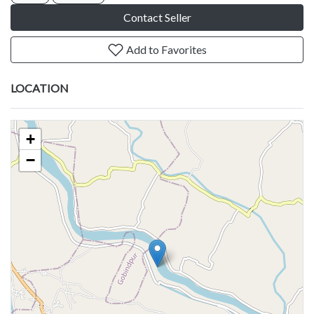
Contact Seller
Add to Favorites
LOCATION
+
−