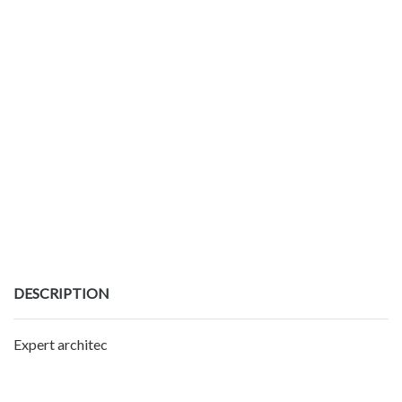
DESCRIPTION
Expert architec