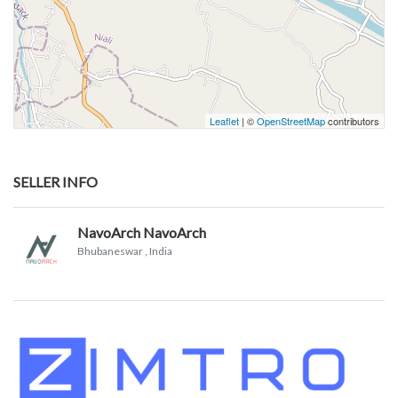
Leaflet
| ©
OpenStreetMap
contributors
SELLER INFO
NavoArch NavoArch
Bhubaneswar
, India