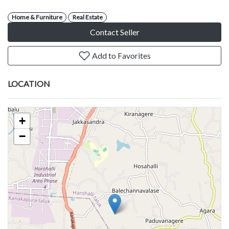
Home & Furniture
Real Estate
Contact Seller
Add to Favorites
LOCATION
+
−