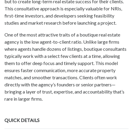
but to create long-term real estate success for their clients.
This consultative approach is especially valuable for NRIs,
first-time investors, and developers seeking feasibility
studies and market research before launching a project.
One of the most attractive traits of a boutique real estate
agency is the low agent-to-client ratio. Unlike large firms
where agents handle dozens of listings, boutique consultants
typically work with a select few clients at a time, allowing
them to offer deep focus and timely support. This model
ensures faster communication, more accurate property
matches, and smoother transactions. Clients often work
directly with the agency’s founders or senior partners—
bringing a layer of trust, expertise, and accountability that’s
rare in larger firms.
QUICK DETAILS