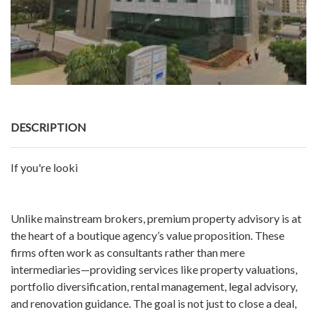
DESCRIPTION
If you're looki
Unlike mainstream brokers, premium property advisory is at
the heart of a boutique agency’s value proposition. These
firms often work as consultants rather than mere
intermediaries—providing services like property valuations,
portfolio diversification, rental management, legal advisory,
and renovation guidance. The goal is not just to close a deal,