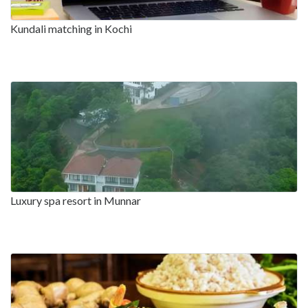
Kundali matching in Kochi
Luxury spa resort in Munnar