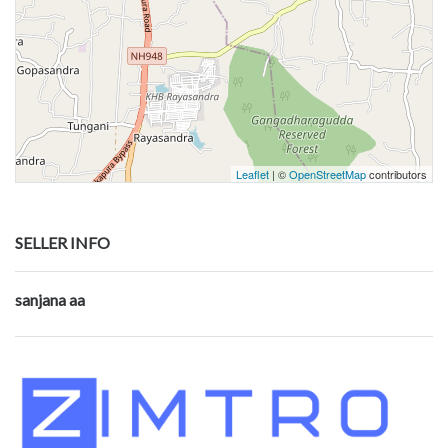
Leaflet
| ©
OpenStreetMap
contributors
SELLER INFO
sanjana aa