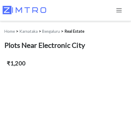
Home
>
Karnataka
>
Bengaluru
>
Real Estate
Plots Near Electronic City
₹1,200