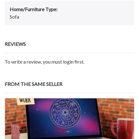
Home/Furniture Type:
Sofa
REVIEWS
To write a review, you must login first.
FROM THE SAME SELLER