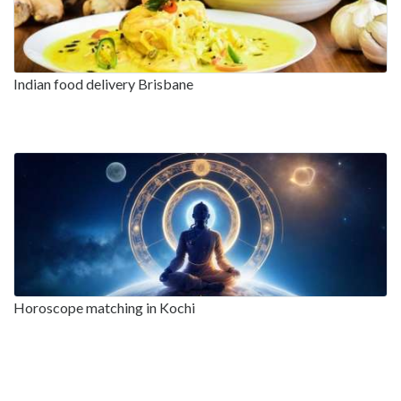
Indian food delivery Brisbane
Horoscope matching in Kochi