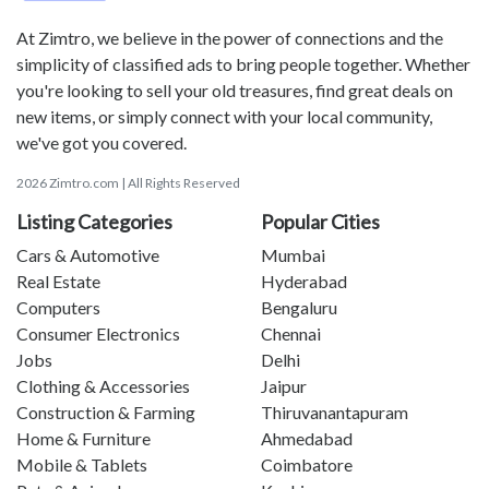
At Zimtro, we believe in the power of connections and the
simplicity of classified ads to bring people together. Whether
you're looking to sell your old treasures, find great deals on
new items, or simply connect with your local community,
we've got you covered.
2026 Zimtro.com | All Rights Reserved
Listing Categories
Popular Cities
Cars & Automotive
Mumbai
Real Estate
Hyderabad
Computers
Bengaluru
Consumer Electronics
Chennai
Jobs
Delhi
Clothing & Accessories
Jaipur
Construction & Farming
Thiruvanantapuram
Home & Furniture
Ahmedabad
Mobile & Tablets
Coimbatore